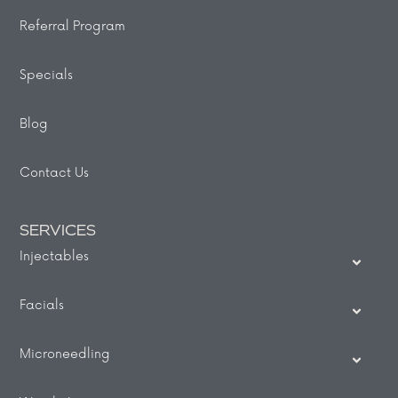
Referral Program
Specials
Blog
Contact Us
SERVICES
Injectables
Facials
Microneedling