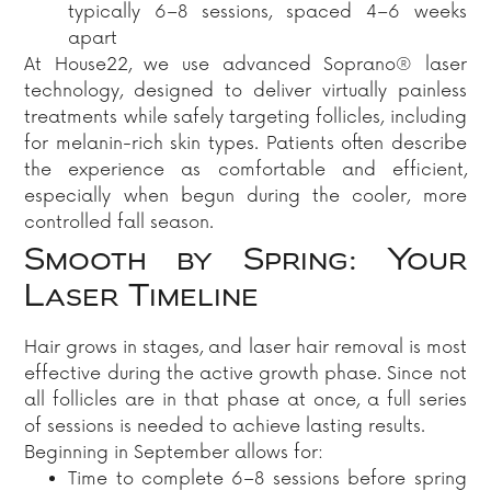
typically 6–8 sessions, spaced 4–6 weeks
apart
At House22, we use advanced Soprano® laser
technology, designed to deliver virtually painless
treatments while safely targeting follicles, including
for melanin-rich skin types. Patients often describe
the experience as comfortable and efficient,
especially when begun during the cooler, more
controlled fall season.
Smooth by Spring: Your
Laser Timeline
Hair grows in stages, and laser hair removal is most
effective during the active growth phase. Since not
all follicles are in that phase at once, a full series
of sessions is needed to achieve lasting results.
Beginning in September allows for:
Time to complete 6–8 sessions before spring