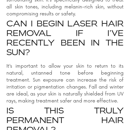
surrounding skin. It’s specifically designed to treat
all skin tones, including melanin-rich skin, without
compromising results or safety.
CAN I BEGIN LASER HAIR
REMOVAL IF I’VE
RECENTLY BEEN IN THE
SUN?
It’s important to allow your skin to return to its
natural, untanned tone before beginning
treatment. Sun exposure can increase the risk of
irritation or pigmentation changes. Fall and winter
are ideal, as your skin is naturally shielded from UV
rays, making treatment safer and more effective.
IS THIS TRULY
PERMANENT HAIR