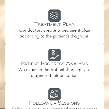
Treatment Plan
Our doctors create a treatment plan
according to the patient’s diagnosis.
Patient Progress Analysis
We examine the patient thoroughly to
diagnose their condition.
Follow-Up Sessions