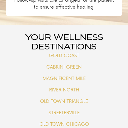
Follow-up visits are arranged for the patient
to ensure effective healing.
YOUR WELLNESS
DESTINATIONS
GOLD COAST
CABRINI GREEN
MAGNIFICENT MILE
RIVER NORTH
OLD TOWN TRIANGLE
STREETERVILLE
OLD TOWN CHICAGO