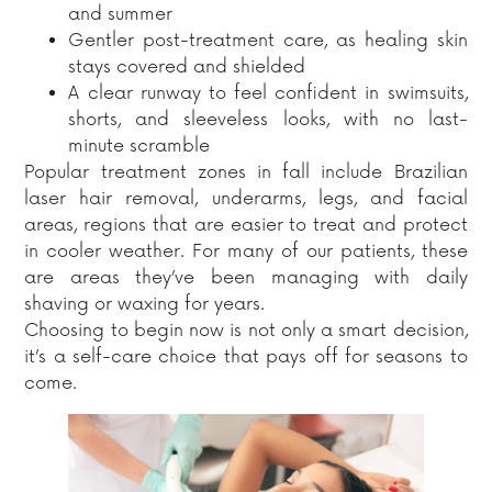
and summer
Gentler post-treatment care, as healing skin
stays covered and shielded
A clear runway to feel confident in swimsuits,
shorts, and sleeveless looks, with no last-
minute scramble
Popular treatment zones in fall include Brazilian
laser hair removal, underarms, legs, and facial
areas, regions that are easier to treat and protect
in cooler weather. For many of our patients, these
are areas they’ve been managing with daily
shaving or waxing for years.
Choosing to begin now is not only a smart decision,
it’s a self-care choice that pays off for seasons to
come.