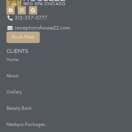
312-337-0777
reception@house22.com
Book Now
CLIENTS
Home
About
Gallery
Beauty Bank
Medspa Packages