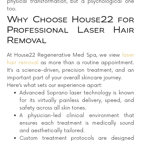
physical transformation, but a psychological one
too.
Why Choose House22 for
Professional Laser Hair
Removal
At House22 Regenerative Med Spa, we view
laser
hair removal
as more than a routine appointment.
It’s a science-driven, precision treatment, and an
important part of your overall skincare journey.
Here’s what sets our experience apart:
Advanced Soprano laser technology is known
for its virtually painless delivery, speed, and
safety across all skin tones.
A physician-led clinical environment that
ensures each treatment is medically sound
and aesthetically tailored.
Custom treatment protocols are designed