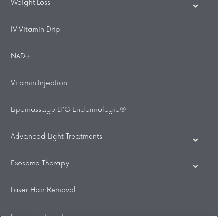
Weight Loss
IV Vitamin Drip
NAD+
Vitamin Injection
Lipomassage LPG Endermologie®
Advanced Light Treatments
Exosome Therapy
Laser Hair Removal
Laser Treatments