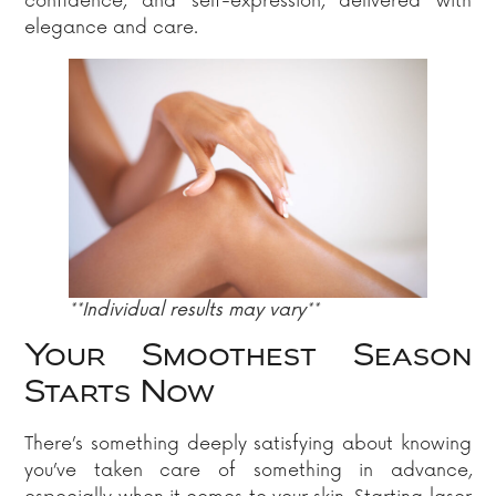
confidence, and self-expression, delivered with
elegance and care.
**Individual results may vary**
Your Smoothest Season
Starts Now
There’s something deeply satisfying about knowing
you’ve taken care of something in advance,