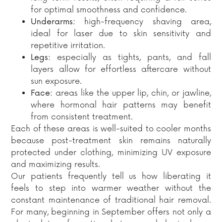
for optimal smoothness and confidence.
Underarms:
high-frequency shaving area,
ideal for laser due to skin sensitivity and
repetitive irritation.
Legs:
especially as tights, pants, and fall
layers allow for effortless aftercare without
sun exposure.
Face:
areas like the upper lip, chin, or jawline,
where hormonal hair patterns may benefit
from consistent treatment.
Each of these areas is well-suited to cooler months
because post-treatment skin remains naturally
protected under clothing, minimizing UV exposure
and maximizing results.
Our patients frequently tell us how liberating it
feels to step into warmer weather without the
constant maintenance of traditional hair removal.
For many, beginning in September offers not only a