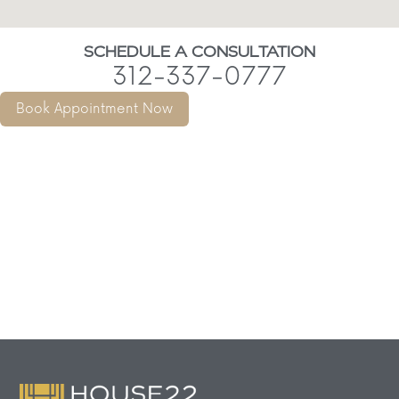
SCHEDULE A CONSULTATION
312-337-0777
Book Appointment Now