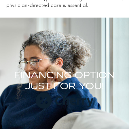
physician-directed care is essential.
FINANCING OPTION
JUST FOR YOU!