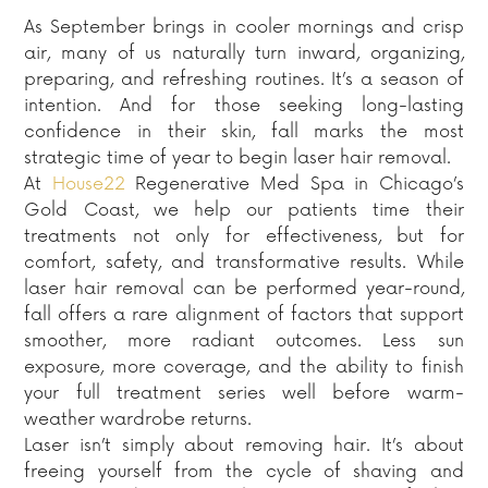
As September brings in cooler mornings and crisp
air, many of us naturally turn inward, organizing,
preparing, and refreshing routines. It’s a season of
intention. And for those seeking long-lasting
confidence in their skin, fall marks the most
strategic time of year to begin laser hair removal.
At
House22
Regenerative Med Spa in Chicago’s
Gold Coast, we help our patients time their
treatments not only for effectiveness, but for
comfort, safety, and transformative results. While
laser hair removal can be performed year-round,
fall offers a rare alignment of factors that support
smoother, more radiant outcomes. Less sun
exposure, more coverage, and the ability to finish
your full treatment series well before warm-
weather wardrobe returns.
Laser isn’t simply about removing hair. It’s about
freeing yourself from the cycle of shaving and