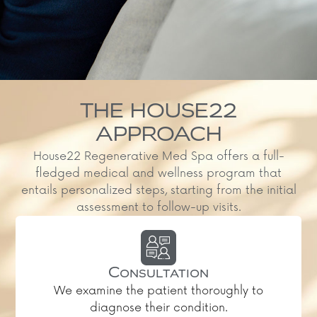
THE HOUSE22
APPROACH
House22 Regenerative Med Spa offers a full-
fledged medical and wellness program that
entails personalized steps, starting from the initial
assessment to follow-up visits.
Consultation
We examine the patient thoroughly to
diagnose their condition.