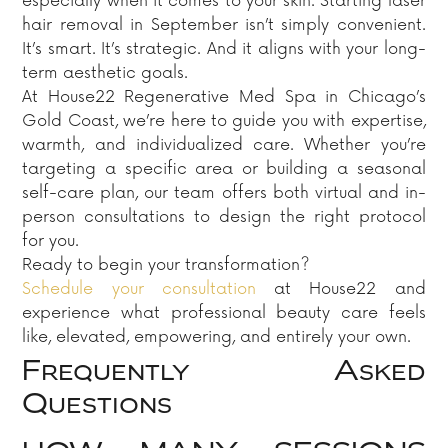
especially when it comes to your skin. Starting laser
hair removal in September isn’t simply convenient.
It’s smart. It’s strategic. And it aligns with your long-
term aesthetic goals.
At House22 Regenerative Med Spa in Chicago’s
Gold Coast, we’re here to guide you with expertise,
warmth, and individualized care. Whether you’re
targeting a specific area or building a seasonal
self-care plan, our team offers both virtual and in-
person consultations to design the right protocol
for you.
Ready to begin your transformation?
Schedule your consultation
at House22 and
experience what professional beauty care feels
like, elevated, empowering, and entirely your own.
Frequently Asked
Questions