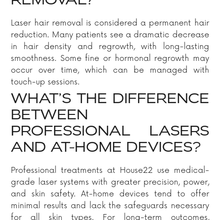
REMOVAL?
Laser hair removal is considered a permanent hair
reduction. Many patients see a dramatic decrease
in hair density and regrowth, with long-lasting
smoothness. Some fine or hormonal regrowth may
occur over time, which can be managed with
touch-up sessions.
WHAT’S THE DIFFERENCE
BETWEEN
PROFESSIONAL LASERS
AND AT-HOME DEVICES?
Professional treatments at House22 use medical-
grade laser systems with greater precision, power,
and skin safety. At-home devices tend to offer
minimal results and lack the safeguards necessary
for all skin types. For long-term outcomes,