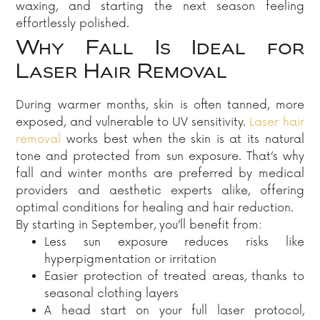
waxing, and starting the next season feeling
effortlessly polished.
Why Fall Is Ideal for
Laser Hair Removal
During warmer months, skin is often tanned, more
exposed, and vulnerable to UV sensitivity.
Laser hair
removal
works best when the skin is at its natural
tone and protected from sun exposure. That’s why
fall and winter months are preferred by medical
providers and aesthetic experts alike, offering
optimal conditions for healing and hair reduction.
By starting in September, you’ll benefit from:
Less sun exposure reduces risks like
hyperpigmentation or irritation
Easier protection of treated areas, thanks to
seasonal clothing layers
A head start on your full laser protocol,