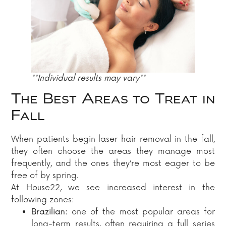
**Individual results may vary**
The Best Areas to Treat in
Fall
When patients begin laser hair removal in the fall,
they often choose the areas they manage most
frequently, and the ones they’re most eager to be
free of by spring.
At House22, we see increased interest in the
following zones:
Brazilian:
one of the most popular areas for
long-term results, often requiring a full series