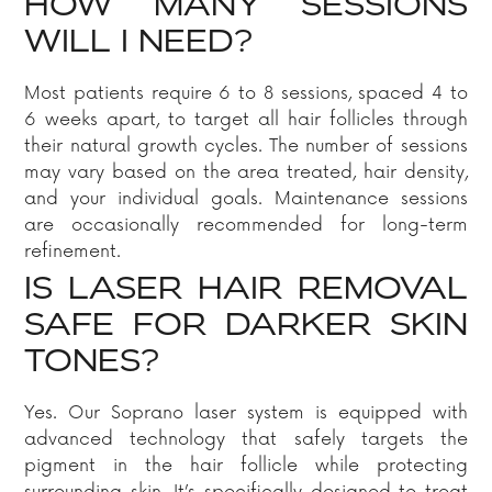
HOW MANY SESSIONS
WILL I NEED?
Most patients require 6 to 8 sessions, spaced 4 to
6 weeks apart, to target all hair follicles through
their natural growth cycles. The number of sessions
may vary based on the area treated, hair density,
and your individual goals. Maintenance sessions
are occasionally recommended for long-term
refinement.
IS LASER HAIR REMOVAL
SAFE FOR DARKER SKIN
TONES?
Yes. Our Soprano laser system is equipped with
advanced technology that safely targets the
pigment in the hair follicle while protecting