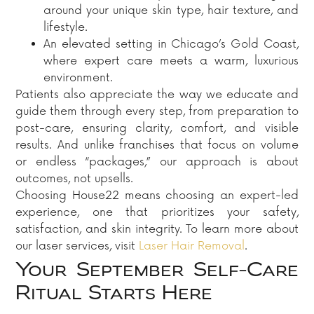
around your unique skin type, hair texture, and
lifestyle.
An elevated setting in Chicago’s Gold Coast,
where expert care meets a warm, luxurious
environment.
Patients also appreciate the way we educate and
guide them through every step, from preparation to
post-care, ensuring clarity, comfort, and visible
results. And unlike franchises that focus on volume
or endless “packages,” our approach is about
outcomes, not upsells.
Choosing House22 means choosing an expert-led
experience, one that prioritizes your safety,
satisfaction, and skin integrity. To learn more about
our laser services, visit
Laser Hair Removal
.
Your September Self-Care
Ritual Starts Here