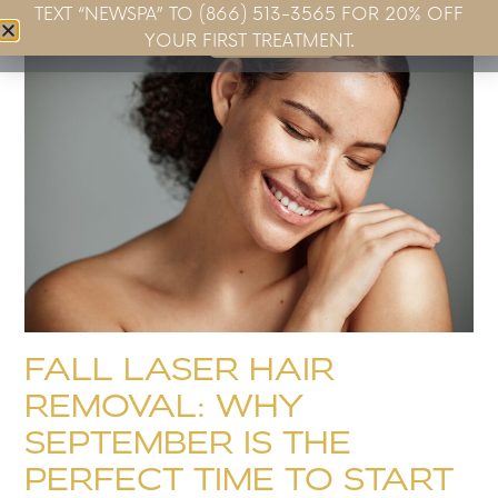
TEXT “NEWSPA” TO (866) 513-3565 FOR 20% OFF
Book Now
YOUR FIRST TREATMENT.
FALL LASER HAIR
REMOVAL: WHY
SEPTEMBER IS THE
PERFECT TIME TO START