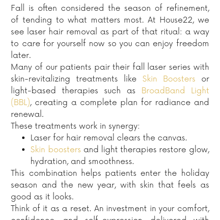
Fall is often considered the season of refinement,
of tending to what matters most. At House22, we
see laser hair removal as part of that ritual: a way
to care for yourself now so you can enjoy freedom
later.
Many of our patients pair their fall laser series with
skin-revitalizing treatments like
Skin Boosters
or
light-based therapies such as
BroadBand Light
(BBL)
, creating a complete plan for radiance and
renewal.
These treatments work in synergy:
Laser for hair removal clears the canvas.
Skin boosters
and light therapies restore glow,
hydration, and smoothness.
This combination helps patients enter the holiday
season and the new year, with skin that feels as
good as it looks.
Think of it as a reset. An investment in your comfort,