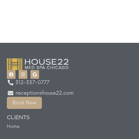
312-337-0777
reception@house22.com
Book Now
CLIENTS
Home