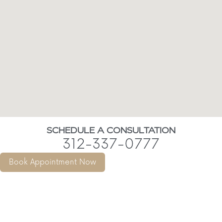
SCHEDULE A CONSULTATION
312-337-0777
Book Appointment Now