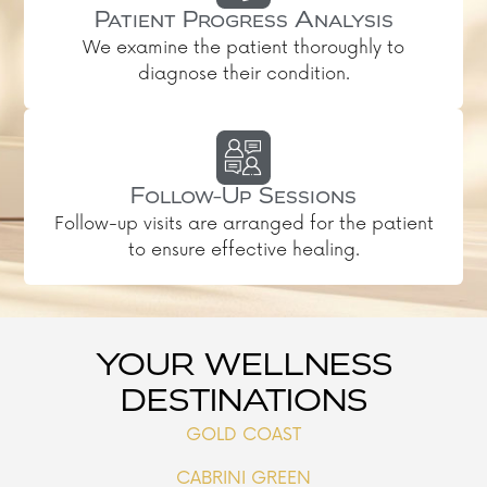
Patient Progress Analysis
We examine the patient thoroughly to
diagnose their condition.
Follow-Up Sessions
Follow-up visits are arranged for the patient
to ensure effective healing.
YOUR WELLNESS
DESTINATIONS
GOLD COAST
CABRINI GREEN