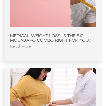
MEDICAL WEIGHT LOSS: IS THE B12 +
MOUNJARO COMBO RIGHT FOR YOU?
Read More