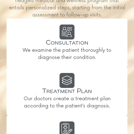
fledged medical and wellness program that
entails personalized steps, starting from the initial
assessment to follow-up visits.
Consultation
We examine the patient thoroughly to
diagnose their condition.
Treatment Plan
Our doctors create a treatment plan
according to the patient’s diagnosis.