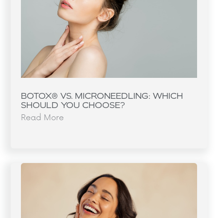
BOTOX® VS. MICRONEEDLING: WHICH
SHOULD YOU CHOOSE?
Read More