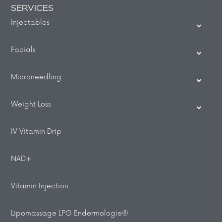
SERVICES
Injectables
Facials
Microneedling
Weight Loss
IV Vitamin Drip
NAD+
Vitamin Injection
Lipomassage LPG Endermologie®