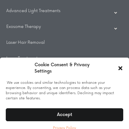
Advanced Light Treatments
Exosome Therapy
Laser Hair Removal
Laser Treatments
Cookie Consent & Privacy
Settings
Beauty Treatments
We use cookies and similar technologies to enhance your
experience. By consenting, we can process data such as your
Massage
browsing behavior and unique identifiers. Declining may impact
certain site features.
Accept
© 2026 All Rights Reserved.
Privacy Policy