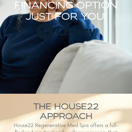
FINANCING OPTION
JUST FOR YOU!
THE HOUSE22
APPROACH
House22 Regenerative Med Spa offers a full-