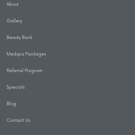
About
Gallery
Beauty Bank
Medspa Packages
Referral Program
Specials
Blog
Contact Us