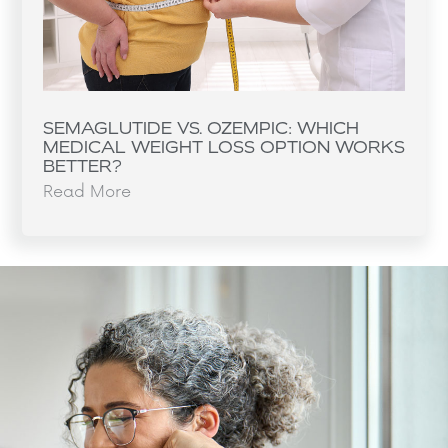
SEMAGLUTIDE VS. OZEMPIC: WHICH
MEDICAL WEIGHT LOSS OPTION WORKS
BETTER?
Read More