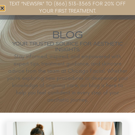
TEXT “NEWSPA” TO (866) 513-3565 FOR 20% OFF
Book Now
YOUR FIRST TREATMENT.
BLOG
YOUR TRUSTED SOURCE FOR AESTHETIC
INSIGHTS.
Stay informed, inspired, and empowered with
expert tips, treatment guidance, and skincare
advice from the team at Chicago Facial. Whether
you’re exploring new procedures or deepening your
knowledge of ongoing care, our blog is here to
help you feel confident in every step of your
aesthetic journey.