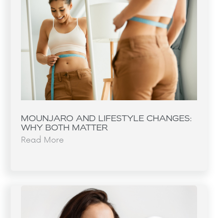
MOUNJARO AND LIFESTYLE CHANGES:
WHY BOTH MATTER
Read More