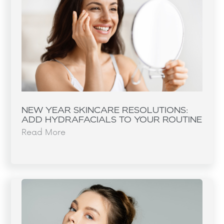
NEW YEAR SKINCARE RESOLUTIONS:
ADD HYDRAFACIALS TO YOUR ROUTINE
Read More