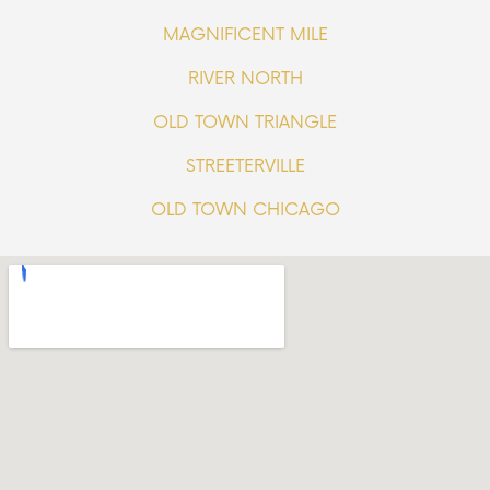
MAGNIFICENT MILE
RIVER NORTH
OLD TOWN TRIANGLE
STREETERVILLE
OLD TOWN CHICAGO