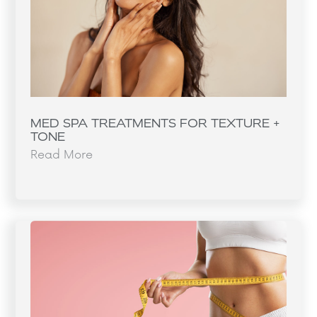
MED SPA TREATMENTS FOR TEXTURE +
TONE
Read More