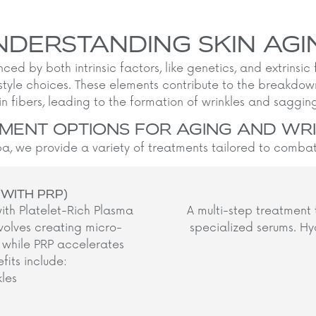
NDERSTANDING SKIN AGI
nced by both intrinsic factors, like genetics, and extrinsic
style choices. These elements contribute to the breakdo
in fibers, leading to the formation of wrinkles and sagging 
MENT OPTIONS FOR AGING AND WR
, we provide a variety of treatments tailored to combat 
 WITH PRP)
ith Platelet-Rich Plasma
A multi-step treatment 
volves creating micro-
specialized serums. Hyd
n, while PRP accelerates
its include:
kles