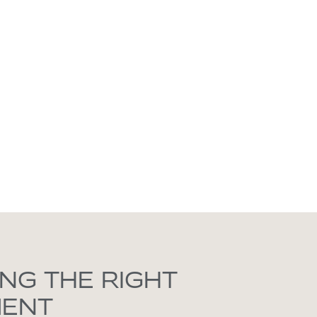
NG THE RIGHT
MENT