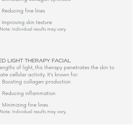
Reducing fine lines
Improving skin texture
Note: Individual results may vary.​
ED LIGHT THERAPY FACIAL
ngths of light, this therapy penetrates the skin to
ate cellular activity. It’s known for:​
Boosting collagen production
Reducing inflammation
Minimizing fine lines
Note: Individual results may vary.​