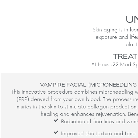
U
Skin aging is influe
exposure and life
elast
TREAT
At House22 Med Spa
VAMPIRE FACIAL (MICRONEEDLING
This innovative procedure combines microneedling w
(PRP) derived from your own blood. The process in
injuries in the skin to stimulate collagen productio
healing and enhances rejuvenation. Benef
Reduction of fine lines and wrin
Improved skin texture and tone