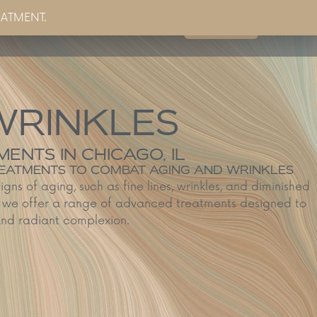
EATMENT.
Book Now
g
Partner Sites
Contact Us
WRINKLES
ENTS IN CHICAGO, IL
TREATMENTS TO COMBAT AGING AND WRINKLES
signs of aging, such as fine lines, wrinkles, and diminished
L, we offer a range of advanced treatments designed to
 and radiant complexion.