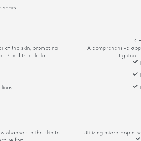
 scars
​
C
er of the skin, promoting
A comprehensive appr
. Benefits include:​
tighten f
lines
​
y channels in the skin to
Utilizing microscopic n
ctive for:​