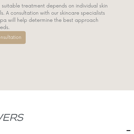
 suitable treatment depends on individual skin
. A consultation with our skincare specialists
a will help determine the best approach
eeds.
nsultation
ERS