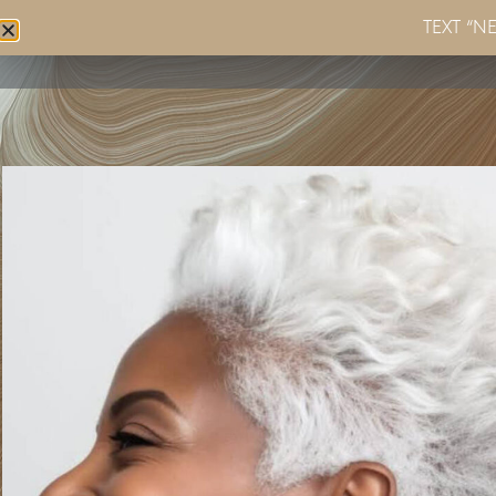
TEXT “N
Home
About
Services