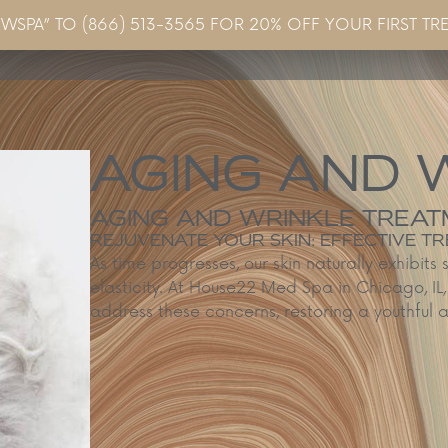
EWSPA” TO (866) 513-3565 FOR 20% OFF YOUR FIRST TR
Concerns & Conditions
Specials
Gallery
Blo
AGING AND 
AGING AND WRINKLE TREATM
REJUVENATE YOUR SKIN: EFFECTIVE 
As time progresses, our skin naturally exhibits 
elasticity. At House22 Med Spa in Chicago, I
address these concerns, restoring a youthful