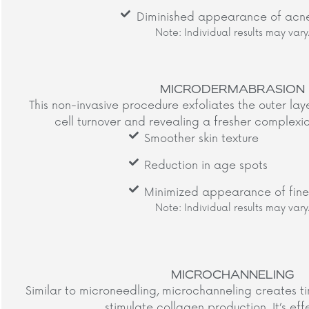
Diminished appearance of acne
Note: Individual results may vary.
MICRODERMABRASION
This non-invasive procedure exfoliates the outer lay
cell turnover and revealing a fresher complexion
Smoother skin texture
Reduction in age spots
Minimized appearance of fine 
Note: Individual results may vary.
MICROCHANNELING
Similar to microneedling, microchanneling creates tin
stimulate collagen production. It’s effe