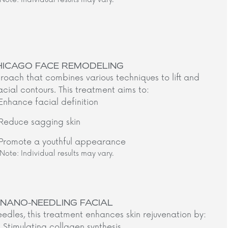
HICAGO FACE REMODELING
oach that combines various techniques to lift and
acial contours. This treatment aims to:​
Enhance facial definition
Reduce sagging skin
Promote a youthful appearance
Note: Individual results may vary.​
NANO-NEEDLING FACIAL
eedles, this treatment enhances skin rejuvenation by:​
Stimulating collagen synthesis