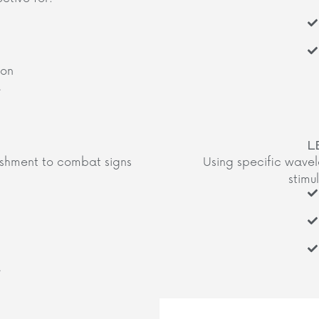
ion
​
L
ishment to combat signs
Using specific wavele
stimul
​