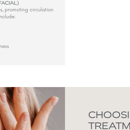
FACIAL)
s, promoting circulation
nclude:​
ness
​
CHOOSI
TREAT