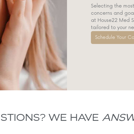
Selecting the most
concerns and goals
at House22 Med Sp
tailored to your n
Schedule Your Co
STIONS? WE HAVE
ANSW