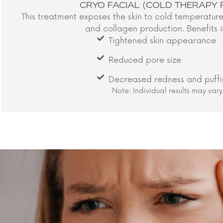
CRYO FACIAL (COLD THERAPY 
This treatment exposes the skin to cold temperature
and collagen production. Benefits i
Tightened skin appearance
Reduced pore size
Decreased redness and puffi
Note: Individual results may vary.