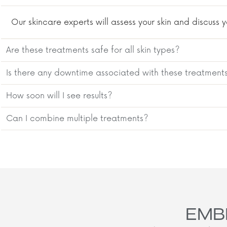
Our skincare experts will assess your skin and discus
Are these treatments safe for all skin types?
Is there any downtime associated with these treatment
How soon will I see results?
Can I combine multiple treatments?
EMB