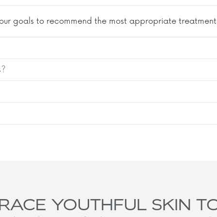
s your goals to recommend the most appropriate treatment.
s?
RACE YOUTHFUL SKIN T