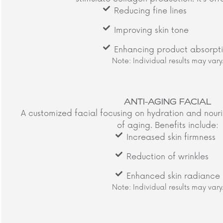
Reducing fine lines
Improving skin tone
Enhancing product absorpt
Note: Individual results may vary.
ANTI-AGING FACIAL
A customized facial focusing on hydration and nour
of aging. Benefits include:​
Increased skin firmness
Reduction of wrinkles
Enhanced skin radiance
Note: Individual results may vary.