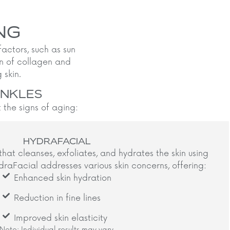
NG
 factors, such as sun
wn of collagen and
skin.​
INKLES
the signs of aging:
HYDRAFACIAL
that cleanses, exfoliates, and hydrates the skin using
raFacial addresses various skin concerns, offering:​
Enhanced skin hydration
Reduction in fine lines
Improved skin elasticity
Note: Individual results may vary.​