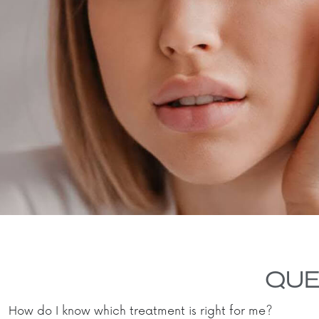
QUE
How do I know which treatment is right for me?