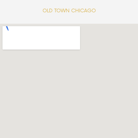
OLD TOWN CHICAGO