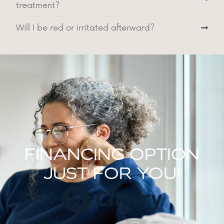
treatment?
Will I be red or irritated afterward?
FINANCING OPTION
JUST FOR YOU!