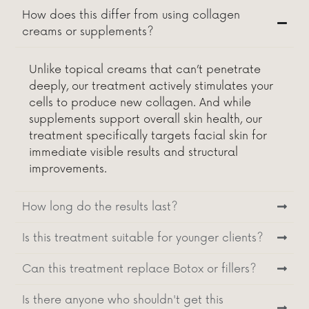
How does this differ from using collagen
creams or supplements?
Unlike topical creams that can’t penetrate
deeply, our treatment actively stimulates your
cells to produce new collagen. And while
supplements support overall skin health, our
treatment specifically targets facial skin for
immediate visible results and structural
improvements.
How long do the results last?
Is this treatment suitable for younger clients?
Can this treatment replace Botox or fillers?
Is there anyone who shouldn't get this