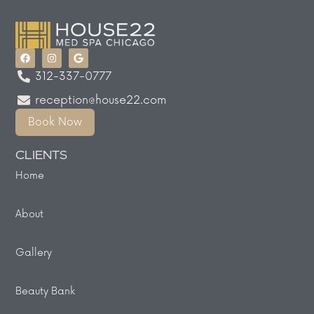
312-337-0777
reception@house22.com
Book Now
CLIENTS
Home
About
Gallery
Beauty Bank