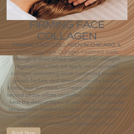
FIRMING FACE
COLLAGEN
FIRMING FACE COLLAGEN IN CHICAGO, IL
Our Firming Face Collagen treatment works
through a three-phase approach to collagen
regeneration. First, we apply our proprietary
collagen-stimulating serum containing peptides,
growth factors, and amino acids—the building
blocks your skin needs to create new collagen. The
second phase utilizes controlled thermal therapy to
heat the deeper layers of your skin to the precise
temperature needed to trigger collagen synthesis
and contraction of existing collagen fibers,
creating an immediate tightening effect.
Book Now