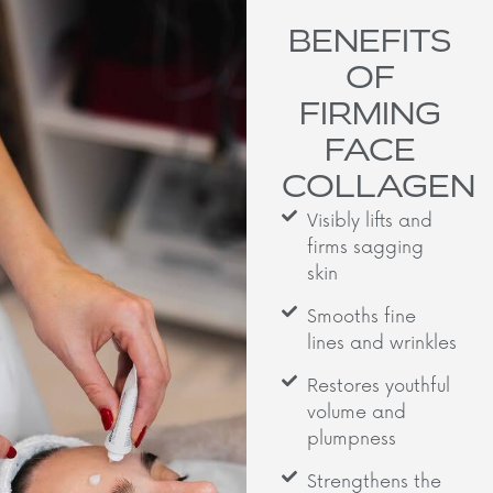
BENEFITS
OF
FIRMING
FACE
COLLAGEN
Visibly lifts and
firms sagging
skin
Smooths fine
lines and wrinkles
Restores youthful
volume and
plumpness
Strengthens the