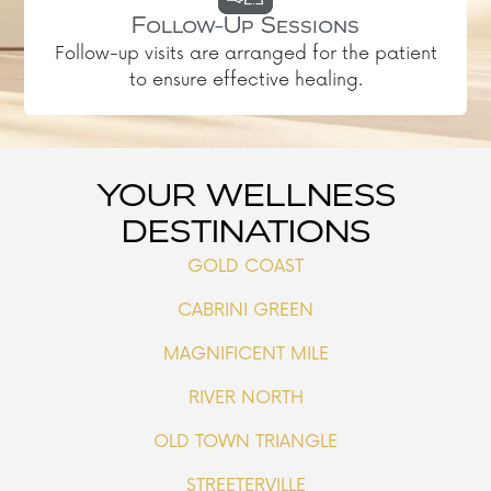
Follow-Up Sessions
Follow-up visits are arranged for the patient
to ensure effective healing.
YOUR WELLNESS
DESTINATIONS
GOLD COAST
CABRINI GREEN
MAGNIFICENT MILE
RIVER NORTH
OLD TOWN TRIANGLE
STREETERVILLE