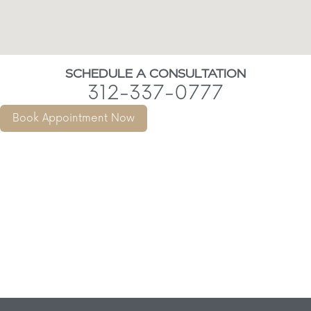
SCHEDULE A CONSULTATION
312-337-0777
Book Appointment Now