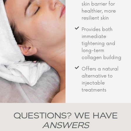
skin barrier for
healthier, more
resilient skin
Provides both
immediate
tightening and
long-term
collagen building
Offers a natural
alternative to
injectable
treatments
QUESTIONS? WE HAVE
ANSWERS