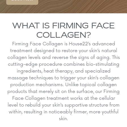
WHAT IS FIRMING FACE
COLLAGEN?
Firming Face Collagen is House22’s advanced
treatment designed to restore your skin’s natural
collagen levels and reverse the signs of aging. This
cutting-edge procedure combines bio-stimulating
ingredients, heat therapy, and specialized
massage techniques to trigger your skin’s collagen
production mechanisms. Unlike topical collagen
products that merely sit on the surface, our Firming
Face Collagen treatment works at the cellular
level to rebuild your skin’s supportive structure from
within, resulting in noticeably firmer, more youthful
skin.