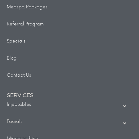
Medspa Packages
Referral Program
Specials
Blog
Contact Us
SERVICES
Injectables
Facials
Microneedling