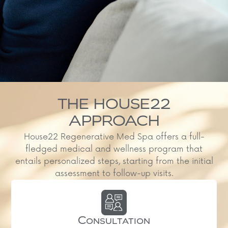
THE HOUSE22
APPROACH
House22 Regenerative Med Spa offers a full-
fledged medical and wellness program that
entails personalized steps, starting from the initial
assessment to follow-up visits.
Consultation