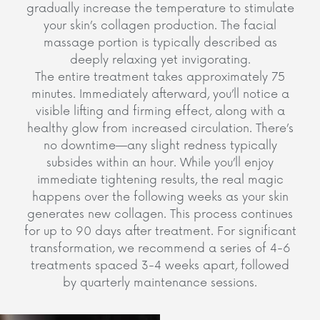
gradually increase the temperature to stimulate
your skin’s collagen production. The facial
massage portion is typically described as
deeply relaxing yet invigorating.
The entire treatment takes approximately 75
minutes. Immediately afterward, you’ll notice a
visible lifting and firming effect, along with a
healthy glow from increased circulation. There’s
no downtime—any slight redness typically
subsides within an hour. While you’ll enjoy
immediate tightening results, the real magic
happens over the following weeks as your skin
generates new collagen. This process continues
for up to 90 days after treatment. For significant
transformation, we recommend a series of 4-6
treatments spaced 3-4 weeks apart, followed
by quarterly maintenance sessions.