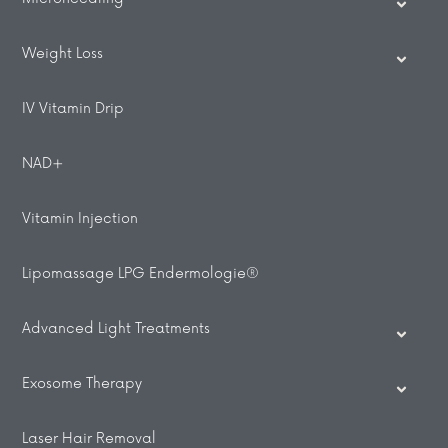
Weight Loss
IV Vitamin Drip
NAD+
Vitamin Injection
Lipomassage LPG Endermologie®
Advanced Light Treatments
Exosome Therapy
Laser Hair Removal