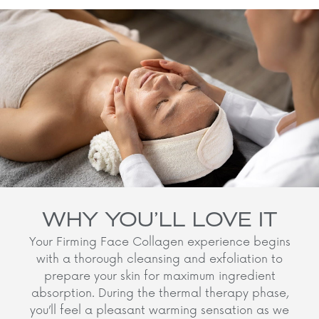
WHY YOU’LL LOVE IT
Your Firming Face Collagen experience begins
with a thorough cleansing and exfoliation to
prepare your skin for maximum ingredient
absorption. During the thermal therapy phase,
you’ll feel a pleasant warming sensation as we