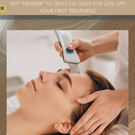
TEXT “NEWSPA” TO (866) 513-3565 FOR 20% OFF
Book Now
YOUR FIRST TREATMENT.