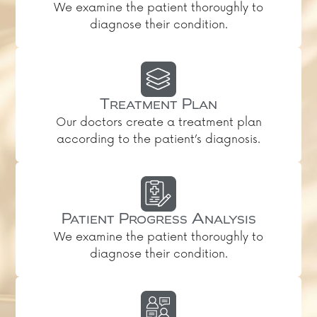
We examine the patient thoroughly to
diagnose their condition.
Treatment Plan
Our doctors create a treatment plan
according to the patient’s diagnosis.
Patient Progress Analysis
We examine the patient thoroughly to
diagnose their condition.