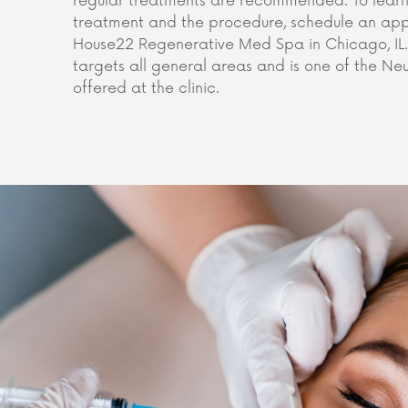
regular treatments are recommended. To learn
treatment and the procedure, schedule an appo
House22 Regenerative Med Spa in Chicago, IL. 
targets all general areas and is one of the N
offered at the clinic.