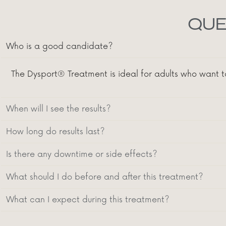
QUE
Who is a good candidate?
The Dysport® Treatment is ideal for adults who want t
When will I see the results?
How long do results last?
Is there any downtime or side effects?
What should I do before and after this treatment?
What can I expect during this treatment?