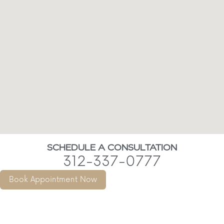
SCHEDULE A CONSULTATION
312-337-0777
Book Appointment Now