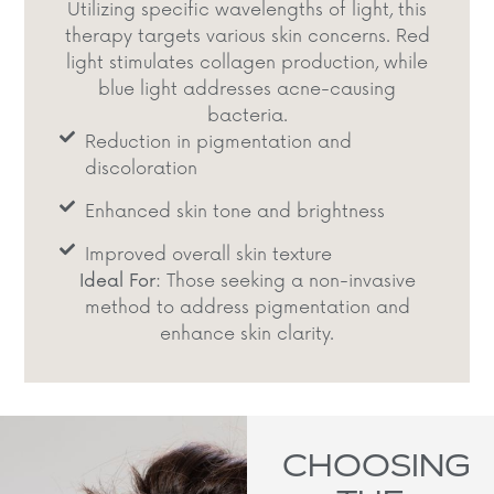
Utilizing specific wavelengths of light, this
therapy targets various skin concerns. Red
light stimulates collagen production, while
blue light addresses acne-causing
bacteria.​
Reduction in pigmentation and
discoloration
Enhanced skin tone and brightness​
Improved overall skin texture​
Ideal For:
Those seeking a non-invasive
method to address pigmentation and
enhance skin clarity.​
CHOOSING