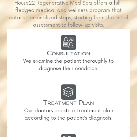
House22 Regenerative Med Spa offers a full-
fledged medical and wellness program that
entails personalized steps, starting from the initial
assessment to follow-up visits.
Consultation
We examine the patient thoroughly to
diagnose their condition.
Treatment Plan
Our doctors create a treatment plan
according to the patient’s diagnosis.