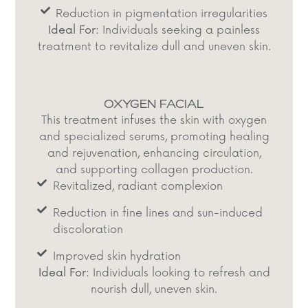
Reduction in pigmentation irregularities
Ideal For:
Individuals seeking a painless
treatment to revitalize dull and uneven skin.​
OXYGEN FACIAL
This treatment infuses the skin with oxygen
and specialized serums, promoting healing
and rejuvenation, enhancing circulation,
and supporting collagen production.​
Revitalized, radiant complexion​
Reduction in fine lines and sun-induced
discoloration​
Improved skin hydration​
Ideal For:
Individuals looking to refresh and
nourish dull, uneven skin.​