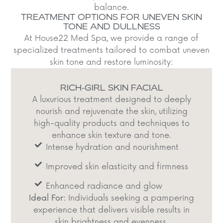
balance.​
TREATMENT OPTIONS FOR UNEVEN SKIN
TONE AND DULLNESS
At House22 Med Spa, we provide a range of
specialized treatments tailored to combat uneven
skin tone and restore luminosity:​
RICH-GIRL SKIN FACIAL
A luxurious treatment designed to deeply
nourish and rejuvenate the skin, utilizing
high-quality products and techniques to
enhance skin texture and tone.​
Intense hydration and nourishment​
Improved skin elasticity and firmness​
Enhanced radiance and glow​
Ideal For:
Individuals seeking a pampering
experience that delivers visible results in
skin brightness and evenness.​