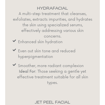
HYDRAFACIAL
A multi-step treatment that cleanses,
exfoliates, extracts impurities, and hydrates
the skin using specialized serums,
effectively addressing various skin
concerns.​
Enhanced skin hydration
Even out skin tone and reduced
hyperpigmentation​
Smoother, more radiant complexion​
Ideal For:
Those seeking a gentle yet
effective treatment suitable for all skin
types.​
JET PEEL FACIAL