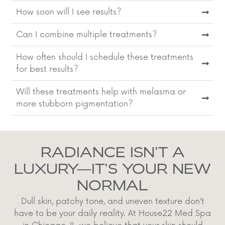
How soon will I see results?
Can I combine multiple treatments?
How often should I schedule these treatments
for best results?
Will these treatments help with melasma or
more stubborn pigmentation?
RADIANCE ISN’T A
LUXURY—IT’S YOUR NEW
NORMAL
Dull skin, patchy tone, and uneven texture don’t
have to be your daily reality. At House22 Med Spa