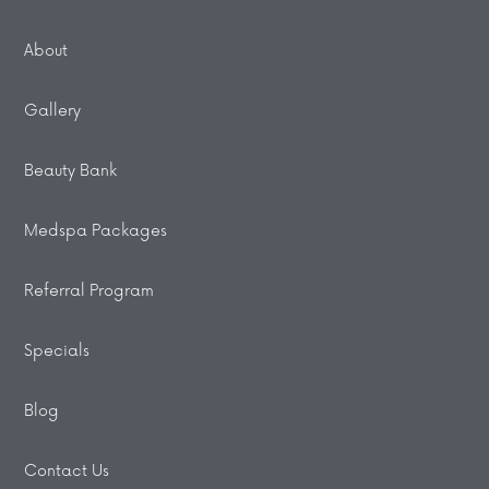
About
Gallery
Beauty Bank
Medspa Packages
Referral Program
Specials
Blog
Contact Us