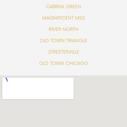
CABRINI GREEN
MAGNIFICENT MILE
RIVER NORTH
OLD TOWN TRIANGLE
STREETERVILLE
OLD TOWN CHICAGO