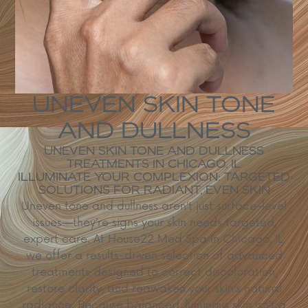
UNEVEN SKIN TONE
AND DULLNESS
UNEVEN SKIN TONE AND DULLNESS
TREATMENTS IN CHICAGO, IL
ILLUMINATE YOUR COMPLEXION: TARGETED
SOLUTIONS FOR RADIANT, EVEN SKIN
Uneven tone and dullness aren’t just surface-level
issues—they’re signs your skin needs targeted,
expert care. At House22 Med Spa in Chicago, IL,
we offer a results-driven selection of advanced
treatments designed to correct discoloration,
restore clarity, and reawaken your skin’s natural
radiance. Because balanced, luminous skin isn’t a