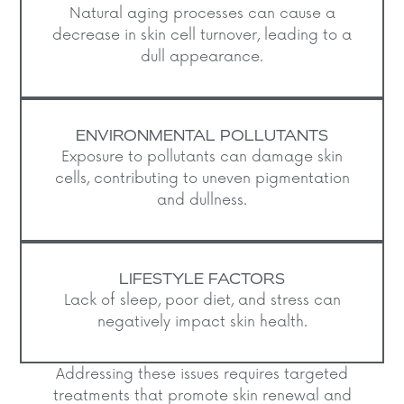
Natural aging processes can cause a
decrease in skin cell turnover, leading to a
dull appearance.​
ENVIRONMENTAL POLLUTANTS
Exposure to pollutants can damage skin
cells, contributing to uneven pigmentation
and dullness.​
LIFESTYLE FACTORS
Lack of sleep, poor diet, and stress can
negatively impact skin health.​
Addressing these issues requires targeted
treatments that promote skin renewal and