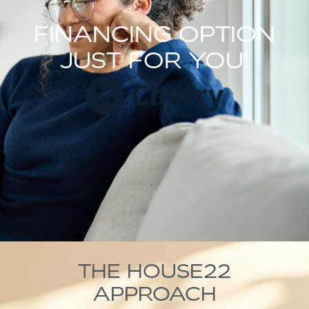
FINANCING OPTION
JUST FOR YOU!
THE HOUSE22
APPROACH