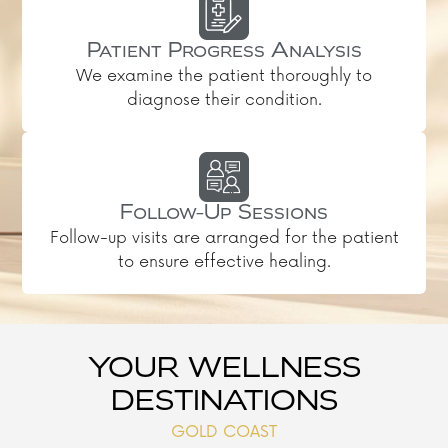
Patient Progress Analysis
We examine the patient thoroughly to
diagnose their condition.
Follow-Up Sessions
Follow-up visits are arranged for the patient
to ensure effective healing.
YOUR WELLNESS
DESTINATIONS
GOLD COAST