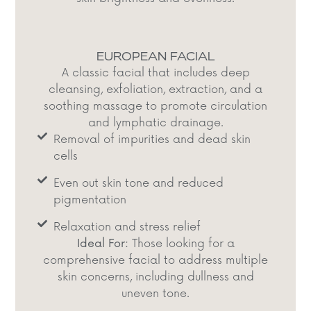
EUROPEAN FACIAL
A classic facial that includes deep
cleansing, exfoliation, extraction, and a
soothing massage to promote circulation
and lymphatic drainage.​
Removal of impurities and dead skin
cells​
Even out skin tone and reduced
pigmentation​
Relaxation and stress relief​
Ideal For:
Those looking for a
comprehensive facial to address multiple
skin concerns, including dullness and
uneven tone.​