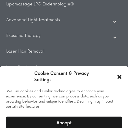
Lipomassage LPG Endermologie®
Advanced Light Treatments
Exosome Therapy
Laser Hair Removal
Laser Treatments
Cookie Consent & Privacy
Settings
Beauty Treatments
We use cookies and similar technologies to enhance your
experience. By consenting, we can process data such as your
Massage
browsing behavior and unique identifiers. Declining may impact
certain site features.
Accept