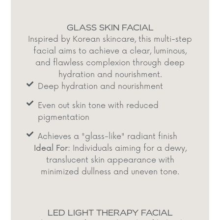
GLASS SKIN FACIAL
Inspired by Korean skincare, this multi-step
facial aims to achieve a clear, luminous,
and flawless complexion through deep
hydration and nourishment.​
Deep hydration and nourishment​
Even out skin tone with reduced
pigmentation​
Achieves a "glass-like" radiant finish​
Ideal For:
Individuals aiming for a dewy,
translucent skin appearance with
minimized dullness and uneven tone.​
LED LIGHT THERAPY FACIAL