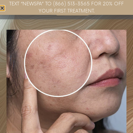
TEXT “NEWSPA” TO (866) 513-3565 FOR 20% OFF
Book Now
YOUR FIRST TREATMENT.