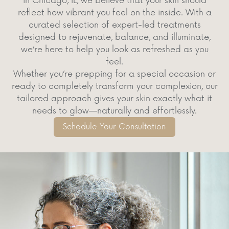
in Chicago, IL, we believe that your skin should
reflect how vibrant you feel on the inside. With a
curated selection of expert-led treatments
designed to rejuvenate, balance, and illuminate,
we’re here to help you look as refreshed as you
feel.
Whether you’re prepping for a special occasion or
ready to completely transform your complexion, our
tailored approach gives your skin exactly what it
needs to glow—naturally and effortlessly.
Schedule Your Consultation