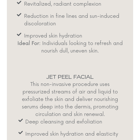
Revitalized, radiant complexion​
Reduction in fine lines and sun-induced
discoloration​
Improved skin hydration​
Ideal For:
Individuals looking to refresh and
nourish dull, uneven skin.​
JET PEEL FACIAL
This non-invasive procedure uses
pressurized streams of air and liquid to
exfoliate the skin and deliver nourishing
serums deep into the dermis, promoting
circulation and skin renewal.​
Deep cleansing and exfoliation​
Improved skin hydration and elasticity​