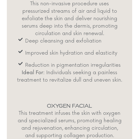
This non-invasive procedure uses
pressurized streams of air and liquid to
exfoliate the skin and deliver nourishing
serums deep into the dermis, promoting
circulation and skin renewal.​
Deep cleansing and exfoliation​
Improved skin hydration and elasticity​
Reduction in pigmentation irregularities
Ideal For:
Individuals seeking a painless
treatment to revitalize dull and uneven skin.​
OXYGEN FACIAL
This treatment infuses the skin with oxygen
and specialized serums, promoting healing
and rejuvenation, enhancing circulation,
and supporting collagen production.​