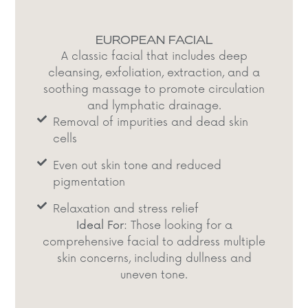
EUROPEAN FACIAL
A classic facial that includes deep
cleansing, exfoliation, extraction, and a
soothing massage to promote circulation
and lymphatic drainage.​
Removal of impurities and dead skin
cells​
Even out skin tone and reduced
pigmentation​
Relaxation and stress relief​
Ideal For:
Those looking for a
comprehensive facial to address multiple
skin concerns, including dullness and
uneven tone.​