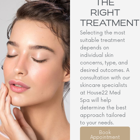
THE
RIGHT
TREATMENT
Selecting the most
suitable treatment
depends on
individual skin
concerns, type, and
desired outcomes. A
consultation with our
skincare specialists
at House22 Med
Spa will help
determine the best
approach tailored
to your needs.​
Book
Appointment