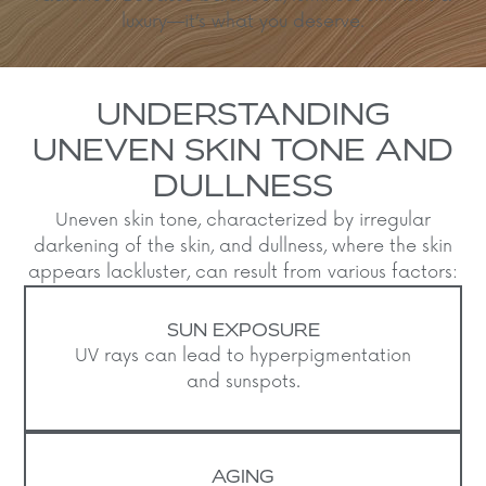
luxury—it’s what you deserve.
UNDERSTANDING
UNEVEN SKIN TONE AND
DULLNESS
Uneven skin tone, characterized by irregular
darkening of the skin, and dullness, where the skin
appears lackluster, can result from various factors:​
SUN EXPOSURE
UV rays can lead to hyperpigmentation
and sunspots.
AGING