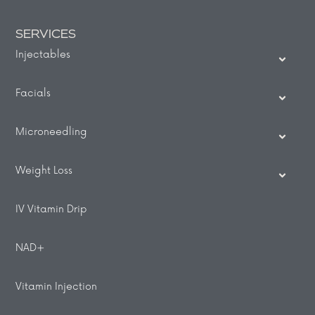
SERVICES
Injectables
Facials
Microneedling
Weight Loss
IV Vitamin Drip
NAD+
Vitamin Injection