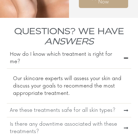
Now
QUESTIONS? WE HAVE
ANSWERS
How do I know which treatment is right for
me?
Our skincare experts will assess your skin and
discuss your goals to recommend the most
appropriate treatment.​
Are these treatments safe for all skin types?
Is there any downtime associated with these
treatments?