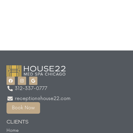
312-337-0777
reception@house22.com
Book Now
CLIENTS
Home