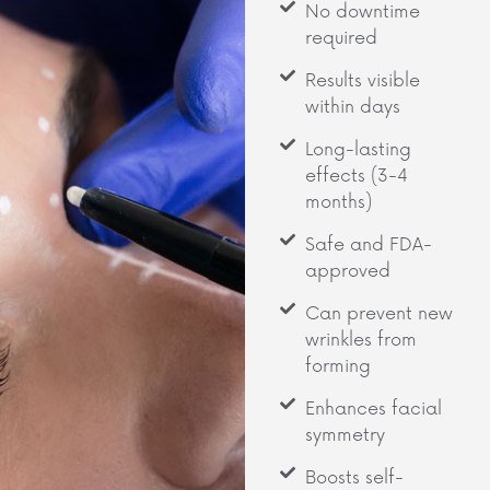
No downtime
required
Results visible
within days
Long-lasting
effects (3-4
months)
Safe and FDA-
approved
Can prevent new
wrinkles from
forming
Enhances facial
symmetry
Boosts self-