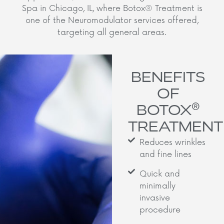
Spa in Chicago, IL, where Botox® Treatment is
one of the Neuromodulator services offered,
targeting all general areas.
BENEFITS
OF
®
BOTOX
TREATMENT
Reduces wrinkles
and fine lines
Quick and
minimally
invasive
procedure