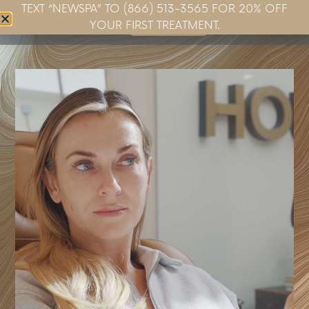
TEXT “NEWSPA” TO (866) 513-3565 FOR 20% OFF
Book Now
YOUR FIRST TREATMENT.