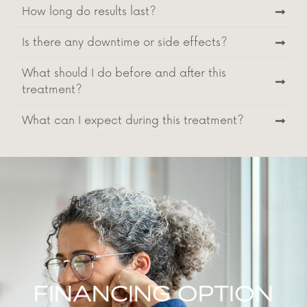
How long do results last?
Is there any downtime or side effects?
What should I do before and after this
treatment?
What can I expect during this treatment?
FINANCING OPTION