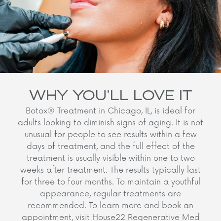
WHY YOU’LL LOVE IT
Botox® Treatment in Chicago, IL, is ideal for
adults looking to diminish signs of aging. It is not
unusual for people to see results within a few
days of treatment, and the full effect of the
treatment is usually visible within one to two
weeks after treatment. The results typically last
for three to four months. To maintain a youthful
appearance, regular treatments are
recommended. To learn more and book an
appointment, visit House22 Regenerative Med