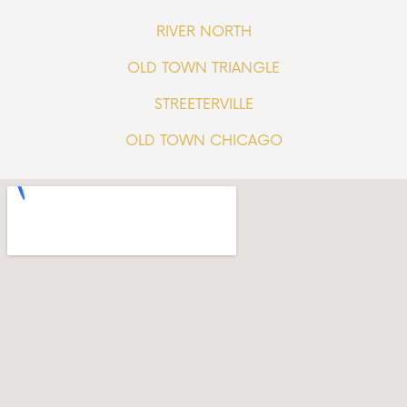
RIVER NORTH
OLD TOWN TRIANGLE
STREETERVILLE
OLD TOWN CHICAGO