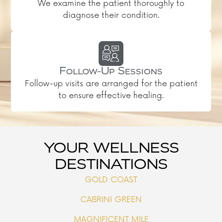
We examine the patient thoroughly to
diagnose their condition.
Follow-Up Sessions
Follow-up visits are arranged for the patient
to ensure effective healing.
YOUR WELLNESS
DESTINATIONS
GOLD COAST
CABRINI GREEN
MAGNIFICENT MILE