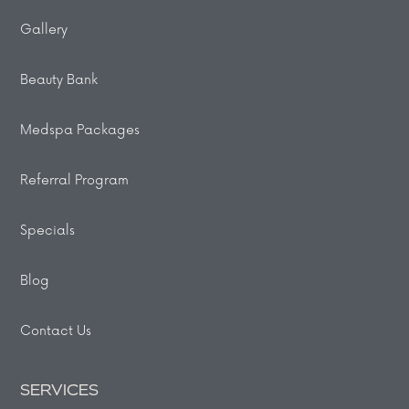
Gallery
Beauty Bank
Medspa Packages
Referral Program
Specials
Blog
Contact Us
SERVICES