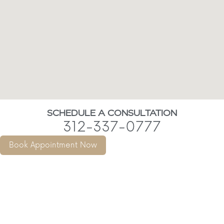
SCHEDULE A CONSULTATION
312-337-0777
Book Appointment Now