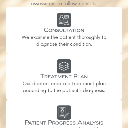
assessment to follow-up visits.
Consultation
We examine the patient thoroughly to
diagnose their condition.
Treatment Plan
Our doctors create a treatment plan
according to the patient’s diagnosis.
Patient Progress Analysis