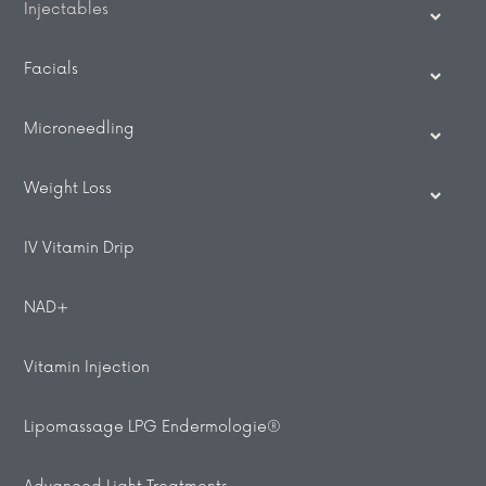
Injectables
Facials
Microneedling
Weight Loss
IV Vitamin Drip
NAD+
Vitamin Injection
Lipomassage LPG Endermologie®