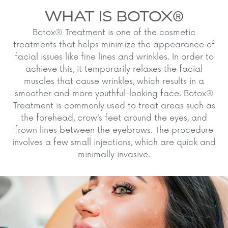
WHAT IS BOTOX®
Botox® Treatment is one of the cosmetic
treatments that helps minimize the appearance of
facial issues like fine lines and wrinkles. In order to
achieve this, it temporarily relaxes the facial
muscles that cause wrinkles, which results in a
smoother and more youthful-looking face. Botox®
Treatment is commonly used to treat areas such as
the forehead, crow’s feet around the eyes, and
frown lines between the eyebrows. The procedure
involves a few small injections, which are quick and
minimally invasive.