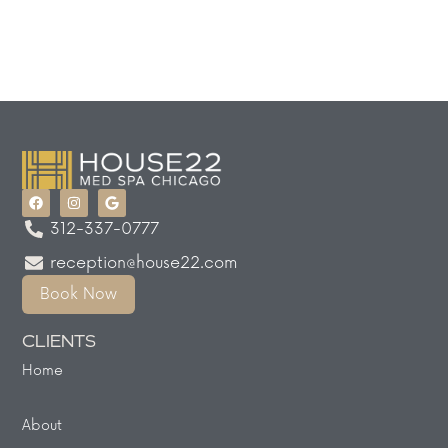
312-337-0777
reception@house22.com
Book Now
CLIENTS
Home
About