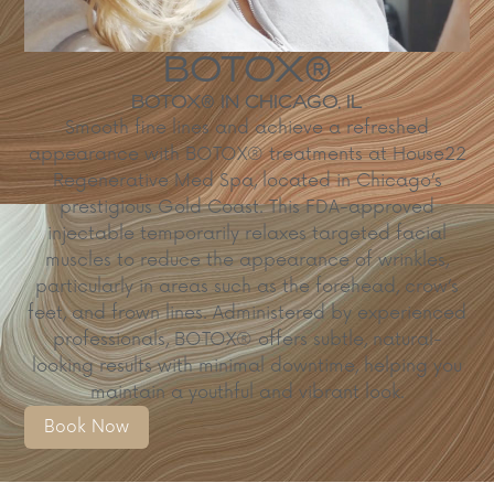
BOTOX®
BOTOX® IN CHICAGO, IL
​Smooth fine lines and achieve a refreshed
appearance with BOTOX® treatments at House22
Regenerative Med Spa, located in Chicago’s
prestigious Gold Coast. This FDA-approved
injectable temporarily relaxes targeted facial
muscles to reduce the appearance of wrinkles,
particularly in areas such as the forehead, crow’s
feet, and frown lines. Administered by experienced
professionals, BOTOX® offers subtle, natural-
looking results with minimal downtime, helping you
maintain a youthful and vibrant look.
Book Now