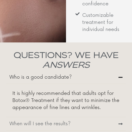
confidence
Customizable
treatment for
individual needs
QUESTIONS? WE HAVE
ANSWERS
Who is a good candidate?
It is highly recommended that adults opt for
Botox® Treatment if they want to minimize the
appearance of fine lines and wrinkles.
When will I see the results?