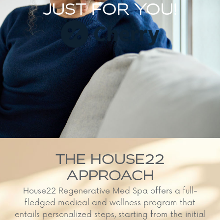
JUST FOR YOU!
THE HOUSE22
APPROACH
House22 Regenerative Med Spa offers a full-
fledged medical and wellness program that
entails personalized steps, starting from the initial