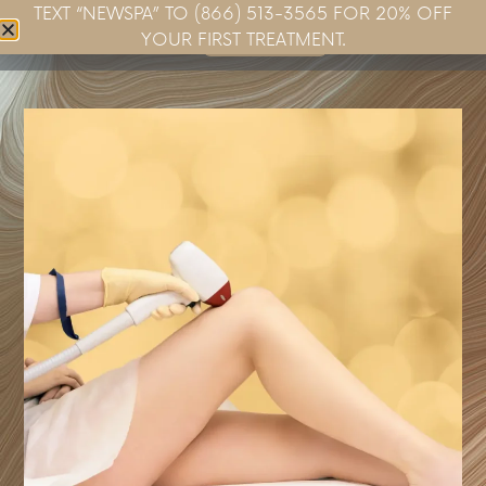
TEXT “NEWSPA” TO (866) 513-3565 FOR 20% OFF
Book Now
YOUR FIRST TREATMENT.