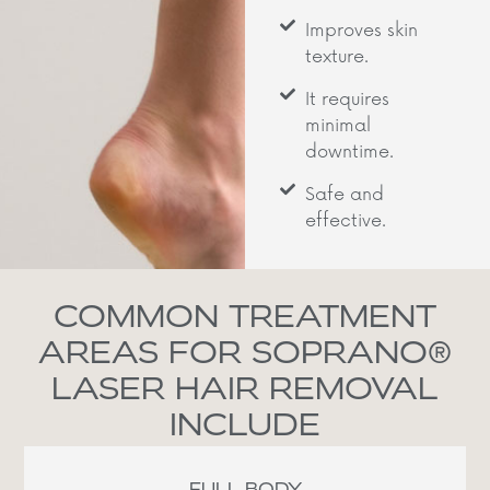
Improves skin
texture.
It requires
minimal
downtime.
Safe and
effective.
COMMON TREATMENT
AREAS FOR SOPRANO®
LASER HAIR REMOVAL
INCLUDE