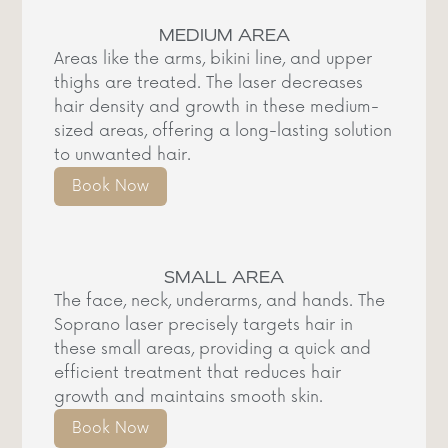
MEDIUM AREA
Areas like the arms, bikini line, and upper
thighs are treated. The laser decreases
hair density and growth in these medium-
sized areas, offering a long-lasting solution
to unwanted hair.
Book Now
SMALL AREA
The face, neck, underarms, and hands. The
Soprano laser precisely targets hair in
these small areas, providing a quick and
efficient treatment that reduces hair
growth and maintains smooth skin.
Book Now