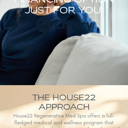
FINANCING OPTION
JUST FOR YOU!
THE HOUSE22
APPROACH
House22 Regenerative Med Spa offers a full-
fledged medical and wellness program that