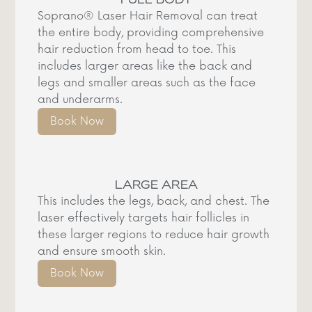
FULL BODY
Soprano® Laser Hair Removal can treat
the entire body, providing comprehensive
hair reduction from head to toe. This
includes larger areas like the back and
legs and smaller areas such as the face
and underarms.
Book Now
LARGE AREA
This includes the legs, back, and chest. The
laser effectively targets hair follicles in
these larger regions to reduce hair growth
and ensure smooth skin.
Book Now