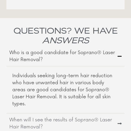
QUESTIONS? WE HAVE
ANSWERS
Who is a good candidate for Soprano® Laser
Hair Removal?
Individuals seeking long-term hair reduction
who have unwanted hair in various body
areas are good candidates for Soprano®
Laser Hair Removal. It is suitable for all skin
types.
When will I see the results of Soprano® Laser
Hair Removal?