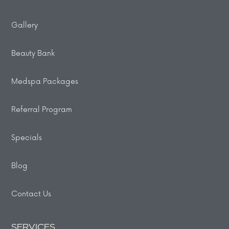
Gallery
Beauty Bank
Medspa Packages
Referral Program
Specials
Blog
Contact Us
SERVICES