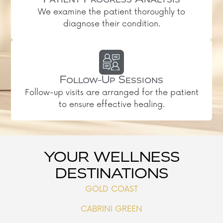
Patient Progress Analysis
We examine the patient thoroughly to
diagnose their condition.
Follow-Up Sessions
Follow-up visits are arranged for the patient
to ensure effective healing.
YOUR WELLNESS
DESTINATIONS
GOLD COAST
CABRINI GREEN