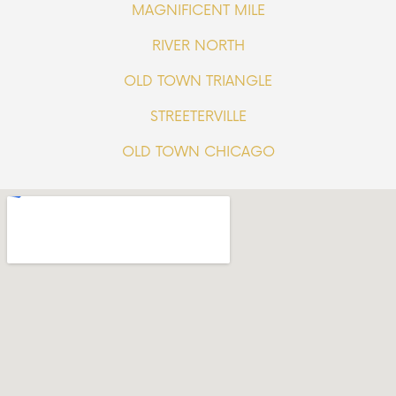
MAGNIFICENT MILE
RIVER NORTH
OLD TOWN TRIANGLE
STREETERVILLE
OLD TOWN CHICAGO