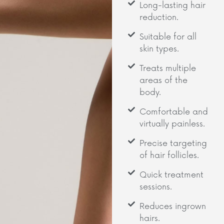
Long-lasting hair
reduction.
Suitable for all
skin types.
Treats multiple
areas of the
body.
Comfortable and
virtually painless.
Precise targeting
of hair follicles.
Quick treatment
sessions.
Reduces ingrown
hairs.