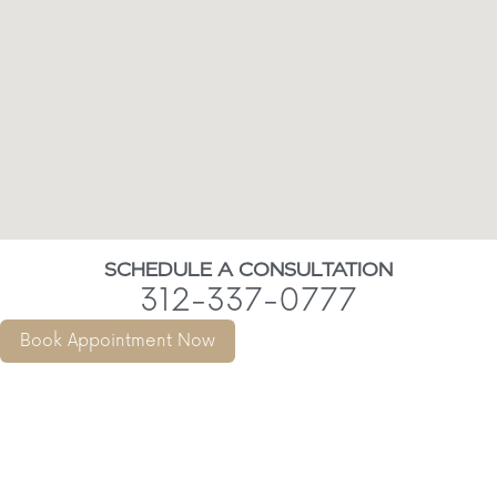
SCHEDULE A CONSULTATION
312-337-0777
Book Appointment Now