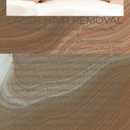
LASER HAIR REMOVAL
SOPRANO® LASER HAIR REMOVAL IN
CHICAGO, IL
Achieve smooth, hair-free skin with Soprano® Laser
Hair Removal at House22 Regenerative Med Spa,
located in Chicago’s prestigious Gold Coast.
This
advanced treatment utilizes cutting-edge laser
technology to target and destroy hair follicles,
effectively reducing unwanted hair growth.
Soprano® Laser Hair Removal is suitable for all skin
types and can be customized for various body
areas, including large areas like the legs and back,
medium areas such as the arms and bikini line, and
small areas like the face and underarms.
Clients
typically notice results after a few sessions, with
optimal outcomes achieved through a series of