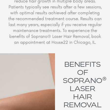
reduce hair growth in multiple body areas.
Patients typically see results after a few sessions,
with optimal results achieved after completing
the recommended treatment course. Results can
last many years, especially if you receive regular
maintenance treatments. To experience the
benefits of Soprano® Laser Hair Removal, book
an appointment at House22 in Chicago, IL.
BENEFITS
OF
®
SOPRANO
LASER
HAIR
REMOVAL