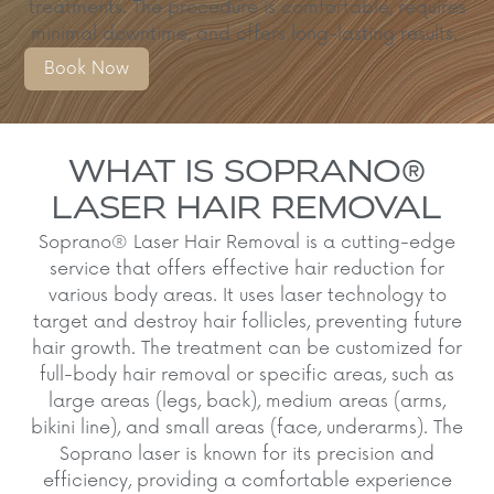
treatments.
The procedure is comfortable, requires
minimal downtime, and offers long-lasting results.
Book Now
WHAT IS SOPRANO®
LASER HAIR REMOVAL
Soprano® Laser Hair Removal is a cutting-edge
service that offers effective hair reduction for
various body areas. It uses laser technology to
target and destroy hair follicles, preventing future
hair growth. The treatment can be customized for
full-body hair removal or specific areas, such as
large areas (legs, back), medium areas (arms,
bikini line), and small areas (face, underarms). The
Soprano laser is known for its precision and
efficiency, providing a comfortable experience