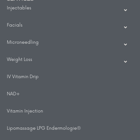
Injectables
Facials
Microneedling
Weight Loss
IV Vitamin Drip
NAD+
Vitamin Injection
Lipomassage LPG Endermologie®