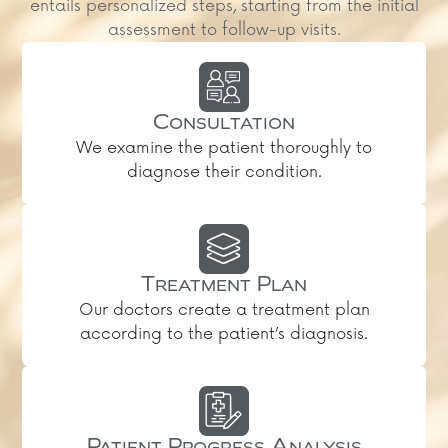
entails personalized steps, starting from the initial
assessment to follow-up visits.
Consultation
We examine the patient thoroughly to
diagnose their condition.
Treatment Plan
Our doctors create a treatment plan
according to the patient’s diagnosis.