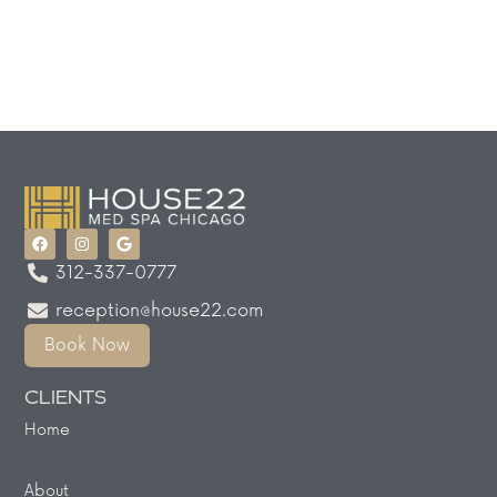
312-337-0777
reception@house22.com
Book Now
CLIENTS
Home
About