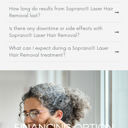
How long do results from Soprano® Laser Hair
Removal last?
Is there any downtime or side effects with
Soprano® Laser Hair Removal?
What can I expect during a Soprano® Laser
Hair Removal treatment?