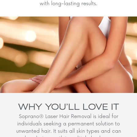
with long-lasting results.
WHY YOU’LL LOVE IT
Soprano® Laser Hair Removal is ideal for
individuals seeking a permanent solution to
unwanted hair. It suits all skin types and can