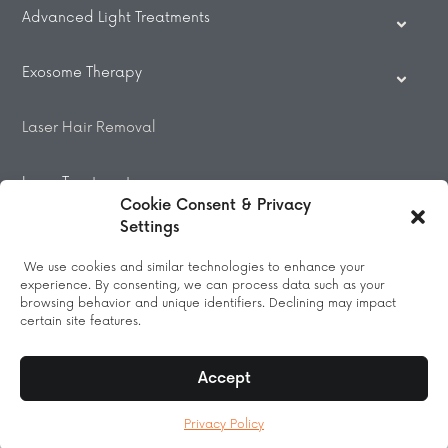
Advanced Light Treatments
Exosome Therapy
Laser Hair Removal
Laser Treatments
Cookie Consent & Privacy
Settings
Beauty Treatments
We use cookies and similar technologies to enhance your
experience. By consenting, we can process data such as your
Massage
browsing behavior and unique identifiers. Declining may impact
certain site features.
Accept
© 2026 All Rights Reserved.
Privacy Policy