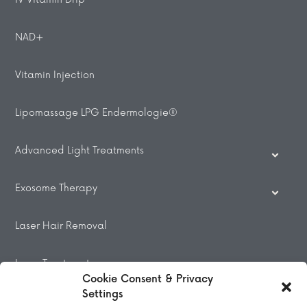
NAD+
Vitamin Injection
Lipomassage LPG Endermologie®
Advanced Light Treatments
Exosome Therapy
Laser Hair Removal
Laser Treatments
Cookie Consent & Privacy
Settings
Beauty Treatments