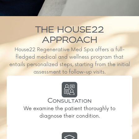
THE HOUSE22
APPROACH
House22 Regenerative Med Spa offers a full-
fledged medical and wellness program that
entails personalized steps, starting from the initial
assessment to follow-up visits.
Consultation
We examine the patient thoroughly to
diagnose their condition.