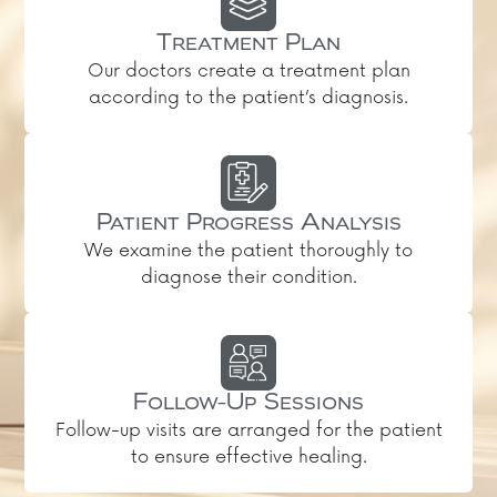
Treatment Plan
Our doctors create a treatment plan
according to the patient’s diagnosis.
Patient Progress Analysis
We examine the patient thoroughly to
diagnose their condition.
Follow-Up Sessions
Follow-up visits are arranged for the patient
to ensure effective healing.