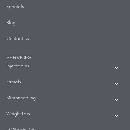
Specials
Blog
Contact Us
SERVICES
Injectables
Facials
Microneedling
Weight Loss
IV Vitamin Drip