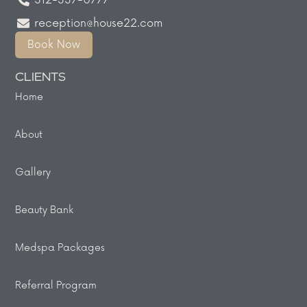
312-337-0777
reception@house22.com
Book Now
CLIENTS
Home
About
Gallery
Beauty Bank
Medspa Packages
Referral Program