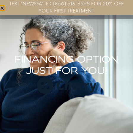
TEXT “NEWSPA” TO (866) 513-3565 FOR 20% OFF
Book Now
YOUR FIRST TREATMENT.
FINANCING OPTION
JUST FOR YOU!