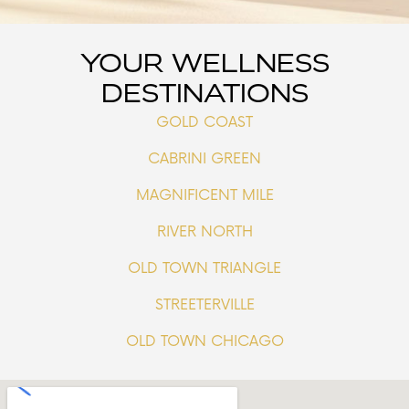
YOUR WELLNESS
DESTINATIONS
GOLD COAST
CABRINI GREEN
MAGNIFICENT MILE
RIVER NORTH
OLD TOWN TRIANGLE
STREETERVILLE
OLD TOWN CHICAGO