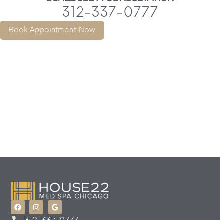
312-337-0777
Book Appointment Now