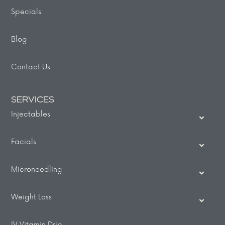
Specials
Blog
Contact Us
SERVICES
Injectables
Facials
Microneedling
Weight Loss
IV Vitamin Drip