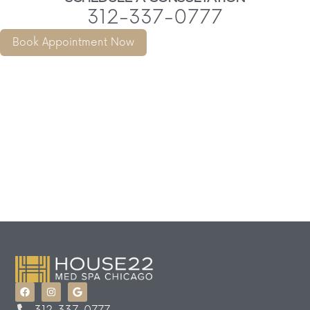
312-337-0777
Book Appointment Now