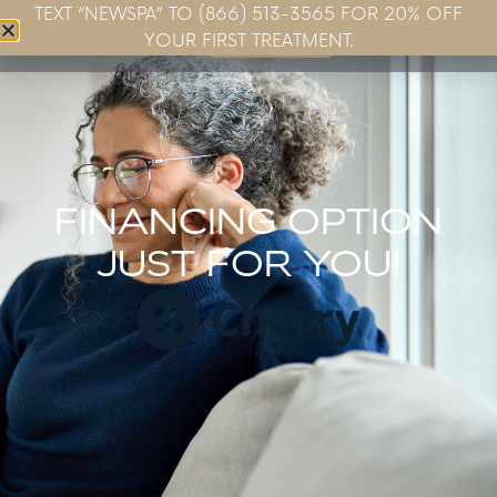
TEXT “NEWSPA” TO (866) 513-3565 FOR 20% OFF
Book Now
YOUR FIRST TREATMENT.
FINANCING OPTION
JUST FOR YOU!