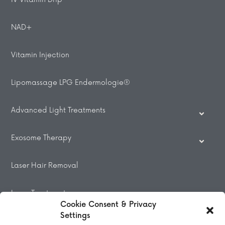
NAD+
Vitamin Injection
Lipomassage LPG Endermologie®
Advanced Light Treatments
Exosome Therapy
Laser Hair Removal
Laser Treatments
Cookie Consent & Privacy
Settings
Beauty Treatments