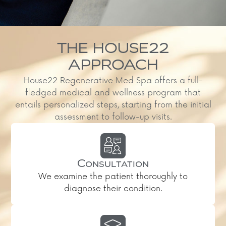
THE HOUSE22
APPROACH
House22 Regenerative Med Spa offers a full-
fledged medical and wellness program that
entails personalized steps, starting from the initial
assessment to follow-up visits.
Consultation
We examine the patient thoroughly to
diagnose their condition.