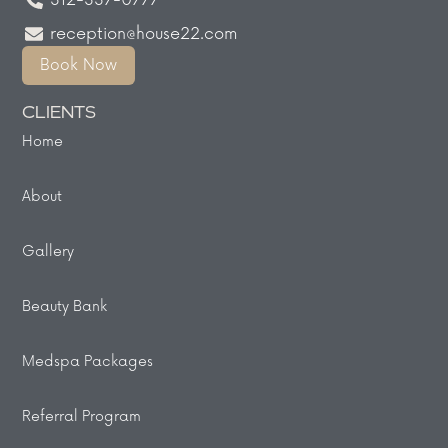
312-337-0777
reception@house22.com
Book Now
CLIENTS
Home
About
Gallery
Beauty Bank
Medspa Packages
Referral Program