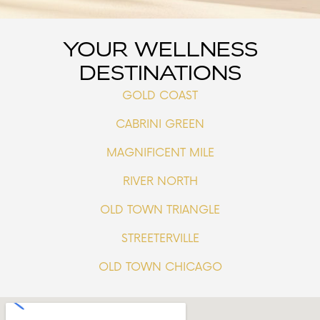
YOUR WELLNESS
DESTINATIONS
GOLD COAST
CABRINI GREEN
MAGNIFICENT MILE
RIVER NORTH
OLD TOWN TRIANGLE
STREETERVILLE
OLD TOWN CHICAGO