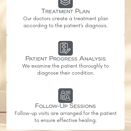
Treatment Plan
Our doctors create a treatment plan
according to the patient’s diagnosis.
Patient Progress Analysis
We examine the patient thoroughly to
diagnose their condition.
Follow-Up Sessions
Follow-up visits are arranged for the patient
to ensure effective healing.