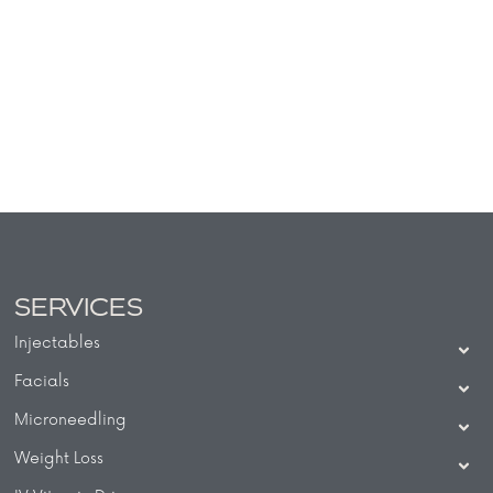
SERVICES
Injectables
Facials
Microneedling
Weight Loss