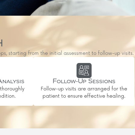
H
starting from the initial assessment to follow-up visits.
Analysis
Follow-Up Sessions
thoroughly
Follow-up visits are arranged for the
dition.
patient to ensure effective healing.