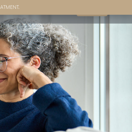
EATMENT.
Book Now
g
Partner Sites
Contact Us