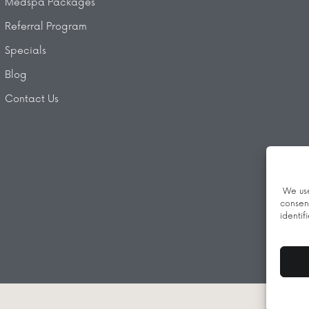
Medspa Packages
Referral Program
Specials
Blog
Contact Us
We use
consen
identif