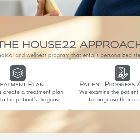
THE HOUSE22 APPROAC
al and wellness program that entails personalized steps, 
eatment Plan
Patient Progress 
s create a treatment plan
We examine the patient 
o the patient’s diagnosis.
to diagnose their con