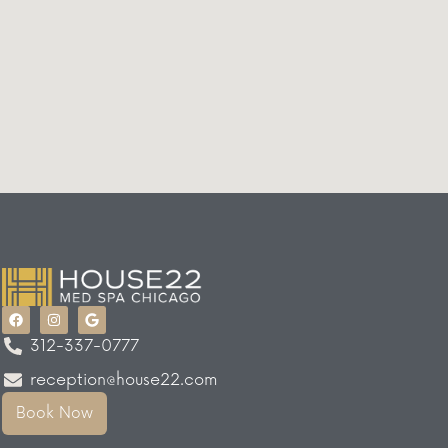
312-337-0777
reception@house22.com
Book Now