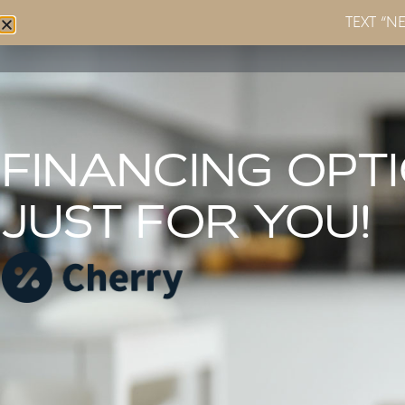
TEXT “N
Home
About
Services
FINANCING OPT
JUST FOR YOU!