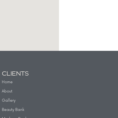
CLIENTS
Home
About
Gallery
Beauty Bank