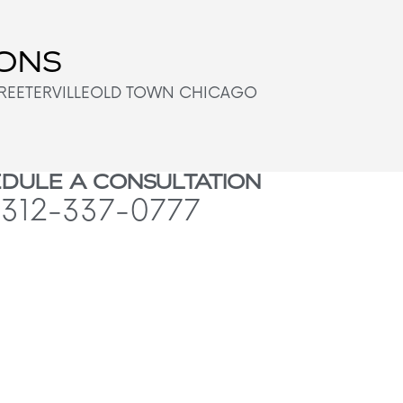
IONS
REETERVILLE
OLD TOWN CHICAGO
DULE A CONSULTATION
312-337-0777