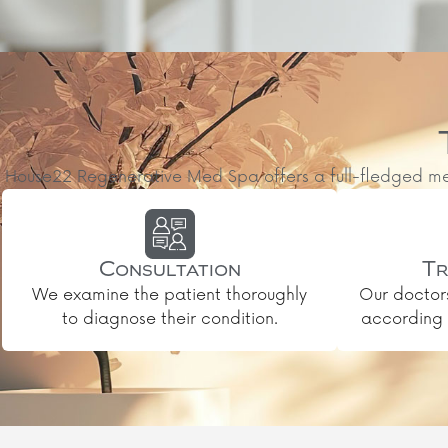
House22 Regenerative Med Spa offers a full-fledged medic
Consultation
Tr
We examine the patient thoroughly
Our doctor
to diagnose their condition.
according t