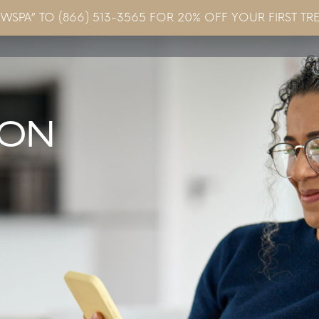
EWSPA” TO (866) 513-3565 FOR 20% OFF YOUR FIRST TR
Concerns & Conditions
Specials
Gallery
Blo
ION