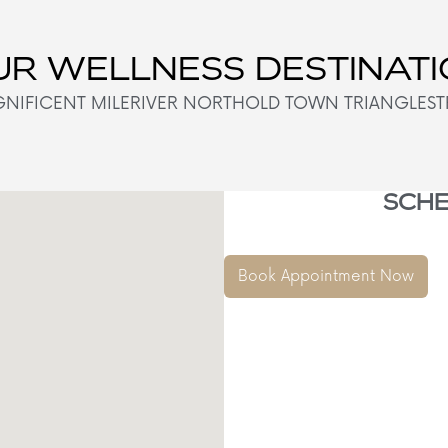
R WELLNESS DESTINAT
NIFICENT MILE
RIVER NORTH
OLD TOWN TRIANGLE
ST
SCHE
Book Appointment Now