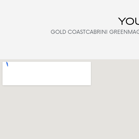
YOU
GOLD COAST
CABRINI GREEN
MAG