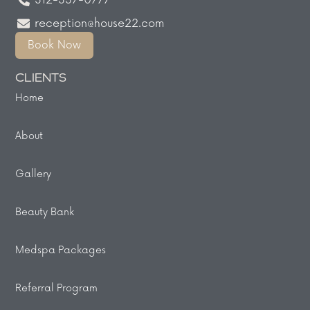
312-337-0777
reception@house22.com
Book Now
CLIENTS
Home
About
Gallery
Beauty Bank
Medspa Packages
Referral Program