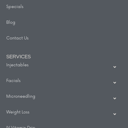
Specials
Blog
Contact Us
SERVICES
Injectables
Facials
Microneedling
Weight Loss
IV Vitamin Drip