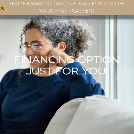
TEXT “NEWSPA” TO (866) 513-3565 FOR 20% OFF
Book Now
YOUR FIRST TREATMENT.
FINANCING OPTION
JUST FOR YOU!