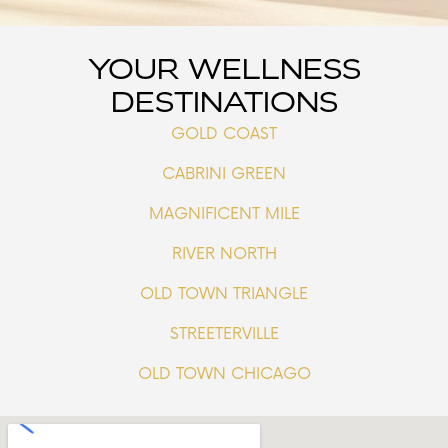
YOUR WELLNESS
DESTINATIONS
GOLD COAST
CABRINI GREEN
MAGNIFICENT MILE
RIVER NORTH
OLD TOWN TRIANGLE
STREETERVILLE
OLD TOWN CHICAGO