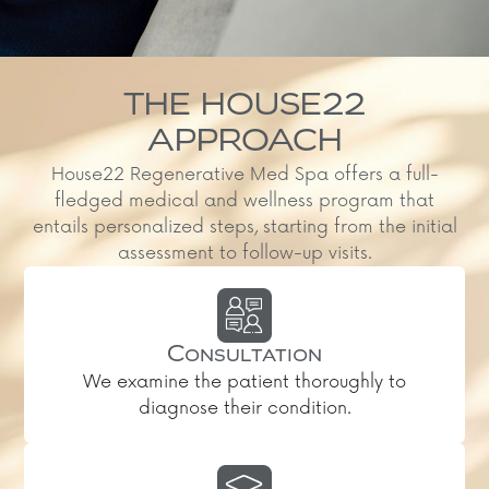
THE HOUSE22
APPROACH
House22 Regenerative Med Spa offers a full-
fledged medical and wellness program that
entails personalized steps, starting from the initial
assessment to follow-up visits.
Consultation
We examine the patient thoroughly to
diagnose their condition.