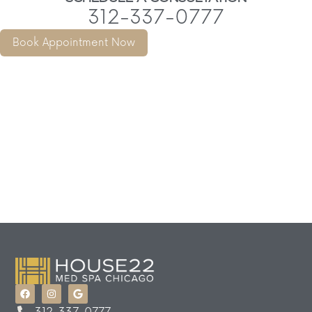
312-337-0777
Book Appointment Now