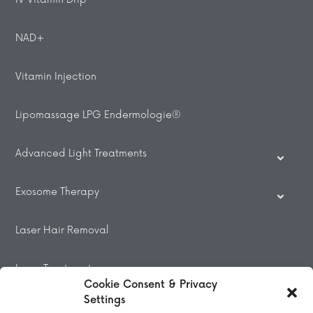
NAD+
Vitamin Injection
Lipomassage LPG Endermologie®
Advanced Light Treatments
Exosome Therapy
Laser Hair Removal
Laser Treatments
Cookie Consent & Privacy
Settings
Beauty Treatments