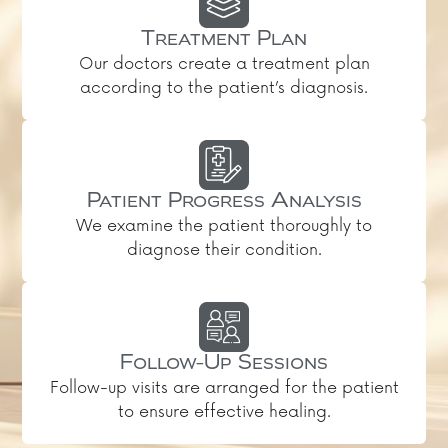
Treatment Plan
Our doctors create a treatment plan
according to the patient’s diagnosis.
Patient Progress Analysis
We examine the patient thoroughly to
diagnose their condition.
Follow-Up Sessions
Follow-up visits are arranged for the patient
to ensure effective healing.