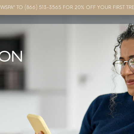
EWSPA” TO (866) 513-3565 FOR 20% OFF YOUR FIRST TR
Concerns & Conditions
Specials
Gallery
Blo
ION