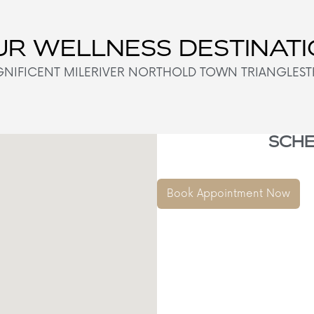
R WELLNESS DESTINAT
NIFICENT MILE
RIVER NORTH
OLD TOWN TRIANGLE
ST
SCHE
Book Appointment Now