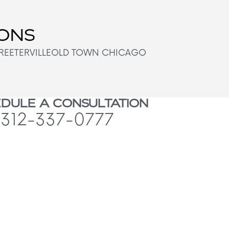
IONS
REETERVILLE
OLD TOWN CHICAGO
DULE A CONSULTATION
312-337-0777