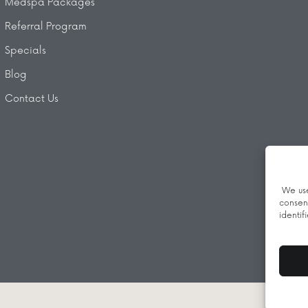
Medspa Packages
Referral Program
Specials
Blog
Contact Us
We use
consen
identif