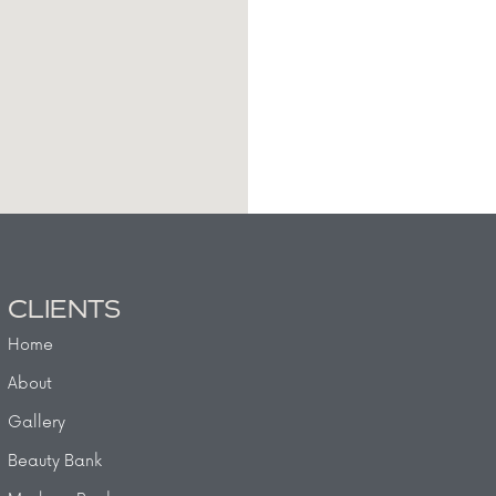
CLIENTS
Home
About
Gallery
Beauty Bank