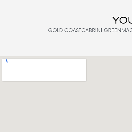
YOU
GOLD COAST
CABRINI GREEN
MAG