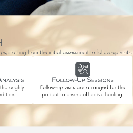
H
starting from the initial assessment to follow-up visits.
Analysis
Follow-Up Sessions
thoroughly
Follow-up visits are arranged for the
dition.
patient to ensure effective healing.