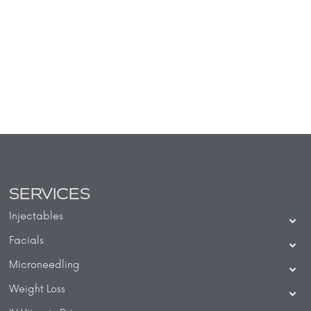
SERVICES
Injectables
Facials
Microneedling
Weight Loss