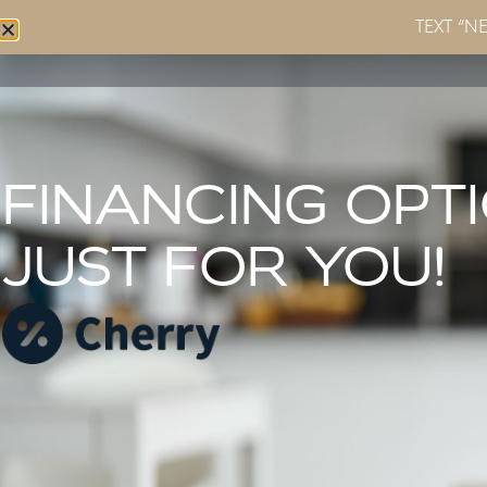
TEXT “N
Home
About
Services
FINANCING OPT
JUST FOR YOU!