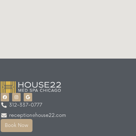
312-337-0777
reception@house22.com
Book Now