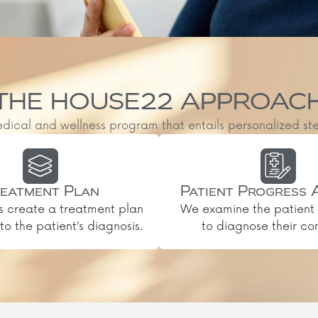
THE HOUSE22 APPROAC
al and wellness program that entails personalized steps, 
eatment Plan
Patient Progress 
s create a treatment plan
We examine the patient 
o the patient’s diagnosis.
to diagnose their con