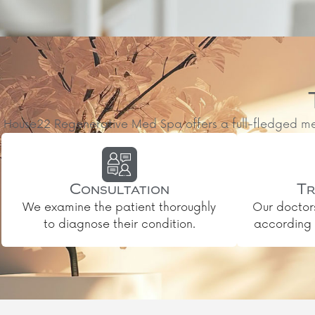
House22 Regenerative Med Spa offers a full-fledged medic
Consultation
Tr
We examine the patient thoroughly
Our doctor
to diagnose their condition.
according t