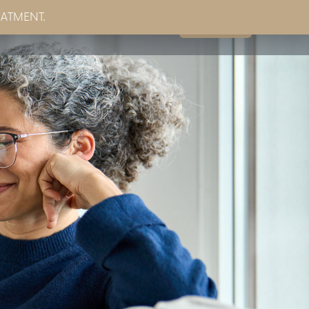
EATMENT.
Book Now
g
Partner Sites
Contact Us