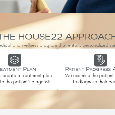
THE HOUSE22 APPROAC
al and wellness program that entails personalized steps, 
eatment Plan
Patient Progress 
s create a treatment plan
We examine the patient 
o the patient’s diagnosis.
to diagnose their con