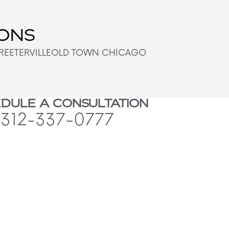
IONS
REETERVILLE
OLD TOWN CHICAGO
DULE A CONSULTATION
312-337-0777