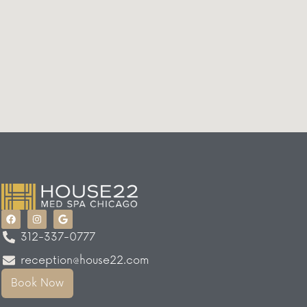
312-337-0777
reception@house22.com
Book Now