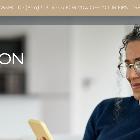
EWSPA” TO (866) 513-3565 FOR 20% OFF YOUR FIRST TR
Concerns & Conditions
Specials
Gallery
Blo
ION