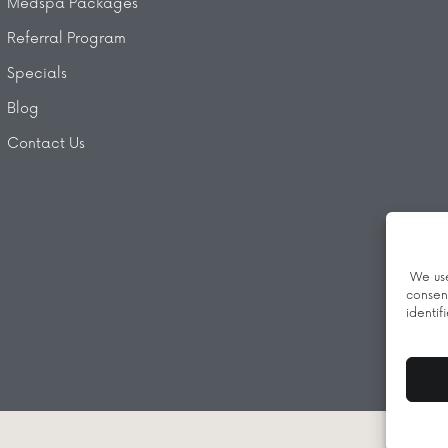
Medspa Packages
Referral Program
Specials
Blog
Contact Us
We use
consen
identif