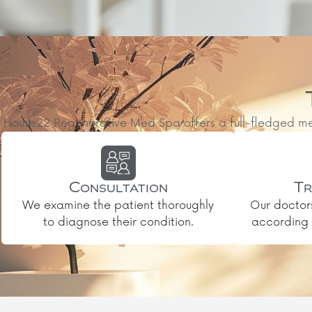
House22 Regenerative Med Spa offers a full-fledged medic
Consultation
Tr
We examine the patient thoroughly
Our doctor
to diagnose their condition.
according t