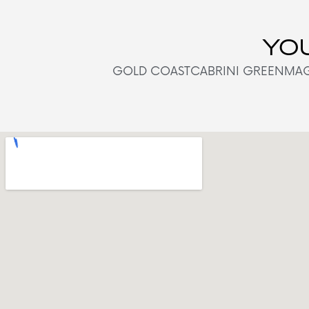
YOU
GOLD COAST
CABRINI GREEN
MAG