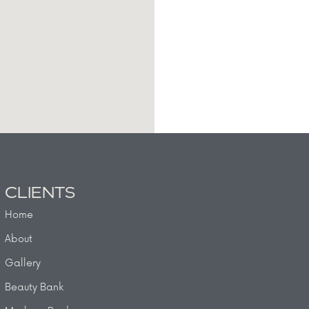
CLIENTS
Home
About
Gallery
Beauty Bank