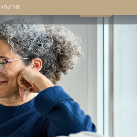
EATMENT.
Book Now
g
Partner Sites
Contact Us