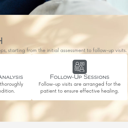
H
starting from the initial assessment to follow-up visits.
Analysis
Follow-Up Sessions
thoroughly
Follow-up visits are arranged for the
dition.
patient to ensure effective healing.