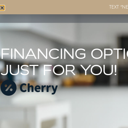
TEXT “N
Home
About
Services
FINANCING OPT
JUST FOR YOU!