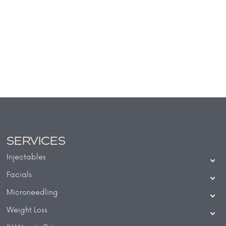
SERVICES
Injectables
Facials
Microneedling
Weight Loss