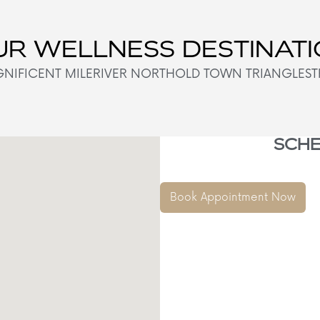
R WELLNESS DESTINAT
NIFICENT MILE
RIVER NORTH
OLD TOWN TRIANGLE
ST
SCHE
Book Appointment Now