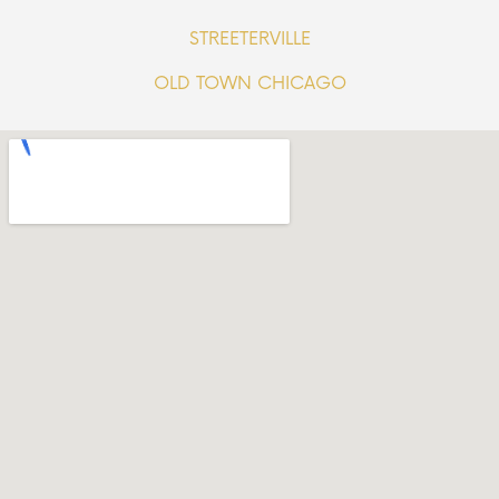
STREETERVILLE
OLD TOWN CHICAGO