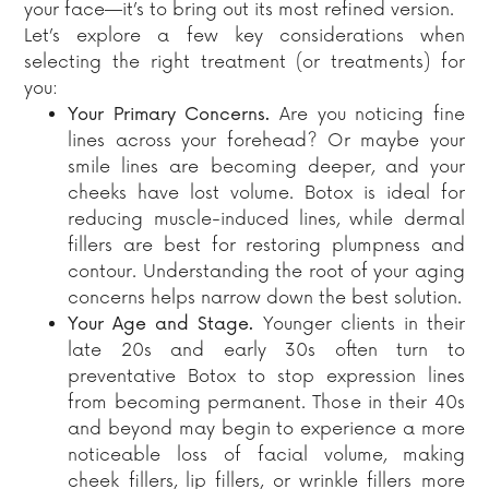
your face—it’s to bring out its most refined version.
Let’s explore a few key considerations when
selecting the right treatment (or treatments) for
you:
Your Primary Concerns.
Are you noticing fine
lines across your forehead? Or maybe your
smile lines are becoming deeper, and your
cheeks have lost volume. Botox is ideal for
reducing muscle-induced lines, while dermal
fillers are best for restoring plumpness and
contour. Understanding the root of your aging
concerns helps narrow down the best solution.
Your Age and Stage.
Younger clients in their
late 20s and early 30s often turn to
preventative Botox to stop expression lines
from becoming permanent. Those in their 40s
and beyond may begin to experience a more
noticeable loss of facial volume, making
cheek fillers, lip fillers, or wrinkle fillers more