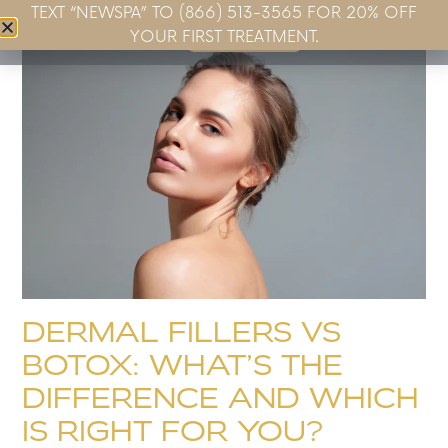
TEXT “NEWSPA” TO (866) 513-3565 FOR 20% OFF
Book Now
YOUR FIRST TREATMENT.
DERMAL FILLERS VS
BOTOX: WHAT’S THE
DIFFERENCE AND WHICH
IS RIGHT FOR YOU?