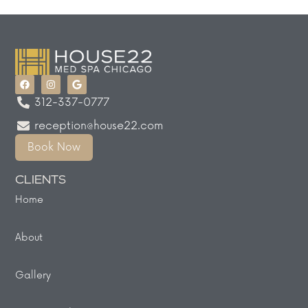
312-337-0777
reception@house22.com
Book Now
CLIENTS
Home
About
Gallery