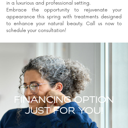
in a luxurious and professional setting.
Embrace the opportunity to rejuvenate your
appearance this spring with treatments designed
to enhance your natural beauty. Call us now to
schedule your consultation!
FINANCING OPTION
JUST FOR YOU!