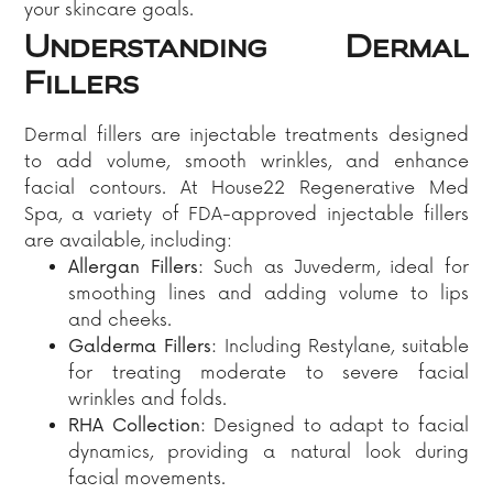
your skincare goals.
Understanding Dermal
Fillers
Dermal fillers are injectable treatments designed
to add volume, smooth wrinkles, and enhance
facial contours. At House22 Regenerative Med
Spa, a variety of FDA-approved injectable fillers
are available, including:​
Allergan Fillers:
Such as Juvederm, ideal for
smoothing lines and adding volume to lips
and cheeks.​
Galderma Fillers:
Including Restylane, suitable
for treating moderate to severe facial
wrinkles and folds.​
RHA Collection:
Designed to adapt to facial
dynamics, providing a natural look during
facial movements.​