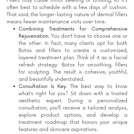
Fillers may cause minor swelling or bruising, so it’s
often best to schedule with a few days of cushion.
That said, the longer-lasting nature of dermal fillers
means fewer maintenance visits over time.
Combining Treatments for Comprehensive
Rejuvenation.
You don’t have to choose one or
the other. In fact, many clients opt for both
Botox and fillers to create a customized,
layered treatment plan. Think of it as a facial
refresh strategy: Botox for smoothing, fillers
for sculpting. The result is cohesive, youthful,
and beautifully understated.
Consultation Is Key.
The best way to know
what’s right for you? Sit down with a trusted
aesthetic expert. During a personalized
consultation, you’ll receive a tailored analysis,
explore product options, and develop a
treatment roadmap that honors your unique
features and skincare aspirations.