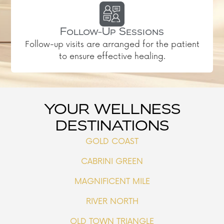
Follow-Up Sessions
Follow-up visits are arranged for the patient
to ensure effective healing.
YOUR WELLNESS
DESTINATIONS
GOLD COAST
CABRINI GREEN
MAGNIFICENT MILE
RIVER NORTH
OLD TOWN TRIANGLE