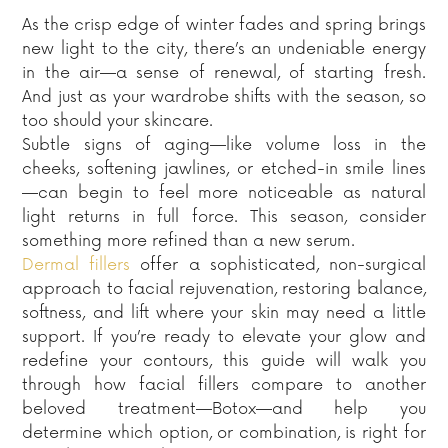
As the crisp edge of winter fades and spring brings
new light to the city, there’s an undeniable energy
in the air—a sense of renewal, of starting fresh.
And just as your wardrobe shifts with the season, so
too should your skincare.
Subtle signs of aging—like volume loss in the
cheeks, softening jawlines, or etched-in smile lines
—can begin to feel more noticeable as natural
light returns in full force. This season, consider
something more refined than a new serum.
Dermal fillers
offer a sophisticated, non-surgical
approach to facial rejuvenation, restoring balance,
softness, and lift where your skin may need a little
support. If you’re ready to elevate your glow and
redefine your contours, this guide will walk you
through how facial fillers compare to another
beloved treatment—Botox—and help you
determine which option, or combination, is right for