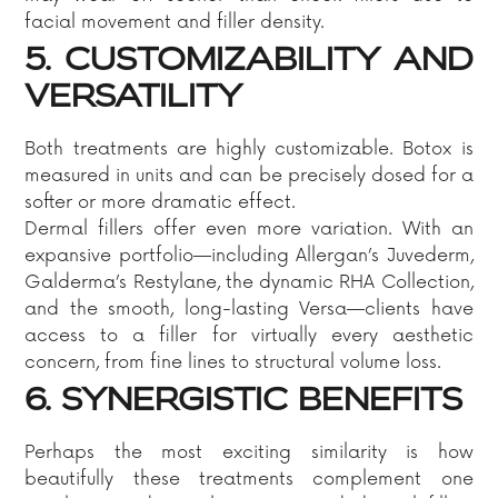
facial movement and filler density.
5. CUSTOMIZABILITY AND
VERSATILITY
Both treatments are highly customizable. Botox is
measured in units and can be precisely dosed for a
softer or more dramatic effect.
Dermal fillers offer even more variation. With an
expansive portfolio—including Allergan’s Juvederm,
Galderma’s Restylane, the dynamic RHA Collection,
and the smooth, long-lasting Versa—clients have
access to a filler for virtually every aesthetic
concern, from fine lines to structural volume loss.
6. SYNERGISTIC BENEFITS
Perhaps the most exciting similarity is how
beautifully these treatments complement one