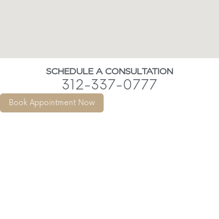
SCHEDULE A CONSULTATION
312-337-0777
Book Appointment Now