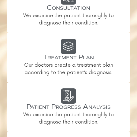
Consultation
We examine the patient thoroughly to
diagnose their condition.
Treatment Plan
Our doctors create a treatment plan
according to the patient’s diagnosis.
Patient Progress Analysis
We examine the patient thoroughly to
diagnose their condition.