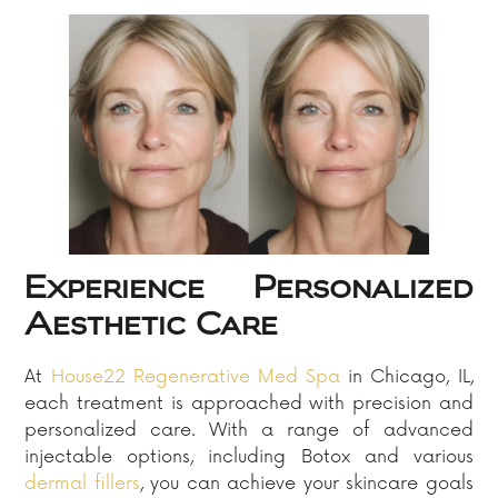
Experience Personalized
Aesthetic Care
At
House22 Regenerative Med Spa
in Chicago, IL,
each treatment is approached with precision and
personalized care. With a range of advanced
injectable options, including Botox and various
dermal fillers
, you can achieve your skincare goals