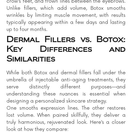
crow’s feet, and frown lines between the eyebrows.
Unlike fillers, which add volume, Botox smooths
wrinkles by limiting muscle movement, with results
typically appearing within a few days and lasting
up to four months.​
Dermal Fillers vs. Botox:
Key Differences and
Similarities
While both Botox and dermal fillers fall under the
umbrella of injectable anti-aging treatments, they
serve distinctly different purposes—and
understanding these nuances is essential when
designing a personalized skincare strategy.
One smooths expression lines. The other restores
lost volume. When paired skillfully, they deliver a
truly harmonious, rejuvenated look. Here’s a closer
look at how they compare: