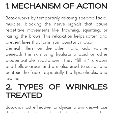
1. MECHANISM OF ACTION
Botox works by temporarily relaxing specific facial
muscles, blocking the nerve signals that cause
repetitive movements like frowning, squinting, or
raising the brows. This relaxation helps soften and
prevent lines that form from constant motion.
Dermal fillers, on the other hand, add volume
beneath the skin using hyaluronic acid or other
biocompatible substances. They “fill in” creases
and hollow areas and are also used to sculpt and
contour the face—especially the lips, cheeks, and
jawline.
2. TYPES OF WRINKLES
TREATED
Botox is most effective for dynamic wrinkles—those