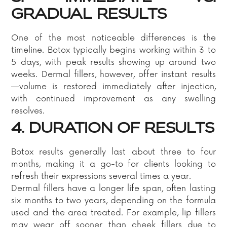
GRADUAL RESULTS
One of the most noticeable differences is the
timeline. Botox typically begins working within 3 to
5 days, with peak results showing up around two
weeks. Dermal fillers, however, offer instant results
—volume is restored immediately after injection,
with continued improvement as any swelling
resolves.
4. DURATION OF RESULTS
Botox results generally last about three to four
months, making it a go-to for clients looking to
refresh their expressions several times a year.
Dermal fillers have a longer life span, often lasting
six months to two years, depending on the formula
used and the area treated. For example, lip fillers
may wear off sooner than cheek fillers due to