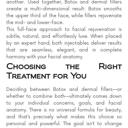
another. Used together, Botox and dermal fillers
create a multi-dimensional result: Botox smooths
the upper third of the face, while fillers rejuvenate
the mid- and lower-face.
This full-face approach to facial rejuvenation is
subtle, natural, and effortlessly luxe. When placed
by an expert hand, both injectables deliver results
that are seamless, elegant, and in complete
harmony with your facial anatomy.
Choosing the Right
Treatment for You
Deciding between Botox and dermal fillers—or
whether to combine both—ultimately comes down
to your individual concerns, goals, and facial
anatomy. There is no universal formula for beauty,
and that’s precisely what makes this choice so
personal and powerful. The goal isn’t to change