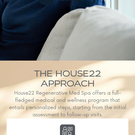
THE HOUSE22
APPROACH
House22 Regenerative Med Spa offers a full-
fledged medical and wellness program that
entails personalized steps, starting from the initial
assessment to follow-up visits.