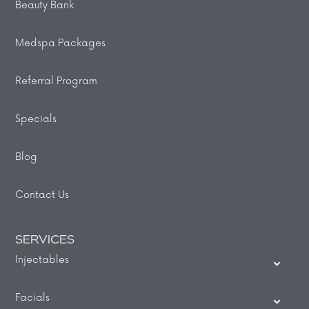
Beauty Bank
Medspa Packages
Referral Program
Specials
Blog
Contact Us
SERVICES
Injectables
Facials