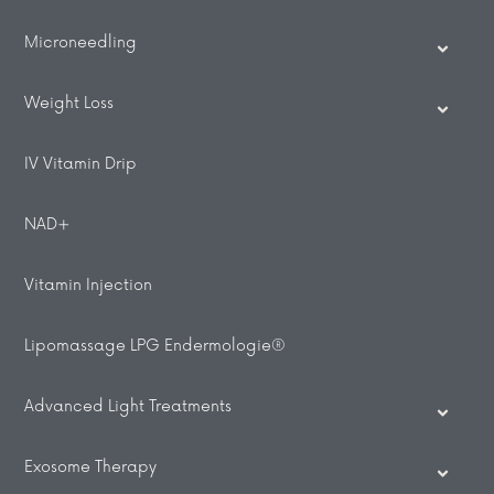
Microneedling
Weight Loss
IV Vitamin Drip
NAD+
Vitamin Injection
Lipomassage LPG Endermologie®
Advanced Light Treatments
Exosome Therapy