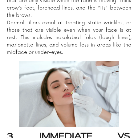
that are only visible when the face is moving. Think
crow’s feet, forehead lines, and the “11s” between
the brows.
Dermal fillers excel at treating static wrinkles, or
those that are visible even when your face is at
rest. This includes nasolabial folds (laugh lines),
marionette lines, and volume loss in areas like the
midface or under-eyes.
3. IMMEDIATE VS.