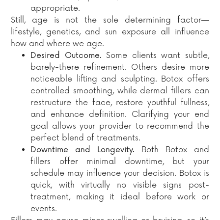
appropriate.
Still, age is not the sole determining factor—
lifestyle, genetics, and sun exposure all influence
how and where we age.
Desired Outcome.
Some clients want subtle,
barely-there refinement. Others desire more
noticeable lifting and sculpting. Botox offers
controlled smoothing, while dermal fillers can
restructure the face, restore youthful fullness,
and enhance definition. Clarifying your end
goal allows your provider to recommend the
perfect blend of treatments.
Downtime and Longevity.
Both Botox and
fillers offer minimal downtime, but your
schedule may influence your decision. Botox is
quick, with virtually no visible signs post-
treatment, making it ideal before work or
events.