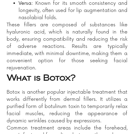
Versa:
Known for its smooth consistency and
longevity, often used for lip augmentation and
nasolabial folds.​
These fillers are composed of substances like
hyaluronic acid, which is naturally found in the
body, ensuring compatibility and reducing the risk
of adverse reactions. Results are typically
immediate, with minimal downtime, making them a
convenient option for those seeking facial
rejuvenation.​
What is Botox?
Botox is another popular injectable treatment that
works differently from dermal fillers. It utilizes a
purified form of botulinum toxin to temporarily relax
facial muscles, reducing the appearance of
dynamic wrinkles caused by expressions.
Common treatment areas include the forehead,