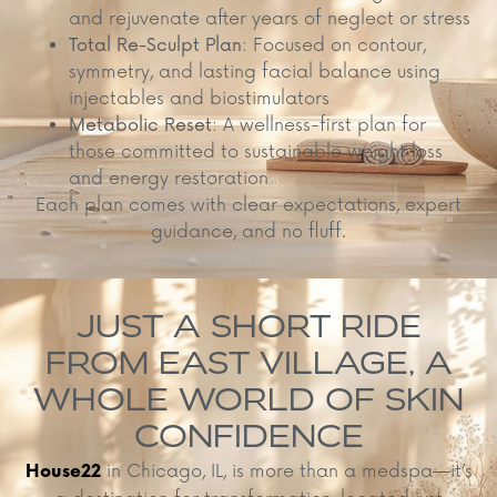
and rejuvenate after years of neglect or stress
Total Re-Sculpt Plan
: Focused on contour,
symmetry, and lasting facial balance using
injectables and biostimulators
Metabolic Reset
: A wellness-first plan for
those committed to sustainable weight loss
and energy restoration
Each plan comes with clear expectations, expert
guidance, and no fluff.
JUST A SHORT RIDE
FROM EAST VILLAGE, A
WHOLE WORLD OF SKIN
CONFIDENCE
in Chicago, IL, is more than a medspa—it’s
House22