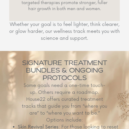
targeted therapies promote stronger, fuller
hair growth in both men and women.
Whether your goal is to feel lighter, think clearer,
or glow harder, our wellness track meets you with
science and support.
SIGNATURE TREATMENT
BUNDLES & ONGOING
PROTOCOLS
Some goals need a one-time touch-
up. Others require a roadmap.
House22 offers curated treatment
tracks that guide you from “where you
are” to “where you want to be.”
Options include:
Skin Revival Series
: For those looking to reset