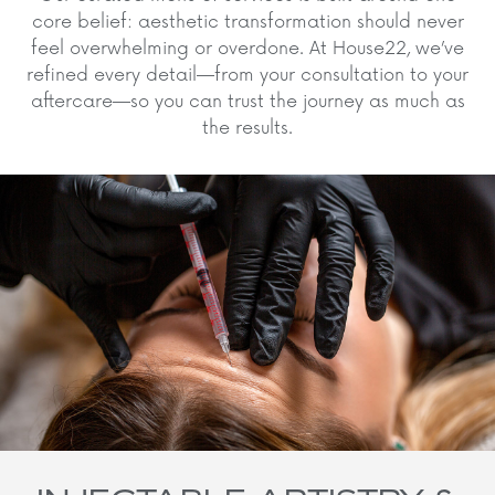
core belief: aesthetic transformation should never
feel overwhelming or overdone. At House22, we’ve
refined every detail—from your consultation to your
aftercare—so you can trust the journey as much as
the results.