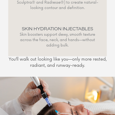
Sculptra® and Radiesse®) to create natural-
looking contour and definition.
SKIN HYDRATION INJECTABLES
Skin boosters support dewy, smooth texture
across the face, neck, and hands—without
adding bulk.
You’ll walk out looking like you—only more rested,
radiant, and runway-ready.