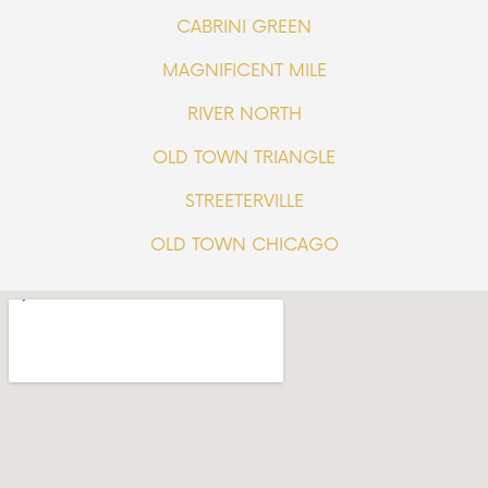
CABRINI GREEN
MAGNIFICENT MILE
RIVER NORTH
OLD TOWN TRIANGLE
STREETERVILLE
OLD TOWN CHICAGO