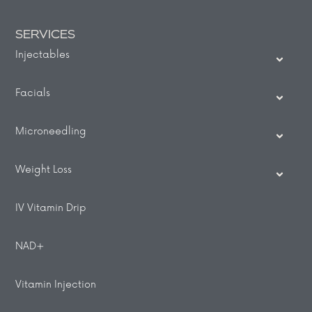
SERVICES
Injectables
Facials
Microneedling
Weight Loss
IV Vitamin Drip
NAD+
Vitamin Injection