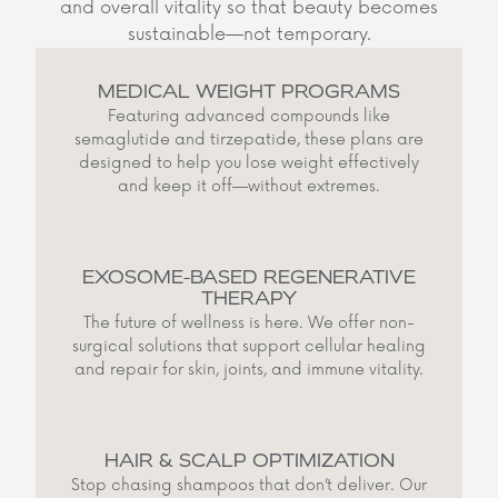
and overall vitality so that beauty becomes
sustainable—not temporary.
MEDICAL WEIGHT PROGRAMS
Featuring advanced compounds like
semaglutide and tirzepatide, these plans are
designed to help you lose weight effectively
and keep it off—without extremes.
EXOSOME-BASED REGENERATIVE
THERAPY
The future of wellness is here. We offer non-
surgical solutions that support cellular healing
and repair for skin, joints, and immune vitality.
HAIR & SCALP OPTIMIZATION
Stop chasing shampoos that don’t deliver. Our