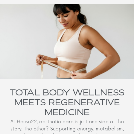
TOTAL BODY WELLNESS
MEETS REGENERATIVE
MEDICINE
At House22, aesthetic care is just one side of the
story. The other? Supporting energy, metabolism,