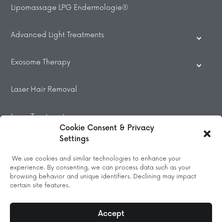
Lipomassage LPG Endermologie®
Advanced Light Treatments
Exosome Therapy
Laser Hair Removal
Laser Treatments
Cookie Consent & Privacy
Settings
Beauty Treatments
We use cookies and similar technologies to enhance your
experience. By consenting, we can process data such as your
Massage
browsing behavior and unique identifiers. Declining may impact
certain site features.
Accept