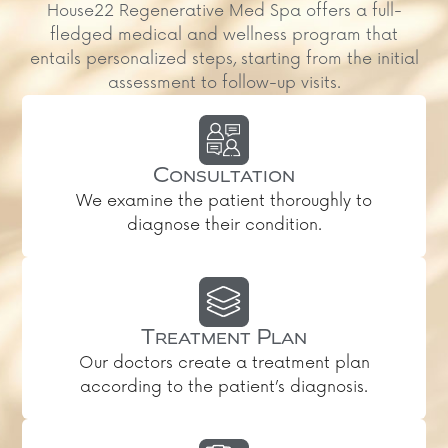
House22 Regenerative Med Spa offers a full-
fledged medical and wellness program that
entails personalized steps, starting from the initial
assessment to follow-up visits.
Consultation
We examine the patient thoroughly to
diagnose their condition.
Treatment Plan
Our doctors create a treatment plan
according to the patient’s diagnosis.