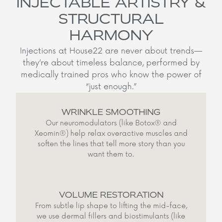
INJECTABLE ARTISTRY &
STRUCTURAL
HARMONY
Injections at House22 are never about trends—
they’re about timeless balance, performed by
medically trained pros who know the power of
“just enough.”
WRINKLE SMOOTHING
Our neuromodulators (like Botox® and
Xeomin®) help relax overactive muscles and
soften the lines that tell more story than you
want them to.
VOLUME RESTORATION
From subtle lip shape to lifting the mid-face,
we use dermal fillers and biostimulants (like