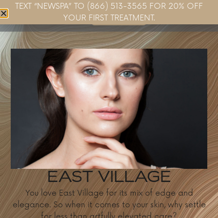
TEXT “NEWSPA” TO (866) 513-3565 FOR 20% OFF
Book Now
YOUR FIRST TREATMENT.
EAST VILLAGE
You love East Village for its mix of edge and
elegance. So when it comes to your skin, why settle
for less than artfully elevated care?