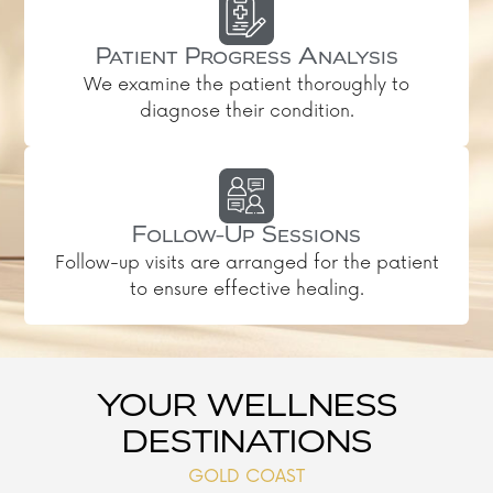
Patient Progress Analysis
We examine the patient thoroughly to
diagnose their condition.
Follow-Up Sessions
Follow-up visits are arranged for the patient
to ensure effective healing.
YOUR WELLNESS
DESTINATIONS
GOLD COAST