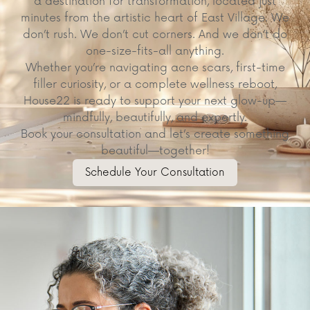
a destination for transformation, located just
minutes from the artistic heart of East Village. We
don’t rush. We don’t cut corners. And we don’t do
one-size-fits-all anything.
Whether you’re navigating acne scars, first-time
filler curiosity, or a complete wellness reboot,
House22 is ready to support your next glow-up—
mindfully, beautifully, and expertly.
Book your consultation and let’s create something
beautiful—together!
Schedule Your Consultation