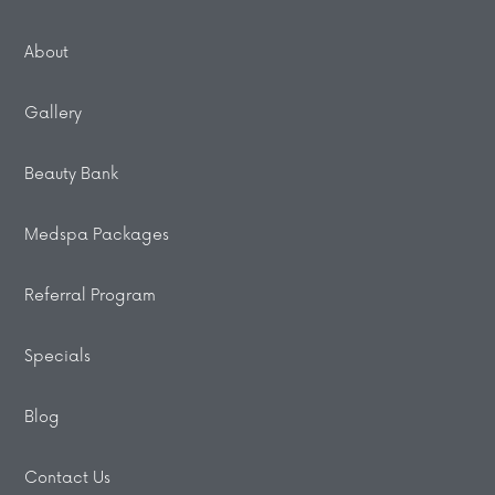
About
Gallery
Beauty Bank
Medspa Packages
Referral Program
Specials
Blog
Contact Us