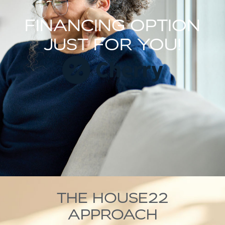
FINANCING OPTION
JUST FOR YOU!
THE HOUSE22
APPROACH