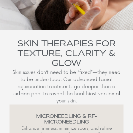
SKIN THERAPIES FOR
TEXTURE, CLARITY &
GLOW
Skin issues don’t need to be “fixed”—they need
to be understood. Our advanced facial
rejuvenation treatments go deeper than a
surface peel to reveal the healthiest version of
your skin.
MICRONEEDLING & RF-
MICRONEEDLING
Enhance firmness, minimize scars, and refine