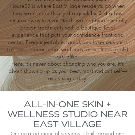
House22 is where East Village residents go when
they want more than just a quick fix. Just a few
minutes away in River North, we combine clinically
proven treatments with a boutique-level
experience that puts your confidence front and
center. Every injectable, facial, and laser service is
tailored—because no two faces (or wellness goals)
are alike.
Here, it’s never about changing who you are. It’s
about showing up as your best, most radiant self—
every single day.
ALL-IN-ONE SKIN +
WELLNESS STUDIO NEAR
EAST VILLAGE
Our curated menu of services is built around one