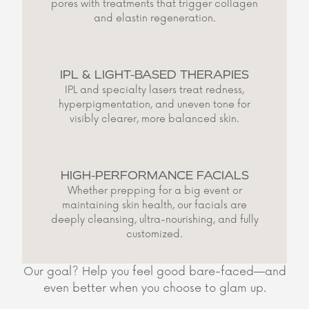
pores with treatments that trigger collagen
and elastin regeneration.
IPL & LIGHT-BASED THERAPIES
IPL and specialty lasers treat redness,
hyperpigmentation, and uneven tone for
visibly clearer, more balanced skin.
HIGH-PERFORMANCE FACIALS
Whether prepping for a big event or
maintaining skin health, our facials are
deeply cleansing, ultra-nourishing, and fully
customized.
Our goal? Help you feel good bare-faced—and
even better when you choose to glam up.