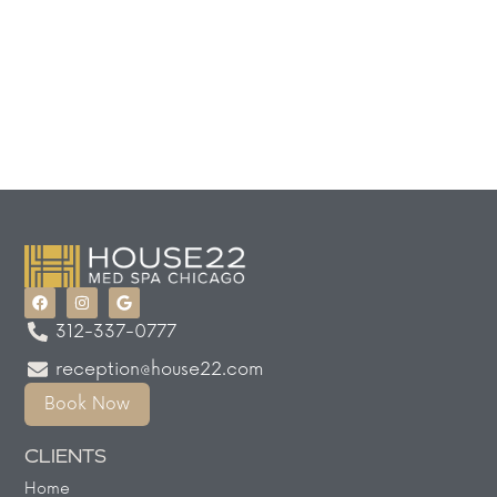
312-337-0777
reception@house22.com
Book Now
CLIENTS
Home