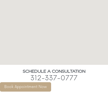
SCHEDULE A CONSULTATION
312-337-0777
Book Appointment Now