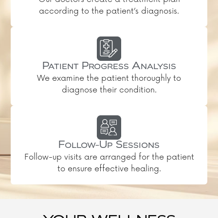
according to the patient’s diagnosis.
Patient Progress Analysis
We examine the patient thoroughly to
diagnose their condition.
Follow-Up Sessions
Follow-up visits are arranged for the patient
to ensure effective healing.