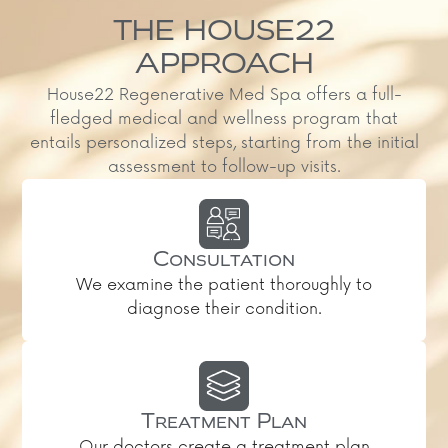
THE HOUSE22
APPROACH
House22 Regenerative Med Spa offers a full-
fledged medical and wellness program that
entails personalized steps, starting from the initial
assessment to follow-up visits.
Consultation
We examine the patient thoroughly to
diagnose their condition.
Treatment Plan
Our doctors create a treatment plan