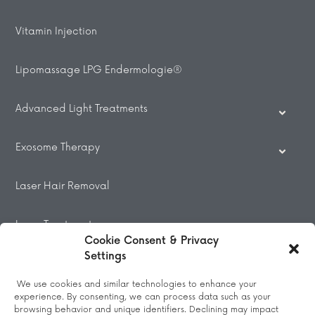
Vitamin Injection
Lipomassage LPG Endermologie®
Advanced Light Treatments
Exosome Therapy
Laser Hair Removal
Laser Treatments
Cookie Consent & Privacy
Settings
Beauty Treatments
We use cookies and similar technologies to enhance your
experience. By consenting, we can process data such as your
Massage
browsing behavior and unique identifiers. Declining may impact