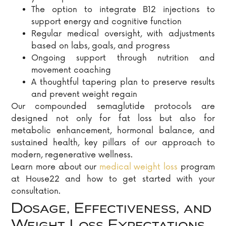
The option to integrate B12 injections to
support energy and cognitive function
Regular medical oversight, with adjustments
based on labs, goals, and progress
Ongoing support through nutrition and
movement coaching
A thoughtful tapering plan to preserve results
and prevent weight regain
Our compounded semaglutide protocols are
designed not only for fat loss but also for
metabolic enhancement, hormonal balance, and
sustained health, key pillars of our approach to
modern, regenerative wellness.
Learn more about our
medical weight loss
program
at House22 and how to get started with your
consultation.
Dosage, Effectiveness, and