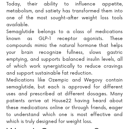
Today, their ability to influence appetite,
metabolism, and satiety has transformed them into
one of the most sought-after weight loss tools
available.
Semaglutide belongs to a class of medications
known as GLP-1 receptor agonists. These
compounds mimic the natural hormone that helps
your brain recognize fullness, slows gastric
emptying, and supports balanced insulin levels, all
of which work synergistically to reduce cravings
and support sustainable fat reduction.
Medications like Ozempic and Wegovy contain
semaglutide, but each is approved for different
uses and prescribed at different dosages. Many
patients arrive at House22 having heard about
these medications online or through friends, eager
to understand which one is most effective and
which is truly designed for weight loss.