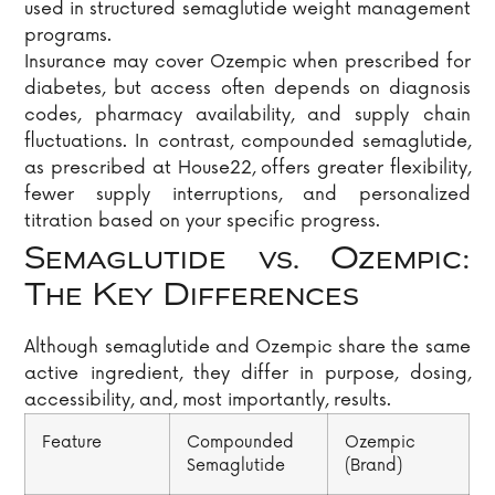
used in structured semaglutide weight management
programs.
Insurance may cover Ozempic when prescribed for
diabetes, but access often depends on diagnosis
codes, pharmacy availability, and supply chain
fluctuations. In contrast, compounded semaglutide,
as prescribed at House22, offers greater flexibility,
fewer supply interruptions, and personalized
titration based on your specific progress.
Semaglutide vs. Ozempic:
The Key Differences
Although semaglutide and Ozempic share the same
active ingredient, they differ in purpose, dosing,
accessibility, and, most importantly, results.
Feature
Compounded
Ozempic
Semaglutide
(Brand)