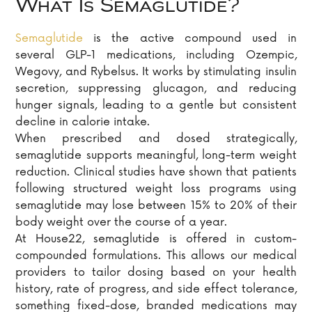
What Is Semaglutide?
Semaglutide
is the active compound used in
several GLP-1 medications, including Ozempic,
Wegovy, and Rybelsus. It works by stimulating insulin
secretion, suppressing glucagon, and reducing
hunger signals, leading to a gentle but consistent
decline in calorie intake.
When prescribed and dosed strategically,
semaglutide supports meaningful, long-term weight
reduction. Clinical studies have shown that patients
following structured weight loss programs using
semaglutide may lose between 15% to 20% of their
body weight over the course of a year.
At House22, semaglutide is offered in custom-
compounded formulations. This allows our medical
providers to tailor dosing based on your health
history, rate of progress, and side effect tolerance,
something fixed-dose, branded medications may