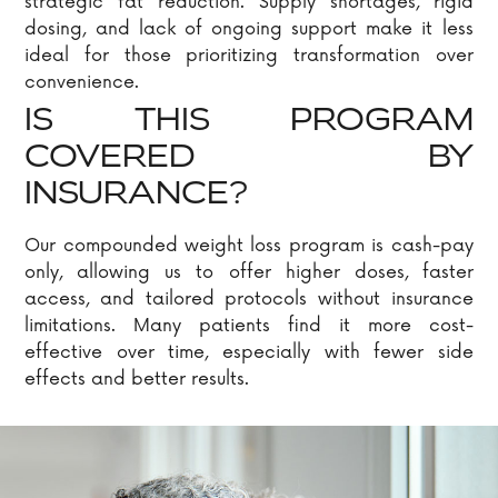
strategic fat reduction. Supply shortages, rigid
dosing, and lack of ongoing support make it less
ideal for those prioritizing transformation over
convenience.
IS THIS PROGRAM
COVERED BY
INSURANCE?
Our compounded weight loss program is cash-pay
only, allowing us to offer higher doses, faster
access, and tailored protocols without insurance
limitations. Many patients find it more cost-
effective over time, especially with fewer side
effects and better results.