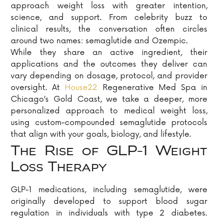
approach weight loss with greater intention,
science, and support. From celebrity buzz to
clinical results, the conversation often circles
around two names: semaglutide and Ozempic.
While they share an active ingredient, their
applications and the outcomes they deliver can
vary depending on dosage, protocol, and provider
oversight. At
House22
Regenerative Med Spa in
Chicago’s Gold Coast, we take a deeper, more
personalized approach to medical weight loss,
using custom-compounded semaglutide protocols
that align with your goals, biology, and lifestyle.
The Rise of GLP-1 Weight
Loss Therapy
GLP-1 medications, including semaglutide, were
originally developed to support blood sugar
regulation in individuals with type 2 diabetes.