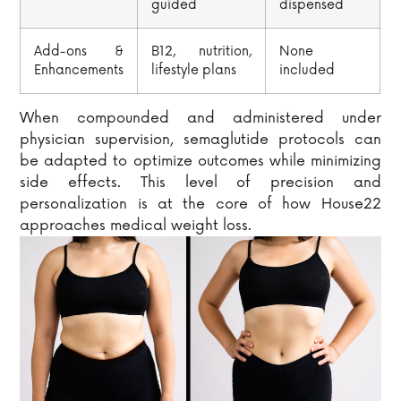
guided
dispensed
Add-ons &
B12, nutrition,
None
Enhancements
lifestyle plans
included
When compounded and administered under
physician supervision, semaglutide protocols can
be adapted to optimize outcomes while minimizing
side effects. This level of precision and
personalization is at the core of how House22
approaches medical weight loss.