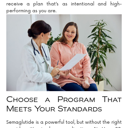
receive a plan that’s as intentional and high-
performing as you are.
Choose a Program That
Meets Your Standards
Semaglutide is a powerful tool, but without the right