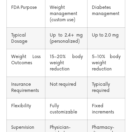
FDA Purpose
Weight
Diabetes
management
management
(custom use)
Typical
Up to 2.4+ mg
Up to 2.0 mg
Dosage
(personalized)
Weight Loss
15–20% body
5–10% body
Outcomes
weight
weight
reduction
reduction
Insurance
Not required
Typically
Requirements
required
Flexibility
Fully
Fixed
customizable
increments
Supervision
Physician-
Pharmacy-