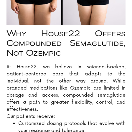
Why House22 Offers
Compounded Semaglutide,
Not Ozempic
At House22, we believe in science-backed,
patient-centered care that adapts to the
individual, not the other way around. While
branded medications like Ozempic are limited in
dosage and access, compounded semaglutide
offers a path to greater flexibility, control, and
effectiveness.
Our patients receive:
Customized dosing protocols that evolve with
your response and tolerance