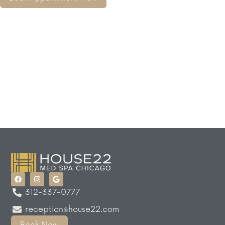
312-337-0777
reception@house22.com