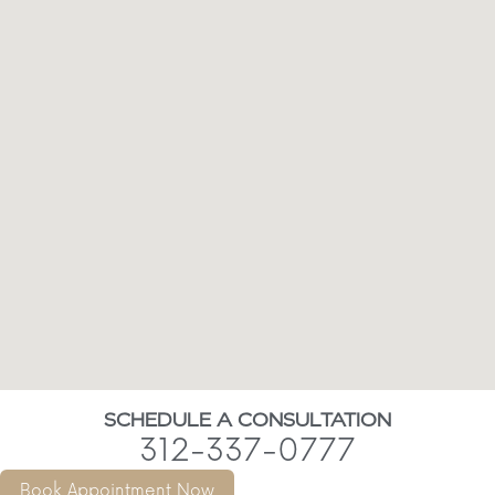
SCHEDULE A CONSULTATION
312-337-0777
Book Appointment Now