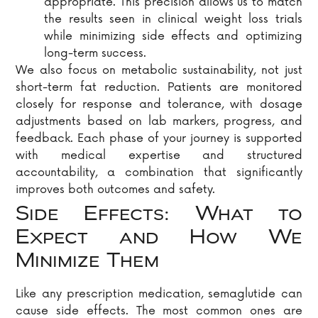
appropriate. This precision allows us to match
the results seen in clinical weight loss trials
while minimizing side effects and optimizing
long-term success.
We also focus on metabolic sustainability, not just
short-term fat reduction. Patients are monitored
closely for response and tolerance, with dosage
adjustments based on lab markers, progress, and
feedback. Each phase of your journey is supported
with medical expertise and structured
accountability, a combination that significantly
improves both outcomes and safety.
Side Effects: What to
Expect and How We
Minimize Them
Like any prescription medication, semaglutide can
cause side effects. The most common ones are