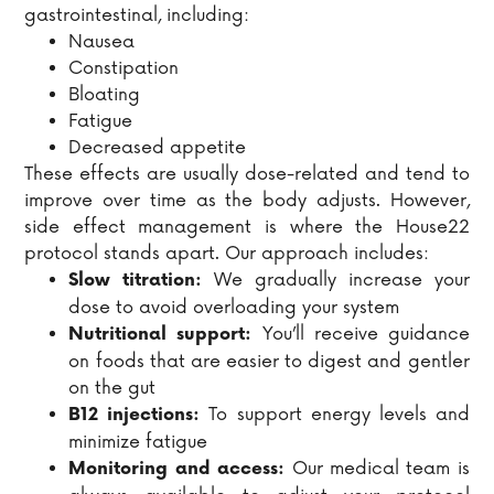
gastrointestinal, including:
Nausea
Constipation
Bloating
Fatigue
Decreased appetite
These effects are usually dose-related and tend to
improve over time as the body adjusts. However,
side effect management is where the House22
protocol stands apart. Our approach includes:
We gradually increase your
Slow titration:
dose to avoid overloading your system
You’ll receive guidance
Nutritional support:
on foods that are easier to digest and gentler
on the gut
To support energy levels and
B12 injections:
minimize fatigue
Our medical team is
Monitoring and access: