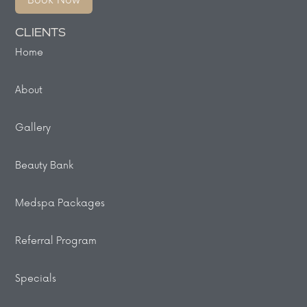
Book Now
CLIENTS
Home
About
Gallery
Beauty Bank
Medspa Packages
Referral Program
Specials