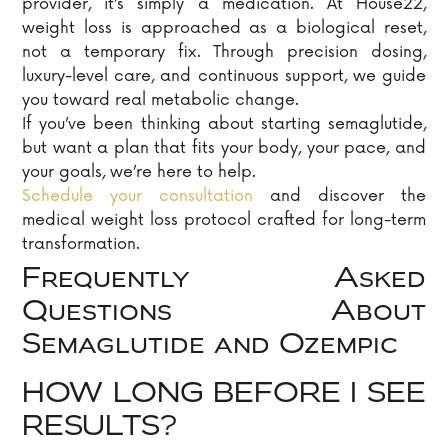
provider, it’s simply a medication. At House22,
weight loss is approached as a biological reset,
not a temporary fix. Through precision dosing,
luxury-level care, and continuous support, we guide
you toward real metabolic change.
If you’ve been thinking about starting semaglutide,
but want a plan that fits your body, your pace, and
your goals, we’re here to help.
Schedule your consultation
and discover the
medical weight loss protocol crafted for long-term
transformation.
Frequently Asked
Questions About
Semaglutide and Ozempic
HOW LONG BEFORE I SEE
RESULTS?