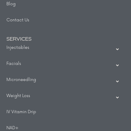
Blog
Contact Us
SERVICES
Injectables
Facials
Microneedling
Weight Loss
IV Vitamin Drip
NAD+