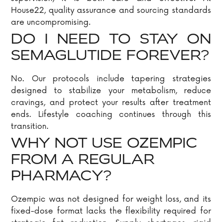
House22, quality assurance and sourcing standards
are uncompromising.
DO I NEED TO STAY ON
SEMAGLUTIDE FOREVER?
No. Our protocols include tapering strategies
designed to stabilize your metabolism, reduce
cravings, and protect your results after treatment
ends. Lifestyle coaching continues through this
transition.
WHY NOT USE OZEMPIC
FROM A REGULAR
PHARMACY?
Ozempic was not designed for weight loss, and its
fixed-dose format lacks the flexibility required for