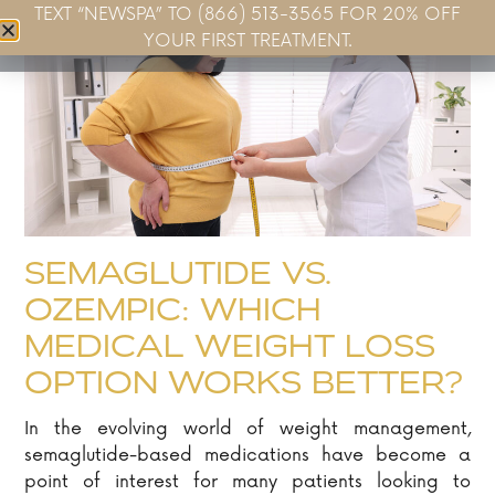
TEXT “NEWSPA” TO (866) 513-3565 FOR 20% OFF
Book Now
YOUR FIRST TREATMENT.
SEMAGLUTIDE VS.
OZEMPIC: WHICH
MEDICAL WEIGHT LOSS
OPTION WORKS BETTER?
In the evolving world of weight management,
semaglutide-based medications have become a
point of interest for many patients looking to