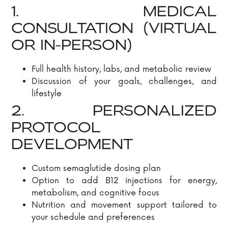
1. MEDICAL
CONSULTATION (VIRTUAL
OR IN-PERSON)
Full health history, labs, and metabolic review
Discussion of your goals, challenges, and
lifestyle
2. PERSONALIZED
PROTOCOL
DEVELOPMENT
Custom semaglutide dosing plan
Option to add B12 injections for energy,
metabolism, and cognitive focus
Nutrition and movement support tailored to
your schedule and preferences