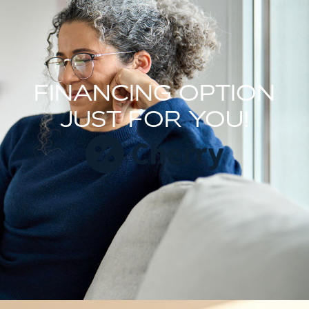
FINANCING OPTION
JUST FOR YOU!