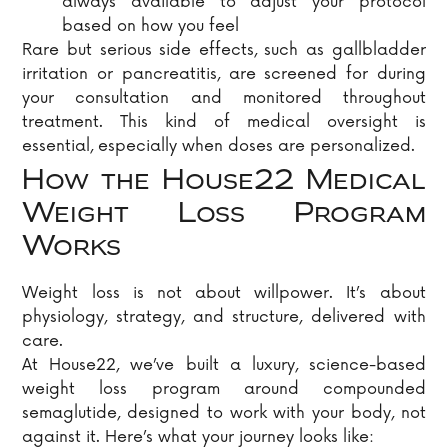
always available to adjust your protocol
based on how you feel
Rare but serious side effects, such as gallbladder
irritation or pancreatitis, are screened for during
your consultation and monitored throughout
treatment. This kind of medical oversight is
essential, especially when doses are personalized.
How the House22 Medical
Weight Loss Program
Works
Weight loss is not about willpower. It’s about
physiology, strategy, and structure, delivered with
care.
At House22, we’ve built a luxury, science-based
weight loss program around compounded
semaglutide, designed to work with your body, not
against it. Here’s what your journey looks like: