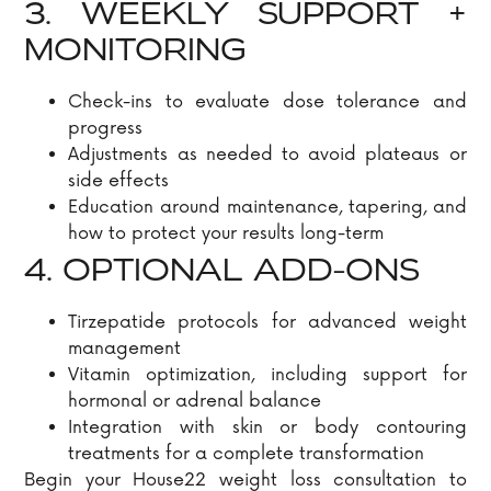
3. WEEKLY SUPPORT +
MONITORING
Check-ins to evaluate dose tolerance and
progress
Adjustments as needed to avoid plateaus or
side effects
Education around maintenance, tapering, and
how to protect your results long-term
4. OPTIONAL ADD-ONS
Tirzepatide protocols for advanced weight
management
Vitamin optimization, including support for
hormonal or adrenal balance
Integration with skin or body contouring
treatments for a complete transformation
Begin your House22 weight loss consultation to