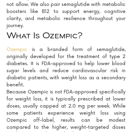
not allow. We also pair semaglutide with metabolic
boosters like B12 to support energy, cognitive
clarity, and metabolic resilience throughout your
journey.
What Is Ozempic?
Ozempic
is a branded form of semaglutide,
originally developed for the treatment of type 2
diabetes. It is FDA-approved to help lower blood
sugar levels and reduce cardiovascular risk in
diabetic patients, with weight loss as a secondary
benefit.
Because Ozempic is not FDA-approved specifically
for weight loss, it is typically prescribed at lower
doses, usually capped at 2.0 mg per week. While
some patients experience weight loss using
Ozempic off-label, results can be modest
compared to the higher, weight-targeted doses