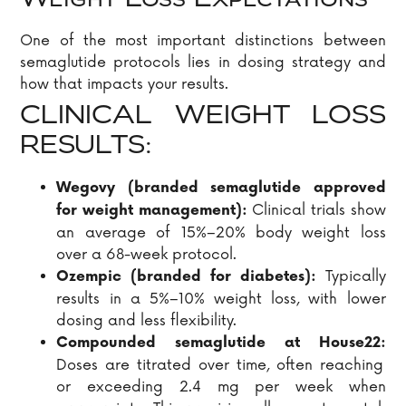
Weight Loss Expectations
One of the most important distinctions between
semaglutide protocols lies in dosing strategy and
how that impacts your results.
CLINICAL WEIGHT LOSS
RESULTS:
Wegovy (branded semaglutide approved
Clinical trials show
for weight management):
an average of 15%–20% body weight loss
over a 68-week protocol.
Typically
Ozempic (branded for diabetes):
results in a 5%–10% weight loss, with lower
dosing and less flexibility.
Compounded semaglutide at House22:
Doses are titrated over time, often reaching
or exceeding 2.4 mg per week when