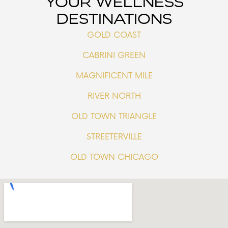
YOUR WELLNESS
DESTINATIONS
GOLD COAST
CABRINI GREEN
MAGNIFICENT MILE
RIVER NORTH
OLD TOWN TRIANGLE
STREETERVILLE
OLD TOWN CHICAGO