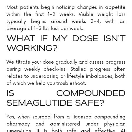
Most patients begin noticing changes in appetite
within the first 1–2 weeks. Visible weight loss
typically begins around weeks 3–4, with an
average of 1–3 lbs lost per week.
WHAT IF MY DOSE ISN’T
WORKING?
We titrate your dose gradually and assess progress
during weekly check-ins. Stalled progress often
relates to underdosing or lifestyle imbalances, both
of which we help you troubleshoot.
IS COMPOUNDED
SEMAGLUTIDE SAFE?
Yes, when sourced from a licensed compounding
pharmacy and administered under physician
supervision, it is both safe and effective. At