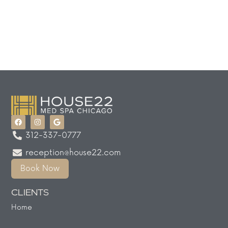
312-337-0777
reception@house22.com
Book Now
CLIENTS
Home