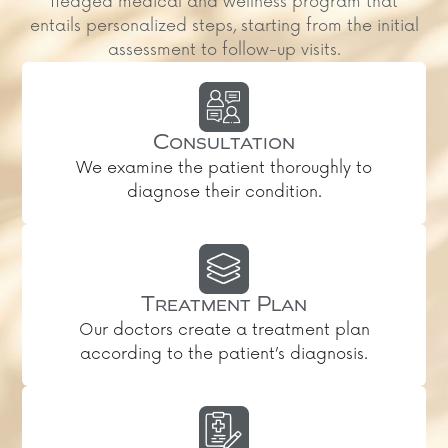
fledged medical and wellness program that
entails personalized steps, starting from the initial
assessment to follow-up visits.
Consultation
We examine the patient thoroughly to
diagnose their condition.
Treatment Plan
Our doctors create a treatment plan
according to the patient’s diagnosis.