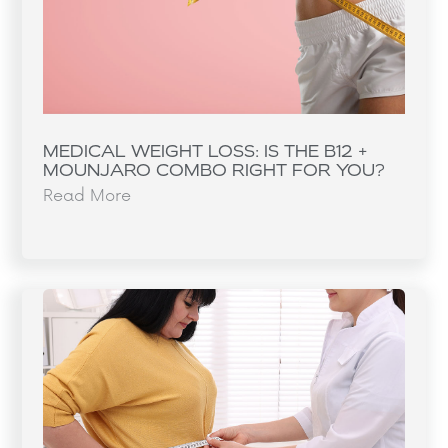
MEDICAL WEIGHT LOSS: IS THE B12 +
MOUNJARO COMBO RIGHT FOR YOU?
Read More