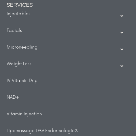
SERVICES
Injectables
Facials
Microneedling
Weight Loss
IV Vitamin Drip
NAD+
Vitamin Injection
Lipomassage LPG Endermologie®