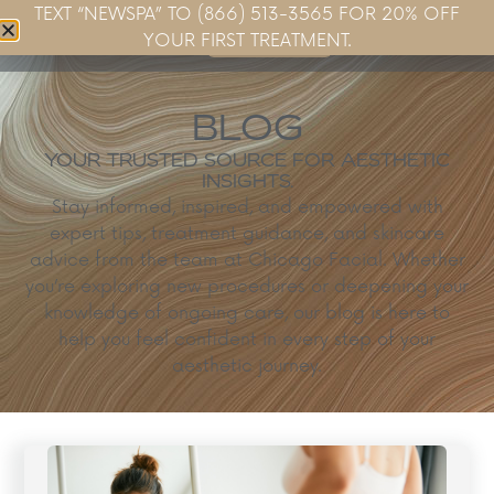
TEXT “NEWSPA” TO (866) 513-3565 FOR 20% OFF
Book Now
YOUR FIRST TREATMENT.
BLOG
YOUR TRUSTED SOURCE FOR AESTHETIC
INSIGHTS.
Stay informed, inspired, and empowered with
expert tips, treatment guidance, and skincare
advice from the team at Chicago Facial. Whether
you’re exploring new procedures or deepening your
knowledge of ongoing care, our blog is here to
help you feel confident in every step of your
aesthetic journey.