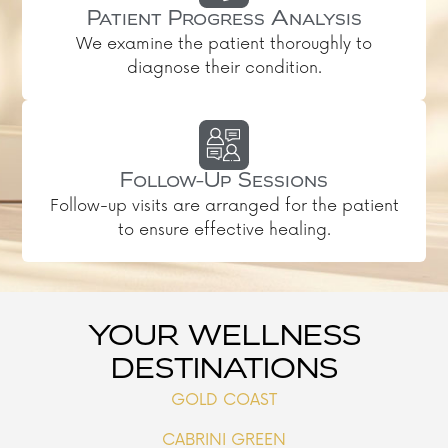
Patient Progress Analysis
We examine the patient thoroughly to
diagnose their condition.
Follow-Up Sessions
Follow-up visits are arranged for the patient
to ensure effective healing.
YOUR WELLNESS
DESTINATIONS
GOLD COAST
CABRINI GREEN