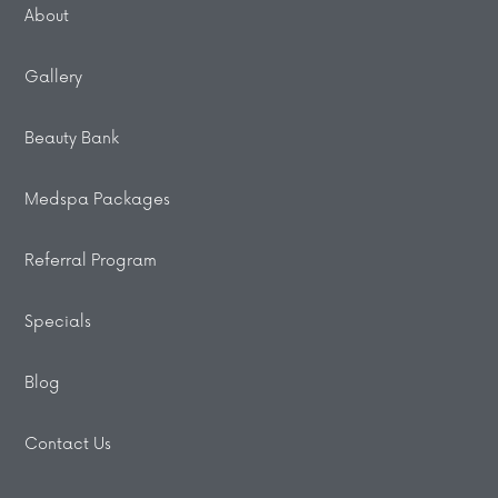
About
Gallery
Beauty Bank
Medspa Packages
Referral Program
Specials
Blog
Contact Us