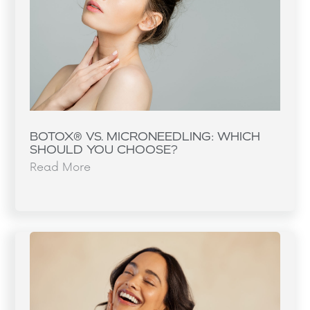
BOTOX® VS. MICRONEEDLING: WHICH
SHOULD YOU CHOOSE?
Read More