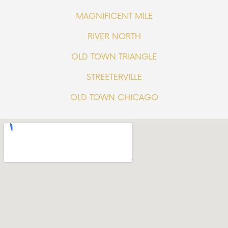
MAGNIFICENT MILE
RIVER NORTH
OLD TOWN TRIANGLE
STREETERVILLE
OLD TOWN CHICAGO