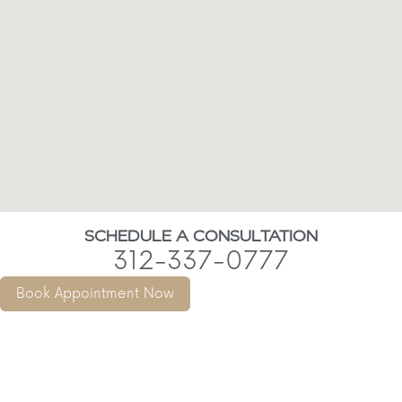
SCHEDULE A CONSULTATION
312-337-0777
Book Appointment Now