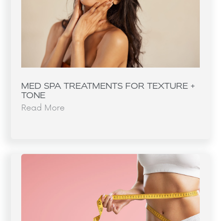
MED SPA TREATMENTS FOR TEXTURE +
TONE
Read More