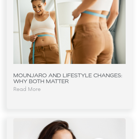
MOUNJARO AND LIFESTYLE CHANGES:
WHY BOTH MATTER
Read More