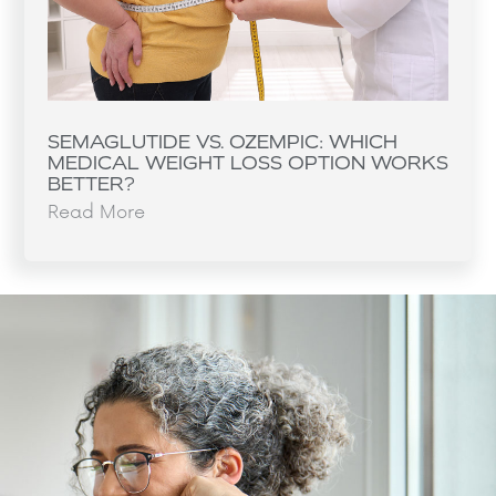
SEMAGLUTIDE VS. OZEMPIC: WHICH
MEDICAL WEIGHT LOSS OPTION WORKS
BETTER?
Read More