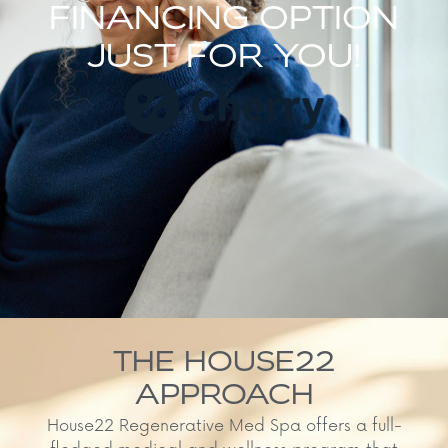
FINANCING OPTION
JUST FOR YOU!
THE HOUSE22
APPROACH
House22 Regenerative Med Spa offers a full-