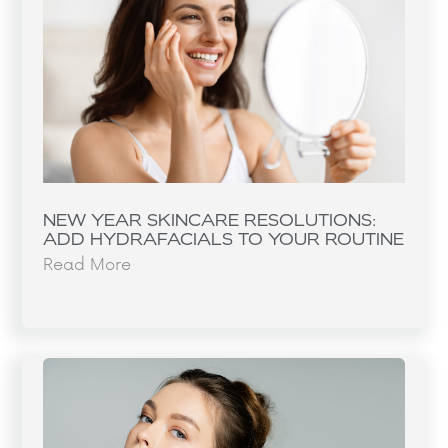
NEW YEAR SKINCARE RESOLUTIONS:
ADD HYDRAFACIALS TO YOUR ROUTINE
Read More