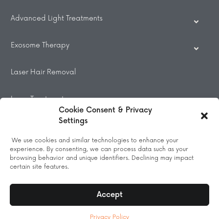
Advanced Light Treatments
Exosome Therapy
Laser Hair Removal
Laser Treatments
Cookie Consent & Privacy
Settings
Beauty Treatments
We use cookies and similar technologies to enhance your
experience. By consenting, we can process data such as your
Massage
browsing behavior and unique identifiers. Declining may impact
certain site features.
Accept
© 2026 All Rights Reserved.
Privacy Policy