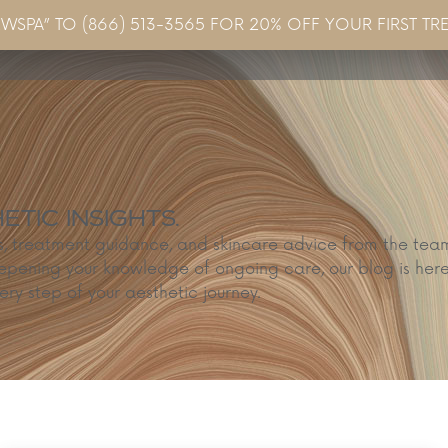
EWSPA” TO (866) 513-3565 FOR 20% OFF YOUR FIRST TR
Concerns & Conditions
Specials
Gallery
Blo
TIC INSIGHTS.
ps, treatment guidance, and skincare advice from the te
epening your knowledge of ongoing care, our blog is here
ery step of your aesthetic journey.