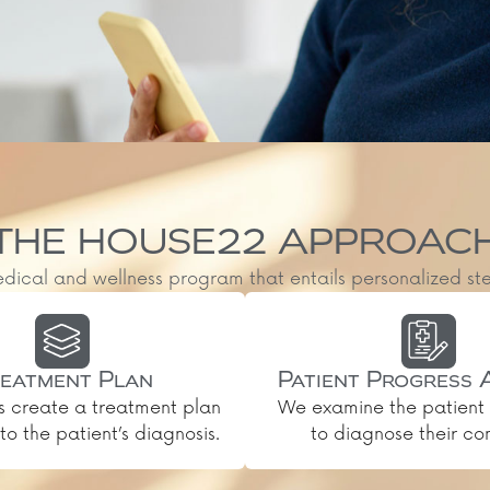
THE HOUSE22 APPROAC
al and wellness program that entails personalized steps, 
eatment Plan
Patient Progress 
s create a treatment plan
We examine the patient 
o the patient’s diagnosis.
to diagnose their con