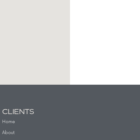
CLIENTS
Home
About