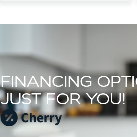
FINANCING OPT
JUST FOR YOU!