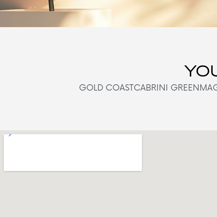
YOU
GOLD COAST
CABRINI GREEN
MAG