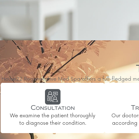
House22 Regenerative Med Spa offers a full-fledged medic
Consultation
Tr
We examine the patient thoroughly
Our doctor
to diagnose their condition.
according t