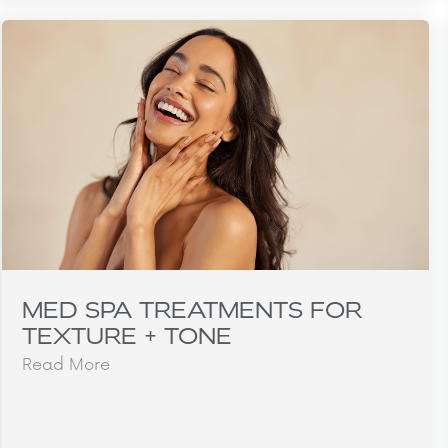
MED SPA TREATMENTS FOR
TEXTURE + TONE
Read More