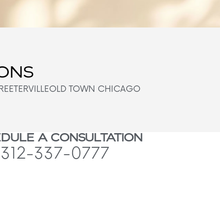
IONS
REETERVILLE
OLD TOWN CHICAGO
DULE A CONSULTATION
312-337-0777