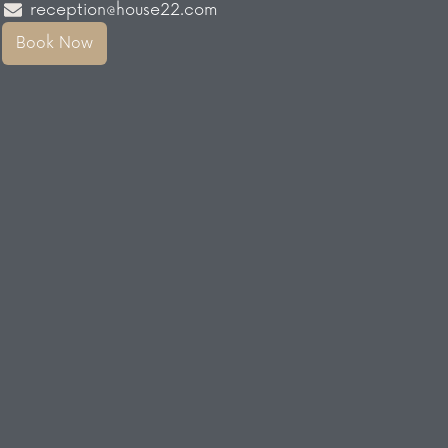
reception@house22.com
Book Now