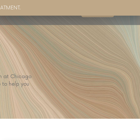
EATMENT.
Book Now
g
Partner Sites
Contact Us
am at Chicago
 to help you