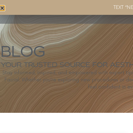
TEXT “N
Home
About
Services
BLOG
YOUR TRUSTED SOURCE FOR AESTHE
Stay informed, inspired, and empowered with expert ti
Facial. Whether you’re exploring new procedures or de
feel confident in ev