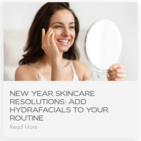
NEW YEAR SKINCARE
RESOLUTIONS: ADD
HYDRAFACIALS TO YOUR
ROUTINE
Read More