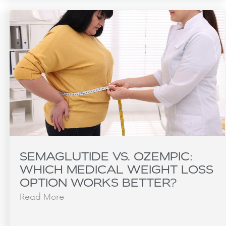
SEMAGLUTIDE VS. OZEMPIC:
WHICH MEDICAL WEIGHT LOSS
OPTION WORKS BETTER?
Read More