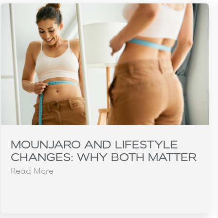
MOUNJARO AND LIFESTYLE
CHANGES: WHY BOTH MATTER
Read More