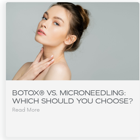
BOTOX® VS. MICRONEEDLING:
WHICH SHOULD YOU CHOOSE?
Read More