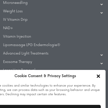
Microneedling
Weight Loss
IV Vitamin Drip
NAD+
Vitamin Injection
Lipomassage LPG Endermologie®
Advanced Light Treatments
Exosome Therapy
Laser Hair Removal
Cookie Consent & Privacy Settings
Laser Treatments
 cookies and similar technologies to enhance your experience. By
Beauty Treatments
ting, we can process data such as your browsing behavior and unique
iers. Declining may impact certain site features.
Massage