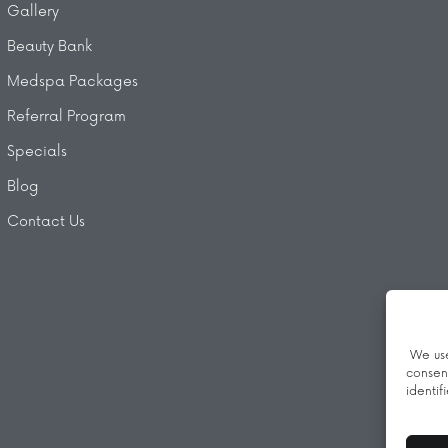
Gallery
Beauty Bank
Medspa Packages
Referral Program
Specials
Blog
Contact Us
We use
consen
identif