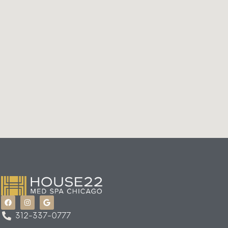
312-337-0777