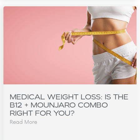
MEDICAL WEIGHT LOSS: IS THE
B12 + MOUNJARO COMBO
RIGHT FOR YOU?
Read More