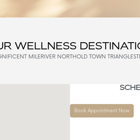
R WELLNESS DESTINAT
NIFICENT MILE
RIVER NORTH
OLD TOWN TRIANGLE
ST
SCHE
Book Appointment Now