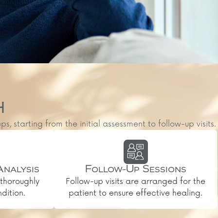
H
starting from the initial assessment to follow-up visits.
Analysis
Follow-Up Sessions
thoroughly
Follow-up visits are arranged for the
dition.
patient to ensure effective healing.