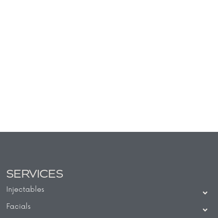
SERVICES
Injectables
Facials