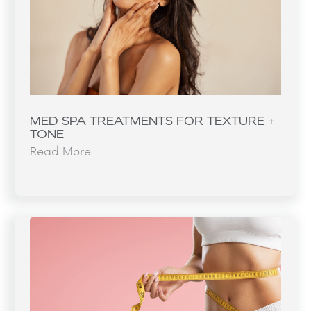
MED SPA TREATMENTS FOR TEXTURE +
TONE
Read More