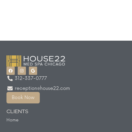
312-337-0777
reception@house22.com
Book Now
CLIENTS
Home