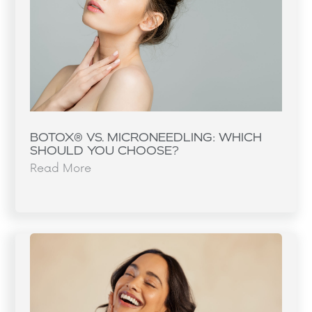
BOTOX® VS. MICRONEEDLING: WHICH
SHOULD YOU CHOOSE?
Read More