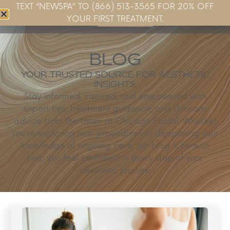
TEXT “NEWSPA” TO (866) 513-3565 FOR 20% OFF
Book Now
YOUR FIRST TREATMENT.
BLOG
YOUR TRUSTED SOURCE FOR AESTHETIC
INSIGHTS.
Stay informed, inspired, and empowered with
expert tips, treatment guidance, and skincare
advice from the team at Chicago Facial. Whether
you’re exploring new procedures or deepening your
knowledge of ongoing care, our blog is here to
help you feel confident in every step of your
aesthetic journey.