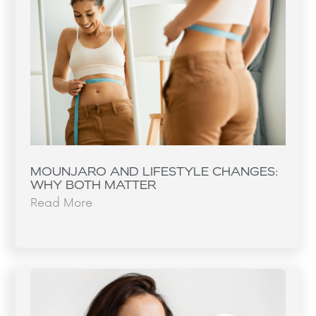
MOUNJARO AND LIFESTYLE CHANGES:
WHY BOTH MATTER
Read More