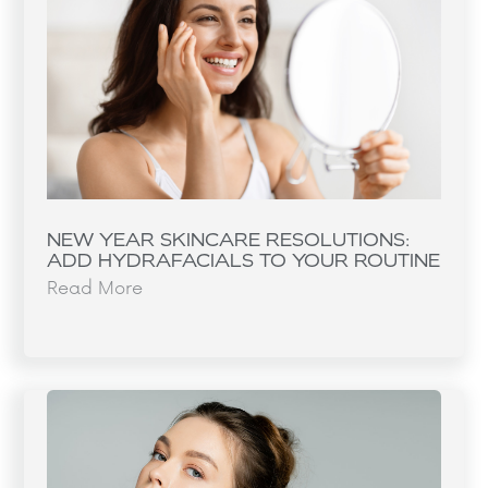
NEW YEAR SKINCARE RESOLUTIONS:
ADD HYDRAFACIALS TO YOUR ROUTINE
Read More