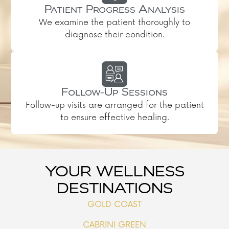
Patient Progress Analysis
We examine the patient thoroughly to
diagnose their condition.
Follow-Up Sessions
Follow-up visits are arranged for the patient
to ensure effective healing.
YOUR WELLNESS
DESTINATIONS
GOLD COAST
CABRINI GREEN