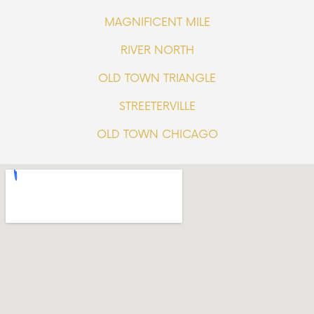
MAGNIFICENT MILE
RIVER NORTH
OLD TOWN TRIANGLE
STREETERVILLE
OLD TOWN CHICAGO