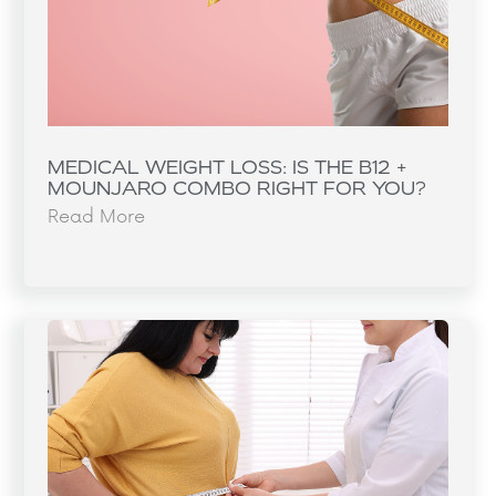
MEDICAL WEIGHT LOSS: IS THE B12 +
MOUNJARO COMBO RIGHT FOR YOU?
Read More