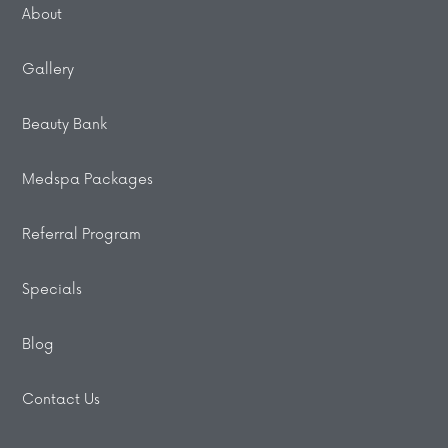
About
Gallery
Beauty Bank
Medspa Packages
Referral Program
Specials
Blog
Contact Us