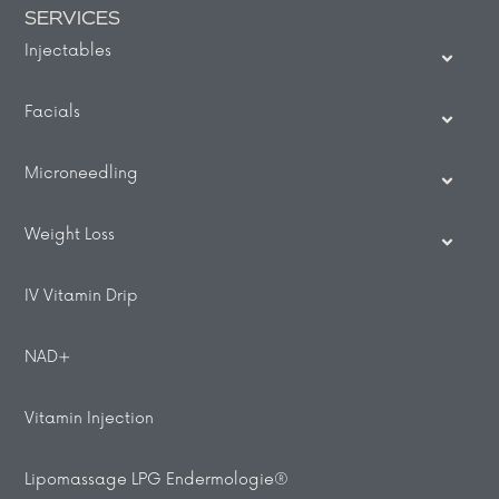
SERVICES
Injectables
Facials
Microneedling
Weight Loss
IV Vitamin Drip
NAD+
Vitamin Injection
Lipomassage LPG Endermologie®