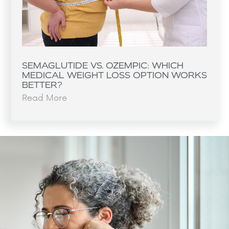
SEMAGLUTIDE VS. OZEMPIC: WHICH
MEDICAL WEIGHT LOSS OPTION WORKS
BETTER?
Read More