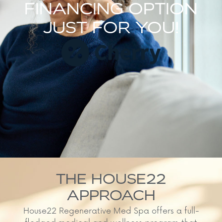
FINANCING OPTION
JUST FOR YOU!
THE HOUSE22
APPROACH
House22 Regenerative Med Spa offers a full-