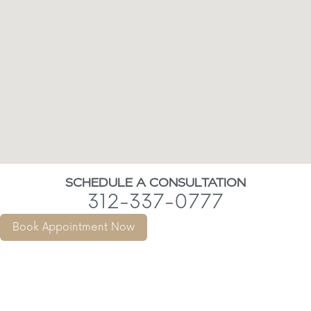
SCHEDULE A CONSULTATION
312-337-0777
Book Appointment Now