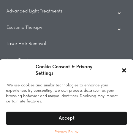
Advanced Light Treatments
Exosome Therapy
Laser Hair Removal
Laser Treatments
Cookie Consent & Privacy
Settings
Beauty Treatments
We use cookies and similar technologies to enhance your
experience. By consenting, we can process data such as your
Massage
browsing behavior and unique identifiers. Declining may impact
certain site features.
Accept
© 2026 All Rights Reserved.
Privacy Policy