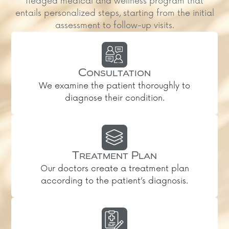
fledged medical and wellness program that
entails personalized steps, starting from the initial
assessment to follow-up visits.
Consultation
We examine the patient thoroughly to
diagnose their condition.
Treatment Plan
Our doctors create a treatment plan
according to the patient’s diagnosis.