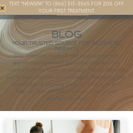
TEXT “NEWSPA” TO (866) 513-3565 FOR 20% OFF
Book Now
YOUR FIRST TREATMENT.
BLOG
YOUR TRUSTED SOURCE FOR AESTHETIC
INSIGHTS.
Stay informed, inspired, and empowered with
expert tips, treatment guidance, and skincare
advice from the team at Chicago Facial. Whether
you’re exploring new procedures or deepening your
knowledge of ongoing care, our blog is here to
help you feel confident in every step of your
aesthetic journey.