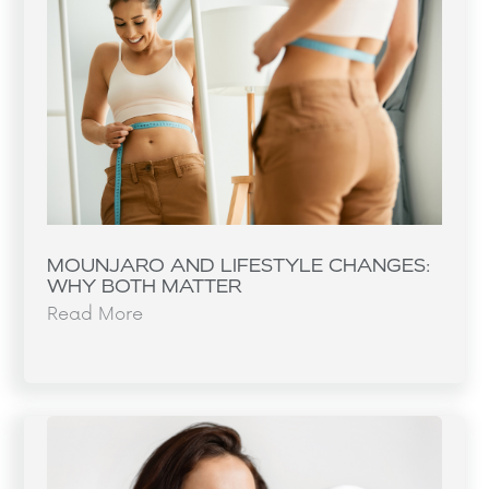
MOUNJARO AND LIFESTYLE CHANGES:
WHY BOTH MATTER
Read More