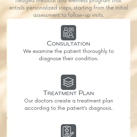
fledged medical and wellness program that
entails personalized steps, starting from the initial
assessment to follow-up visits.
Consultation
We examine the patient thoroughly to
diagnose their condition.
Treatment Plan
Our doctors create a treatment plan
according to the patient’s diagnosis.