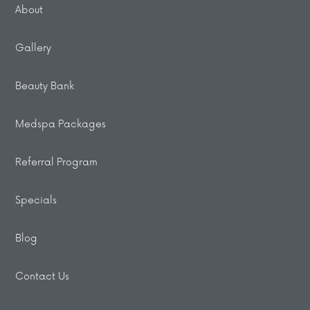
About
Gallery
Beauty Bank
Medspa Packages
Referral Program
Specials
Blog
Contact Us