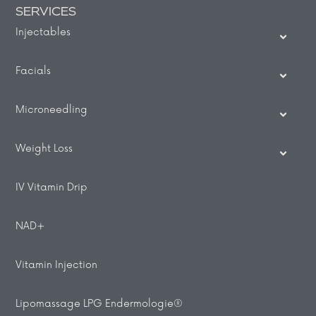
SERVICES
Injectables
Facials
Microneedling
Weight Loss
IV Vitamin Drip
NAD+
Vitamin Injection
Lipomassage LPG Endermologie®