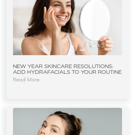
NEW YEAR SKINCARE RESOLUTIONS:
ADD HYDRAFACIALS TO YOUR ROUTINE
Read More