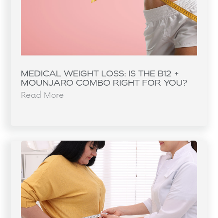
MEDICAL WEIGHT LOSS: IS THE B12 +
MOUNJARO COMBO RIGHT FOR YOU?
Read More