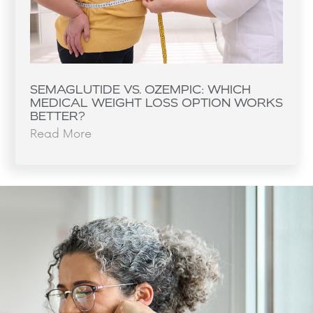
SEMAGLUTIDE VS. OZEMPIC: WHICH
MEDICAL WEIGHT LOSS OPTION WORKS
BETTER?
Read More