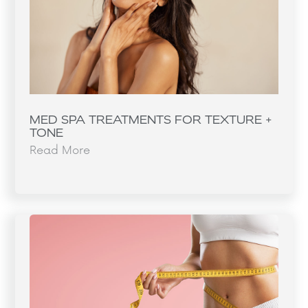
MED SPA TREATMENTS FOR TEXTURE +
TONE
Read More