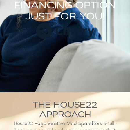
FINANCING OPTION
JUST FOR YOU!
THE HOUSE22
APPROACH
House22 Regenerative Med Spa offers a full-