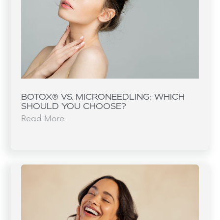
BOTOX® VS. MICRONEEDLING: WHICH
SHOULD YOU CHOOSE?
Read More