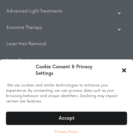
Advanced Light Treatments
Exosome Therapy
Laser Hair Removal
Laser Treatments
Cookie Consent & Privacy
Settings
Beauty Treatments
We use cookies and similar technologies to enhance your
experience. By consenting, we can process data such as your
Massage
browsing behavior and unique identifiers. Declining may impact
certain site features.
Accept
© 2026 All Rights Reserved.
Privacy Policy