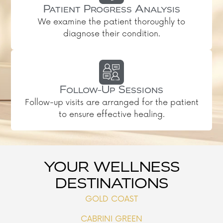
Patient Progress Analysis
We examine the patient thoroughly to
diagnose their condition.
Follow-Up Sessions
Follow-up visits are arranged for the patient
to ensure effective healing.
YOUR WELLNESS
DESTINATIONS
GOLD COAST
CABRINI GREEN