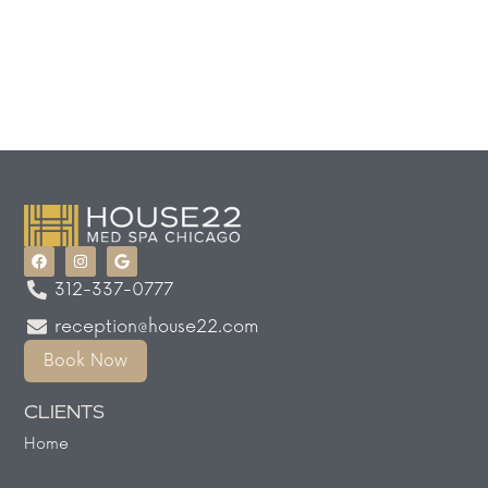
312-337-0777
reception@house22.com
Book Now
CLIENTS
Home