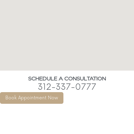
SCHEDULE A CONSULTATION
312-337-0777
Book Appointment Now