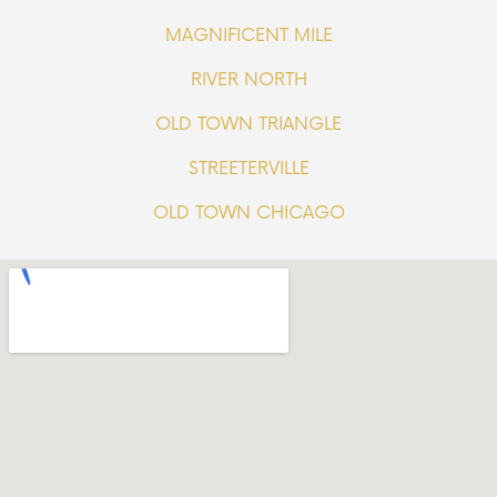
MAGNIFICENT MILE
RIVER NORTH
OLD TOWN TRIANGLE
STREETERVILLE
OLD TOWN CHICAGO