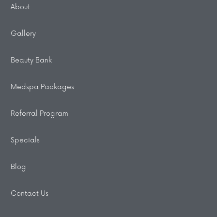
About
Gallery
Beauty Bank
Medspa Packages
Referral Program
Specials
Blog
Contact Us