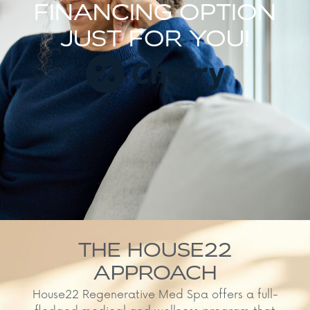
FINANCING OPTION
JUST FOR YOU!
THE HOUSE22
APPROACH
House22 Regenerative Med Spa offers a full-