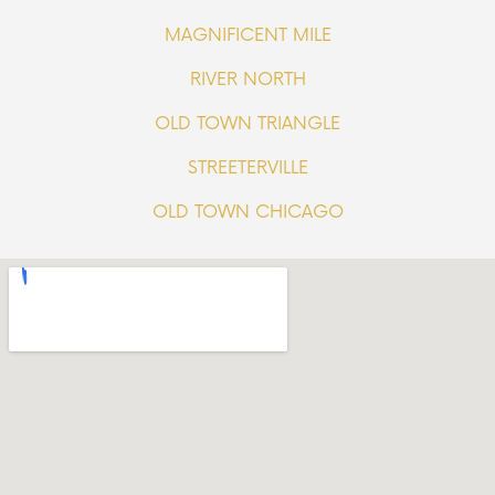
MAGNIFICENT MILE
RIVER NORTH
OLD TOWN TRIANGLE
STREETERVILLE
OLD TOWN CHICAGO