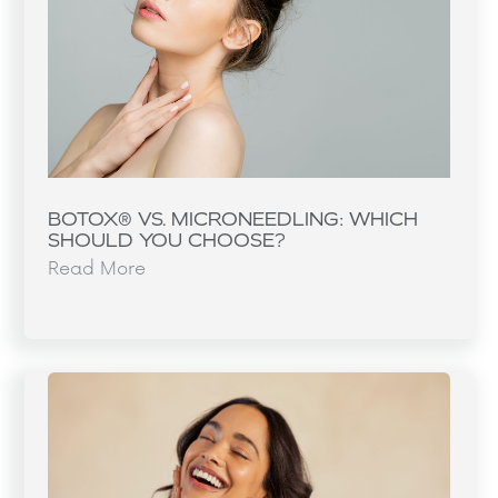
BOTOX® VS. MICRONEEDLING: WHICH
SHOULD YOU CHOOSE?
Read More