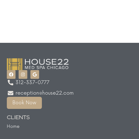
312-337-0777
reception@house22.com
Book Now
CLIENTS
Home