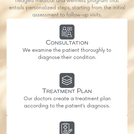
fledged medical and wellness program that
entails personalized steps, starting from the initial
assessment to follow-up visits.
Consultation
We examine the patient thoroughly to
diagnose their condition.
Treatment Plan
Our doctors create a treatment plan
according to the patient’s diagnosis.