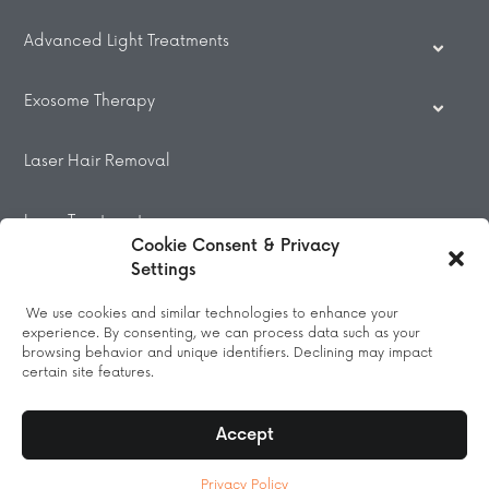
Advanced Light Treatments
Exosome Therapy
Laser Hair Removal
Laser Treatments
Cookie Consent & Privacy
Settings
Beauty Treatments
We use cookies and similar technologies to enhance your
experience. By consenting, we can process data such as your
Massage
browsing behavior and unique identifiers. Declining may impact
certain site features.
Accept
© 2026 All Rights Reserved.
Privacy Policy