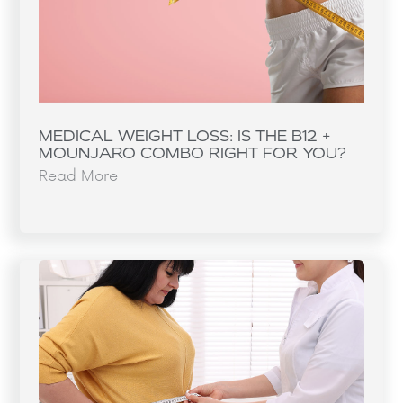
MEDICAL WEIGHT LOSS: IS THE B12 +
MOUNJARO COMBO RIGHT FOR YOU?
Read More