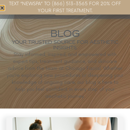
TEXT “NEWSPA” TO (866) 513-3565 FOR 20% OFF
Book Now
YOUR FIRST TREATMENT.
BLOG
YOUR TRUSTED SOURCE FOR AESTHETIC
INSIGHTS.
Stay informed, inspired, and empowered with
expert tips, treatment guidance, and skincare
advice from the team at Chicago Facial. Whether
you’re exploring new procedures or deepening your
knowledge of ongoing care, our blog is here to
help you feel confident in every step of your
aesthetic journey.