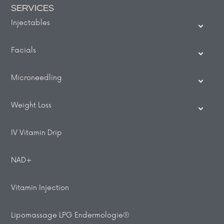
SERVICES
Injectables
Facials
Microneedling
Weight Loss
IV Vitamin Drip
NAD+
Vitamin Injection
Lipomassage LPG Endermologie®