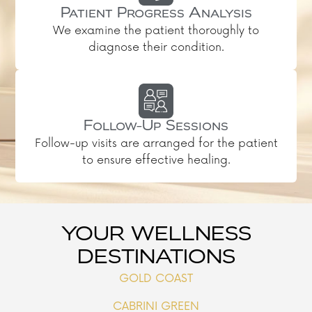
Patient Progress Analysis
We examine the patient thoroughly to
diagnose their condition.
Follow-Up Sessions
Follow-up visits are arranged for the patient
to ensure effective healing.
YOUR WELLNESS
DESTINATIONS
GOLD COAST
CABRINI GREEN