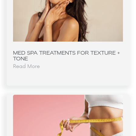
MED SPA TREATMENTS FOR TEXTURE +
TONE
Read More