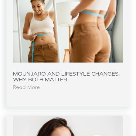
MOUNJARO AND LIFESTYLE CHANGES:
WHY BOTH MATTER
Read More