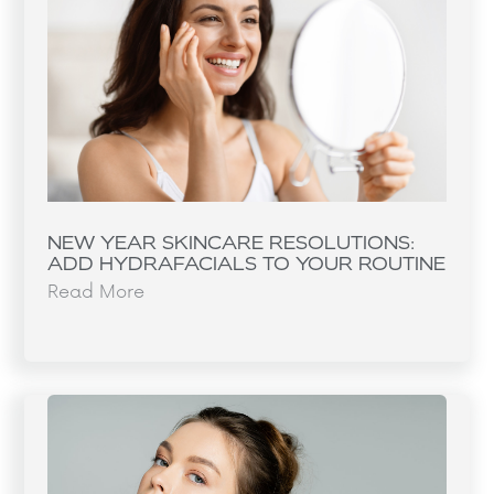
NEW YEAR SKINCARE RESOLUTIONS:
ADD HYDRAFACIALS TO YOUR ROUTINE
Read More