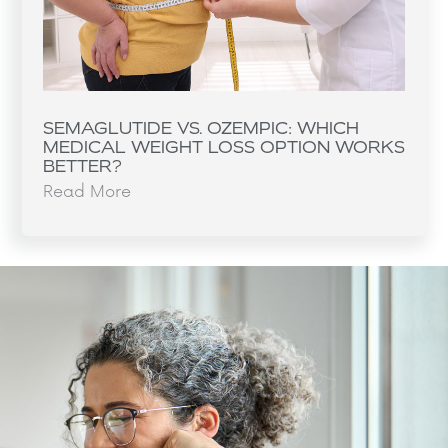
SEMAGLUTIDE VS. OZEMPIC: WHICH
MEDICAL WEIGHT LOSS OPTION WORKS
BETTER?
Read More