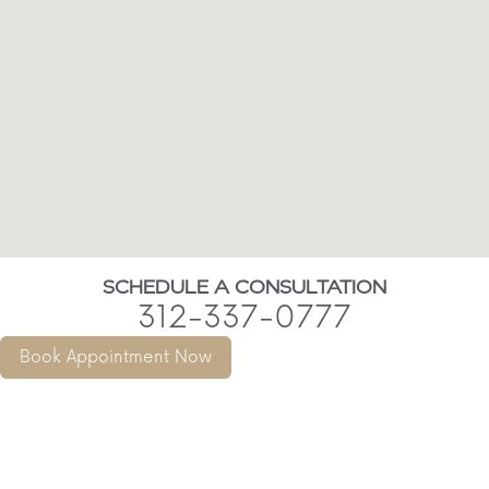
SCHEDULE A CONSULTATION
312-337-0777
Book Appointment Now