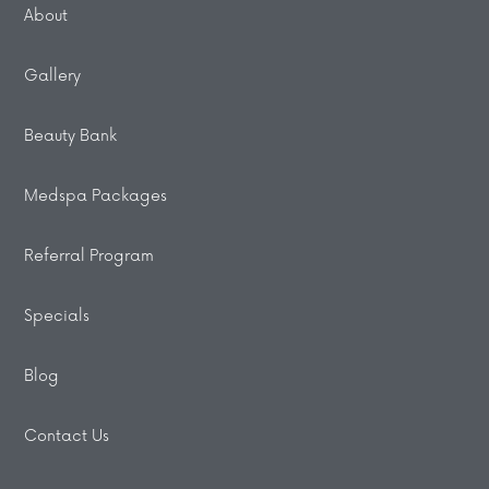
About
Gallery
Beauty Bank
Medspa Packages
Referral Program
Specials
Blog
Contact Us