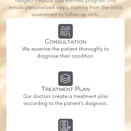
fledged medical and wellness program that
entails personalized steps, starting from the initial
assessment to follow-up visits.
Consultation
We examine the patient thoroughly to
diagnose their condition.
Treatment Plan
Our doctors create a treatment plan
according to the patient’s diagnosis.