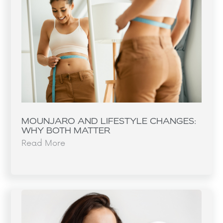
MOUNJARO AND LIFESTYLE CHANGES:
WHY BOTH MATTER
Read More