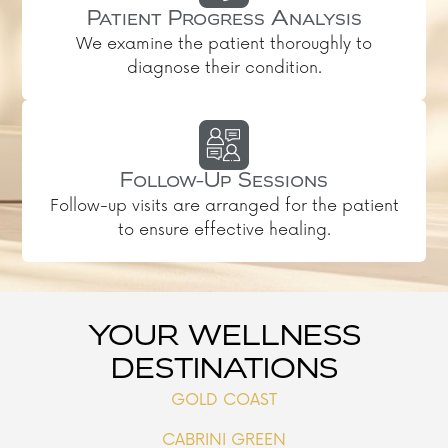
Patient Progress Analysis
We examine the patient thoroughly to
diagnose their condition.
Follow-Up Sessions
Follow-up visits are arranged for the patient
to ensure effective healing.
YOUR WELLNESS
DESTINATIONS
GOLD COAST
CABRINI GREEN