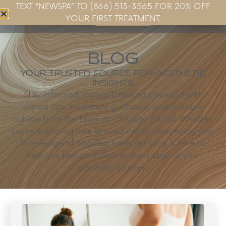
TEXT “NEWSPA” TO (866) 513-3565 FOR 20% OFF
Book Now
YOUR FIRST TREATMENT.
BLOG
YOUR TRUSTED SOURCE FOR AESTHETIC
INSIGHTS.
Stay informed, inspired, and empowered with
expert tips, treatment guidance, and skincare
advice from the team at Chicago Facial. Whether
you’re exploring new procedures or deepening your
knowledge of ongoing care, our blog is here to
help you feel confident in every step of your
aesthetic journey.