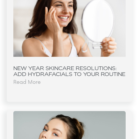
NEW YEAR SKINCARE RESOLUTIONS:
ADD HYDRAFACIALS TO YOUR ROUTINE
Read More