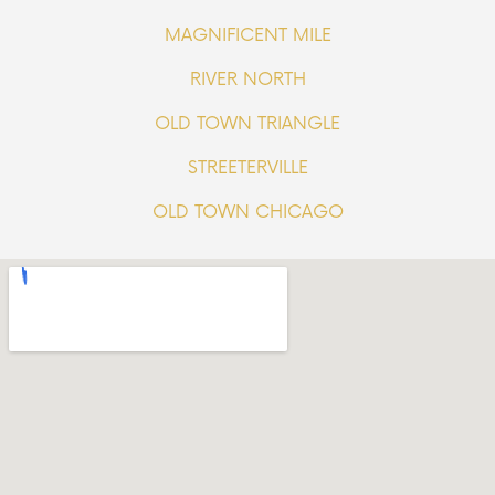
MAGNIFICENT MILE
RIVER NORTH
OLD TOWN TRIANGLE
STREETERVILLE
OLD TOWN CHICAGO