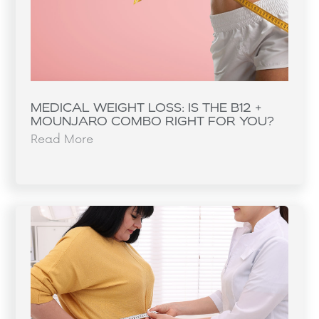
MEDICAL WEIGHT LOSS: IS THE B12 +
MOUNJARO COMBO RIGHT FOR YOU?
Read More