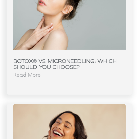
BOTOX® VS. MICRONEEDLING: WHICH
SHOULD YOU CHOOSE?
Read More