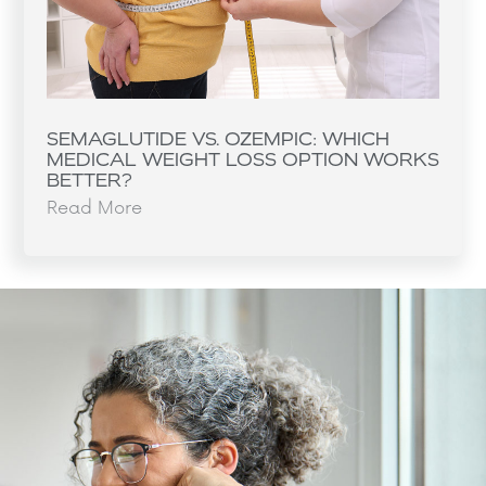
SEMAGLUTIDE VS. OZEMPIC: WHICH
MEDICAL WEIGHT LOSS OPTION WORKS
BETTER?
Read More