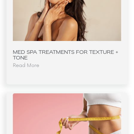
MED SPA TREATMENTS FOR TEXTURE +
TONE
Read More