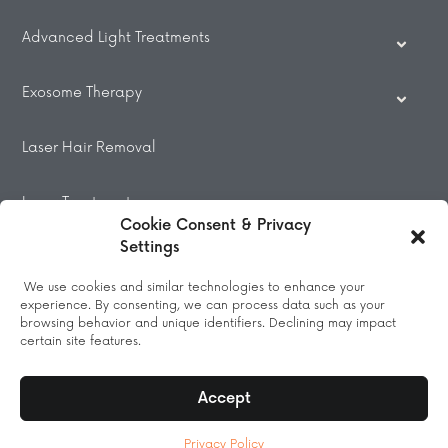
Advanced Light Treatments
Exosome Therapy
Laser Hair Removal
Laser Treatments
Cookie Consent & Privacy
Settings
Beauty Treatments
We use cookies and similar technologies to enhance your
experience. By consenting, we can process data such as your
Massage
browsing behavior and unique identifiers. Declining may impact
certain site features.
Accept
© 2026 All Rights Reserved.
Privacy Policy