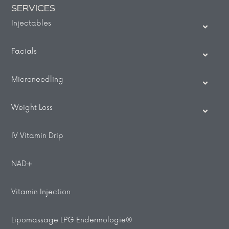
SERVICES
Injectables
Facials
Microneedling
Weight Loss
IV Vitamin Drip
NAD+
Vitamin Injection
Lipomassage LPG Endermologie®