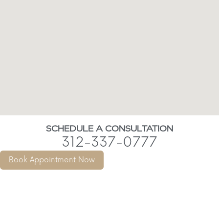
SCHEDULE A CONSULTATION
312-337-0777
Book Appointment Now