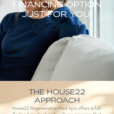
FINANCING OPTION
JUST FOR YOU!
THE HOUSE22
APPROACH
House22 Regenerative Med Spa offers a full-