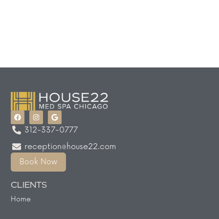
312-337-0777
reception@house22.com
Book Now
CLIENTS
Home