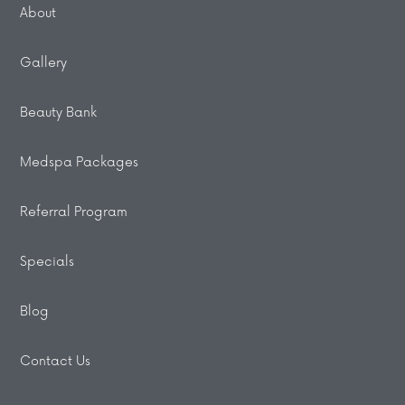
About
Gallery
Beauty Bank
Medspa Packages
Referral Program
Specials
Blog
Contact Us