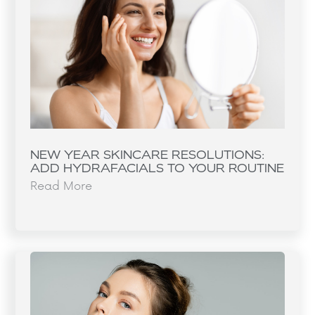
NEW YEAR SKINCARE RESOLUTIONS:
ADD HYDRAFACIALS TO YOUR ROUTINE
Read More