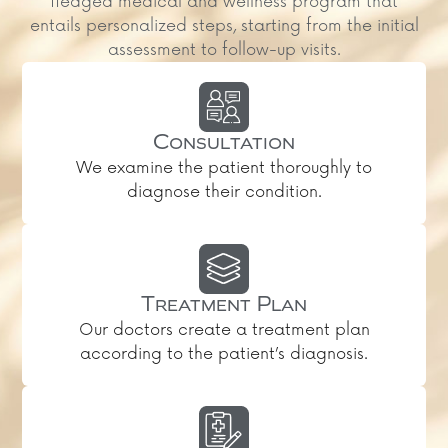
fledged medical and wellness program that
entails personalized steps, starting from the initial
assessment to follow-up visits.
Consultation
We examine the patient thoroughly to
diagnose their condition.
Treatment Plan
Our doctors create a treatment plan
according to the patient’s diagnosis.