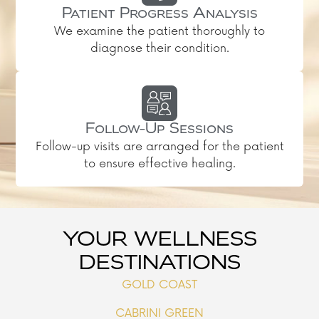
Patient Progress Analysis
We examine the patient thoroughly to
diagnose their condition.
Follow-Up Sessions
Follow-up visits are arranged for the patient
to ensure effective healing.
YOUR WELLNESS
DESTINATIONS
GOLD COAST
CABRINI GREEN