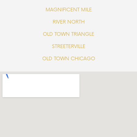
MAGNIFICENT MILE
RIVER NORTH
OLD TOWN TRIANGLE
STREETERVILLE
OLD TOWN CHICAGO