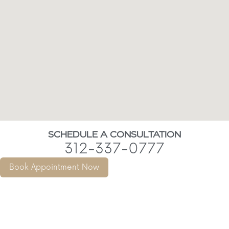
SCHEDULE A CONSULTATION
312-337-0777
Book Appointment Now