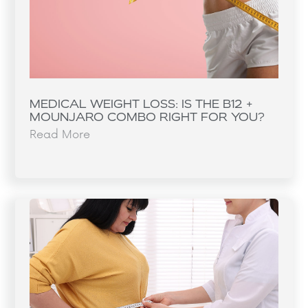
MEDICAL WEIGHT LOSS: IS THE B12 +
MOUNJARO COMBO RIGHT FOR YOU?
Read More