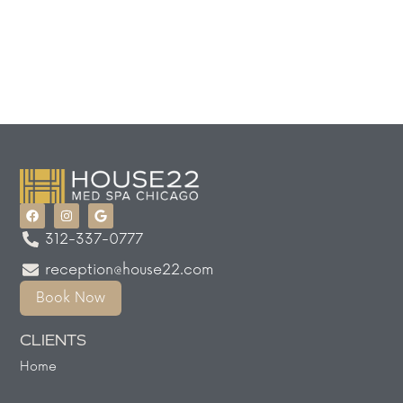
312-337-0777
reception@house22.com
Book Now
CLIENTS
Home