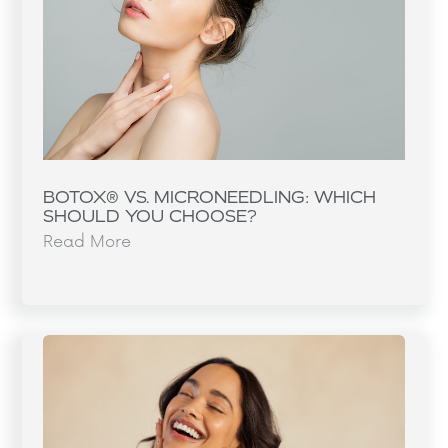
BOTOX® VS. MICRONEEDLING: WHICH
SHOULD YOU CHOOSE?
Read More