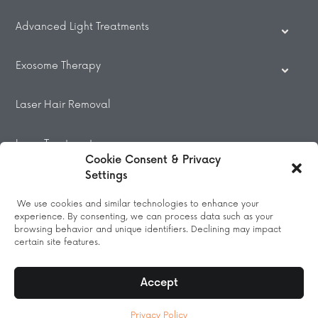
Advanced Light Treatments
Exosome Therapy
Laser Hair Removal
Laser Treatments
Cookie Consent & Privacy
Settings
Beauty Treatments
We use cookies and similar technologies to enhance your
experience. By consenting, we can process data such as your
Massage
browsing behavior and unique identifiers. Declining may impact
certain site features.
Accept
© 2026 All Rights Reserved.
Privacy Policy