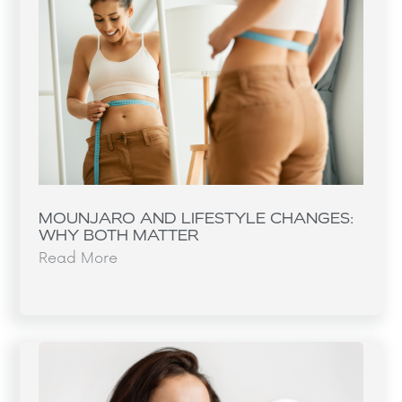
MOUNJARO AND LIFESTYLE CHANGES:
WHY BOTH MATTER
Read More