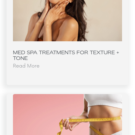
MED SPA TREATMENTS FOR TEXTURE +
TONE
Read More