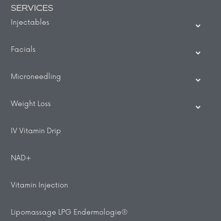
SERVICES
Injectables
Facials
Microneedling
Weight Loss
IV Vitamin Drip
NAD+
Vitamin Injection
Lipomassage LPG Endermologie®