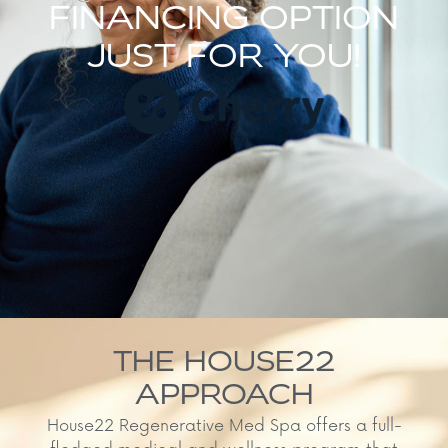
FINANCING OPTION
JUST FOR YOU!
THE HOUSE22
APPROACH
House22 Regenerative Med Spa offers a full-