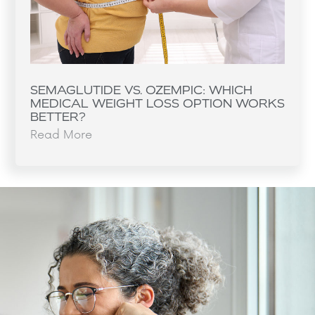
SEMAGLUTIDE VS. OZEMPIC: WHICH
MEDICAL WEIGHT LOSS OPTION WORKS
BETTER?
Read More