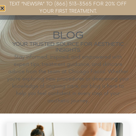
TEXT “NEWSPA” TO (866) 513-3565 FOR 20% OFF
Book Now
YOUR FIRST TREATMENT.
BLOG
YOUR TRUSTED SOURCE FOR AESTHETIC
INSIGHTS.
Stay informed, inspired, and empowered with
expert tips, treatment guidance, and skincare
advice from the team at Chicago Facial. Whether
you’re exploring new procedures or deepening your
knowledge of ongoing care, our blog is here to
help you feel confident in every step of your
aesthetic journey.