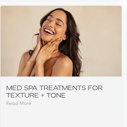
MED SPA TREATMENTS FOR
TEXTURE + TONE
Read More