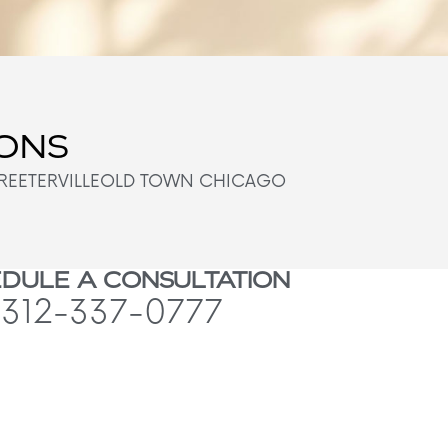
IONS
REETERVILLE
OLD TOWN CHICAGO
DULE A CONSULTATION
312-337-0777