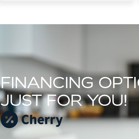
FINANCING OPT
JUST FOR YOU!