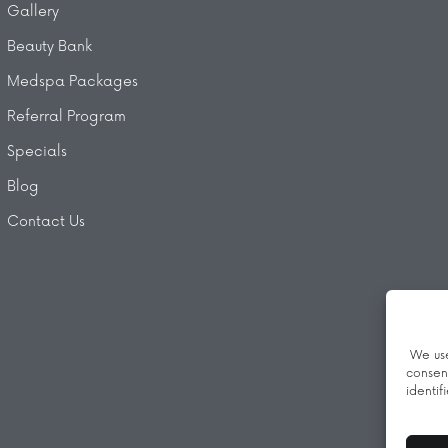
Gallery
Beauty Bank
Medspa Packages
Referral Program
Specials
Blog
Contact Us
We use
consen
identif