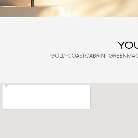
YOU
GOLD COAST
CABRINI GREEN
MAG