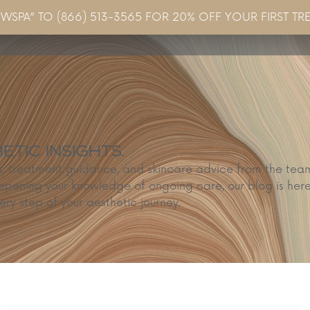
EWSPA” TO (866) 513-3565 FOR 20% OFF YOUR FIRST TR
Concerns & Conditions
Specials
Gallery
Blo
TIC INSIGHTS.
ps, treatment guidance, and skincare advice from the te
epening your knowledge of ongoing care, our blog is here
ery step of your aesthetic journey.