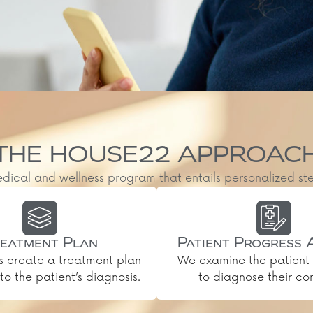
THE HOUSE22 APPROAC
al and wellness program that entails personalized steps, 
eatment Plan
Patient Progress 
s create a treatment plan
We examine the patient 
o the patient’s diagnosis.
to diagnose their con