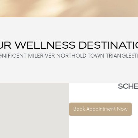
R WELLNESS DESTINAT
NIFICENT MILE
RIVER NORTH
OLD TOWN TRIANGLE
ST
SCHE
Book Appointment Now