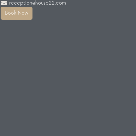
reception@house22.com
Book Now