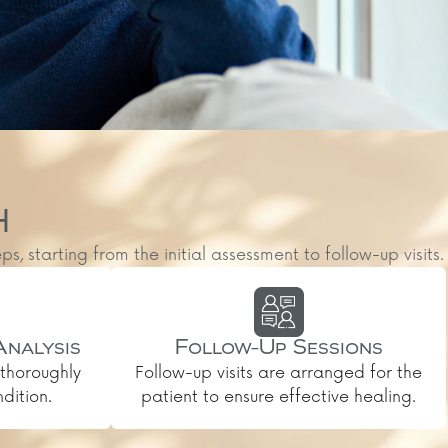
H
starting from the initial assessment to follow-up visits.
Analysis
Follow-Up Sessions
thoroughly
Follow-up visits are arranged for the
dition.
patient to ensure effective healing.