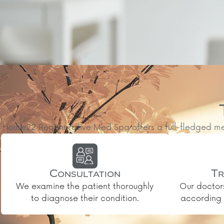
House22 Regenerative Med Spa offers a full-fledged medic
Consultation
Tr
We examine the patient thoroughly
Our doctor
to diagnose their condition.
according t