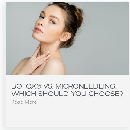
BOTOX® VS. MICRONEEDLING:
WHICH SHOULD YOU CHOOSE?
Read More