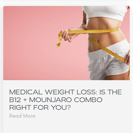
MEDICAL WEIGHT LOSS: IS THE
B12 + MOUNJARO COMBO
RIGHT FOR YOU?
Read More