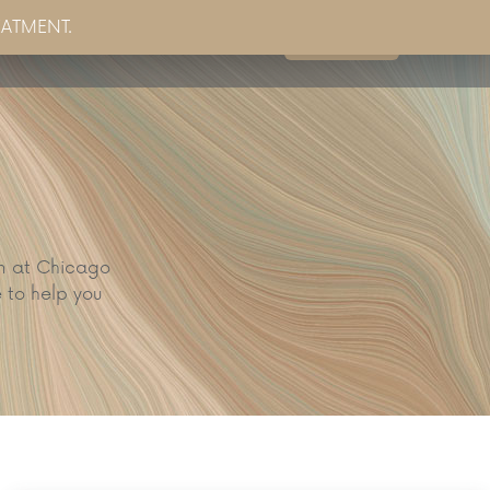
EATMENT.
Book Now
g
Partner Sites
Contact Us
am at Chicago
 to help you