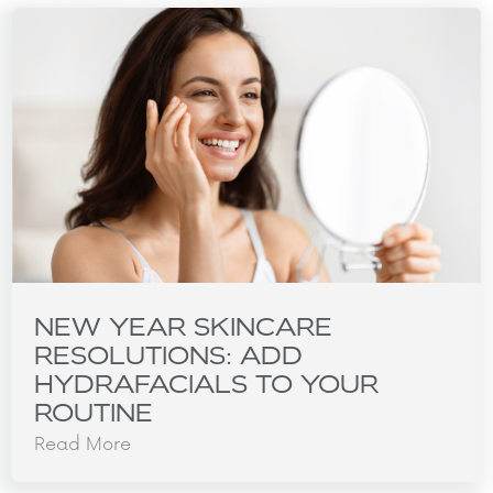
NEW YEAR SKINCARE
RESOLUTIONS: ADD
HYDRAFACIALS TO YOUR
ROUTINE
Read More