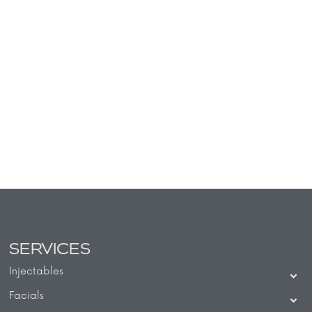
SERVICES
Injectables
Facials