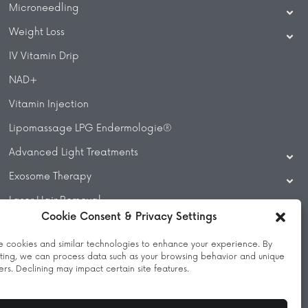
Microneedling
Weight Loss
IV Vitamin Drip
NAD+
Vitamin Injection
Lipomassage LPG Endermologie®
Advanced Light Treatments
Exosome Therapy
Laser Hair Removal
Cookie Consent & Privacy Settings
Laser Treatments
 cookies and similar technologies to enhance your experience. By
Beauty Treatments
ting, we can process data such as your browsing behavior and unique
iers. Declining may impact certain site features.
Massage