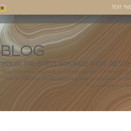
TEXT “N
Home
About
Services
BLOG
YOUR TRUSTED SOURCE FOR AESTHE
Stay informed, inspired, and empowered with expert ti
Facial. Whether you’re exploring new procedures or de
feel confident in ev