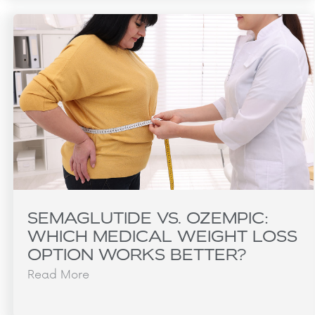
SEMAGLUTIDE VS. OZEMPIC:
WHICH MEDICAL WEIGHT LOSS
OPTION WORKS BETTER?
Read More