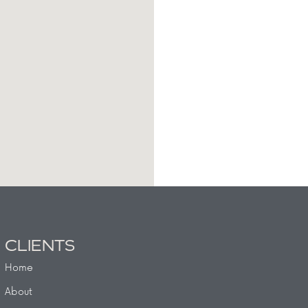
CLIENTS
Home
About