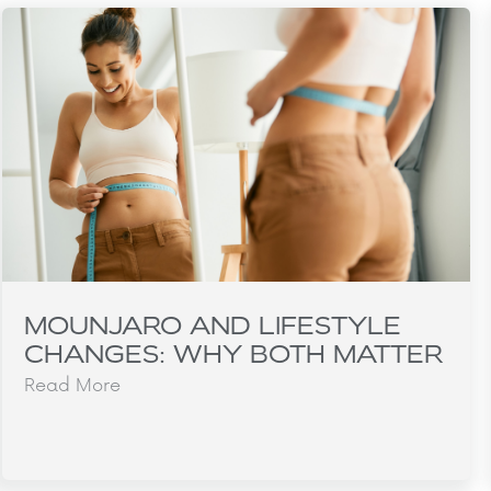
MOUNJARO AND LIFESTYLE
CHANGES: WHY BOTH MATTER
Read More