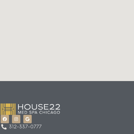
312-337-0777