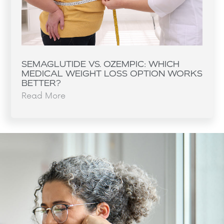
SEMAGLUTIDE VS. OZEMPIC: WHICH
MEDICAL WEIGHT LOSS OPTION WORKS
BETTER?
Read More