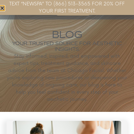
TEXT “NEWSPA” TO (866) 513-3565 FOR 20% OFF
Book Now
YOUR FIRST TREATMENT.
BLOG
YOUR TRUSTED SOURCE FOR AESTHETIC
INSIGHTS.
Stay informed, inspired, and empowered with
expert tips, treatment guidance, and skincare
advice from the team at Chicago Facial. Whether
you’re exploring new procedures or deepening your
knowledge of ongoing care, our blog is here to
help you feel confident in every step of your
aesthetic journey.