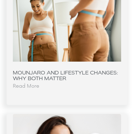
MOUNJARO AND LIFESTYLE CHANGES:
WHY BOTH MATTER
Read More