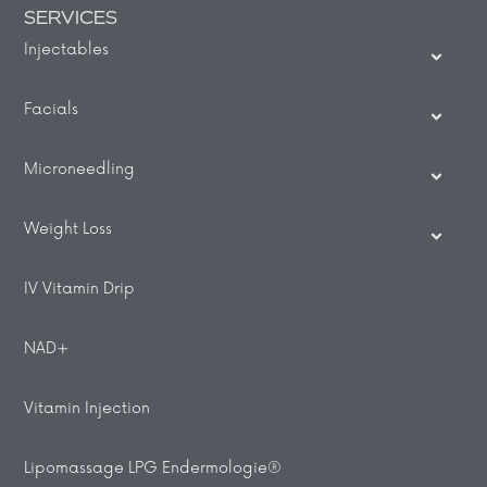
SERVICES
Injectables
Facials
Microneedling
Weight Loss
IV Vitamin Drip
NAD+
Vitamin Injection
Lipomassage LPG Endermologie®