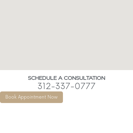
SCHEDULE A CONSULTATION
312-337-0777
Book Appointment Now