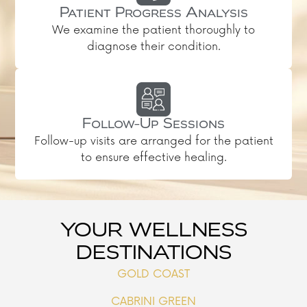
Patient Progress Analysis
We examine the patient thoroughly to
diagnose their condition.
Follow-Up Sessions
Follow-up visits are arranged for the patient
to ensure effective healing.
YOUR WELLNESS
DESTINATIONS
GOLD COAST
CABRINI GREEN