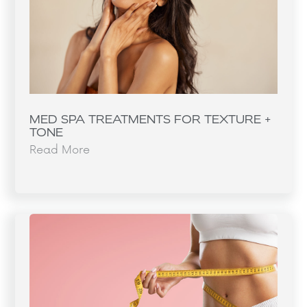
MED SPA TREATMENTS FOR TEXTURE +
TONE
Read More