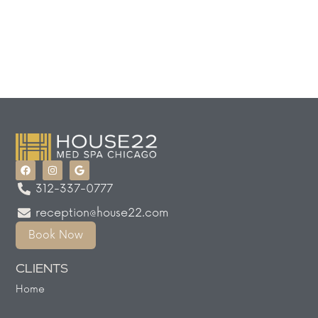
312-337-0777
reception@house22.com
Book Now
CLIENTS
Home