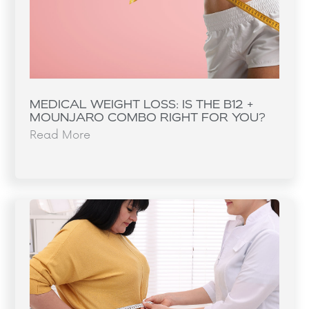
MEDICAL WEIGHT LOSS: IS THE B12 +
MOUNJARO COMBO RIGHT FOR YOU?
Read More