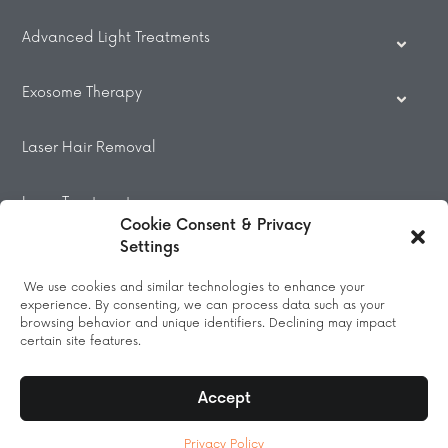
Advanced Light Treatments
Exosome Therapy
Laser Hair Removal
Laser Treatments
Cookie Consent & Privacy
Settings
Beauty Treatments
We use cookies and similar technologies to enhance your
experience. By consenting, we can process data such as your
Massage
browsing behavior and unique identifiers. Declining may impact
certain site features.
Accept
© 2026 All Rights Reserved.
Privacy Policy