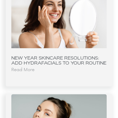
NEW YEAR SKINCARE RESOLUTIONS:
ADD HYDRAFACIALS TO YOUR ROUTINE
Read More