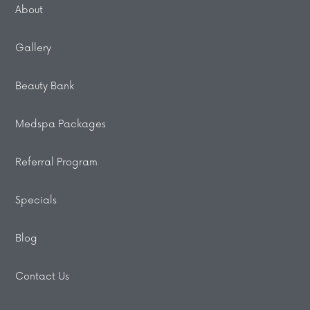
About
Gallery
Beauty Bank
Medspa Packages
Referral Program
Specials
Blog
Contact Us