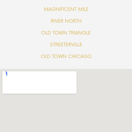
MAGNIFICENT MILE
RIVER NORTH
OLD TOWN TRIANGLE
STREETERVILLE
OLD TOWN CHICAGO