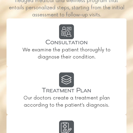
fledged medical and wellness program that
entails personalized steps, starting from the initial
assessment to follow-up visits.
Consultation
We examine the patient thoroughly to
diagnose their condition.
Treatment Plan
Our doctors create a treatment plan
according to the patient’s diagnosis.