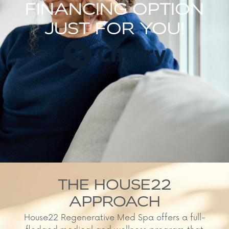
FINANCING OPTION
JUST FOR YOU!
THE HOUSE22
APPROACH
House22 Regenerative Med Spa offers a full-