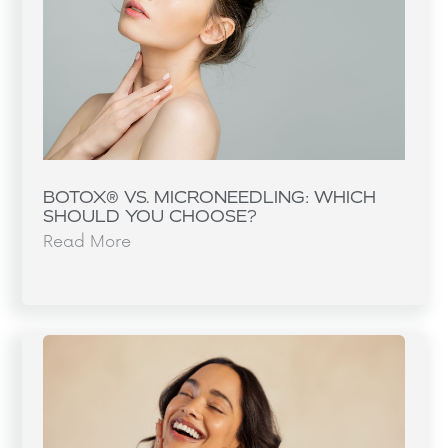
BOTOX® VS. MICRONEEDLING: WHICH
SHOULD YOU CHOOSE?
Read More