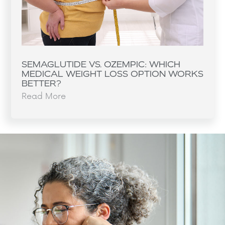
SEMAGLUTIDE VS. OZEMPIC: WHICH
MEDICAL WEIGHT LOSS OPTION WORKS
BETTER?
Read More