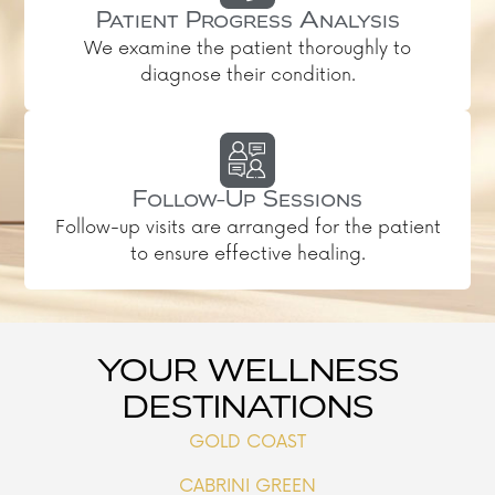
Patient Progress Analysis
We examine the patient thoroughly to
diagnose their condition.
Follow-Up Sessions
Follow-up visits are arranged for the patient
to ensure effective healing.
YOUR WELLNESS
DESTINATIONS
GOLD COAST
CABRINI GREEN