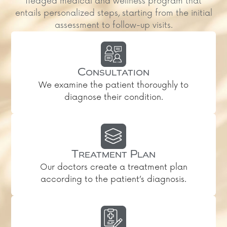
fledged medical and wellness program that
entails personalized steps, starting from the initial
assessment to follow-up visits.
Consultation
We examine the patient thoroughly to
diagnose their condition.
Treatment Plan
Our doctors create a treatment plan
according to the patient’s diagnosis.