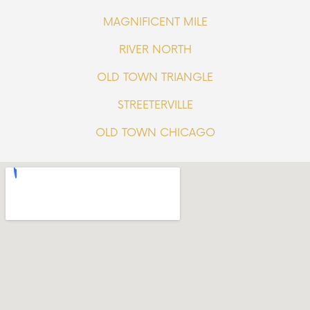
MAGNIFICENT MILE
RIVER NORTH
OLD TOWN TRIANGLE
STREETERVILLE
OLD TOWN CHICAGO