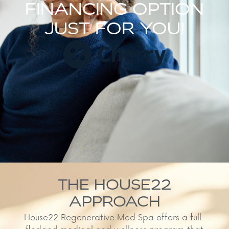
FINANCING OPTION
JUST FOR YOU!
THE HOUSE22
APPROACH
House22 Regenerative Med Spa offers a full-