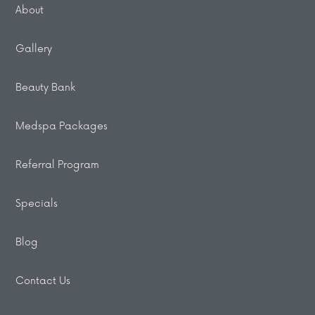
About
Gallery
Beauty Bank
Medspa Packages
Referral Program
Specials
Blog
Contact Us