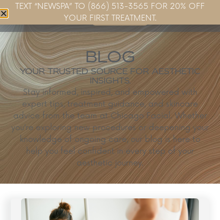
TEXT “NEWSPA” TO (866) 513-3565 FOR 20% OFF
Book Now
YOUR FIRST TREATMENT.
BLOG
YOUR TRUSTED SOURCE FOR AESTHETIC
INSIGHTS.
Stay informed, inspired, and empowered with
expert tips, treatment guidance, and skincare
advice from the team at Chicago Facial. Whether
you’re exploring new procedures or deepening your
knowledge of ongoing care, our blog is here to
help you feel confident in every step of your
aesthetic journey.