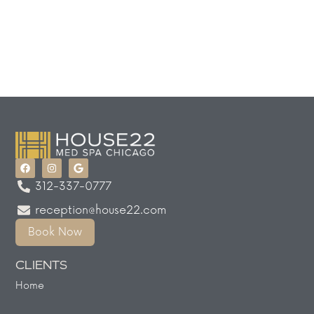
312-337-0777
reception@house22.com
Book Now
CLIENTS
Home