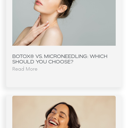
BOTOX® VS. MICRONEEDLING: WHICH
SHOULD YOU CHOOSE?
Read More