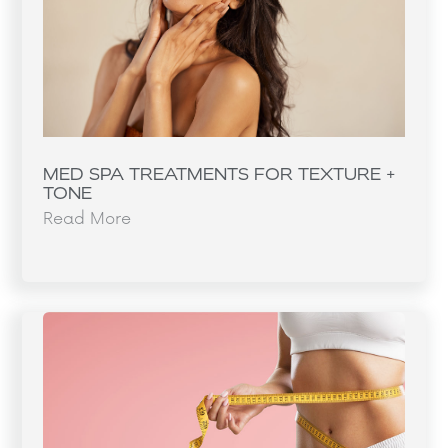
MED SPA TREATMENTS FOR TEXTURE +
TONE
Read More