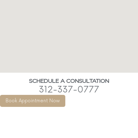
SCHEDULE A CONSULTATION
312-337-0777
Book Appointment Now