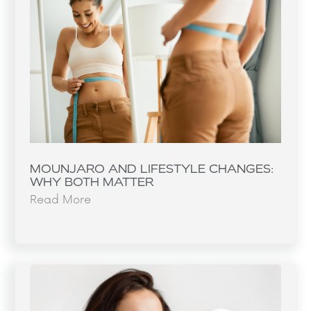
MOUNJARO AND LIFESTYLE CHANGES:
WHY BOTH MATTER
Read More