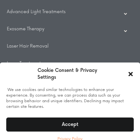
Advanced Light Treatments
Exosome Therapy
Laser Hair Removal
Laser Treatments
Cookie Consent & Privacy
Settings
Beauty Treatments
We use cookies and similar technologies to enhance your
experience. By consenting, we can process data such as your
Massage
browsing behavior and unique identifiers. Declining may impact
certain site features.
Accept
© 2026 All Rights Reserved.
Privacy Policy