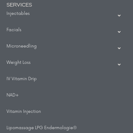
SERVICES
Injectables
Facials
Microneedling
Weight Loss
IV Vitamin Drip
NAD+
Vitamin Injection
Lipomassage LPG Endermologie®