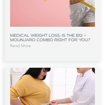
MEDICAL WEIGHT LOSS: IS THE B12 +
MOUNJARO COMBO RIGHT FOR YOU?
Read More