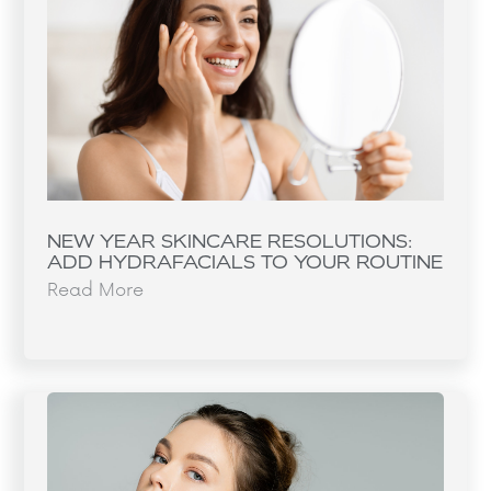
NEW YEAR SKINCARE RESOLUTIONS:
ADD HYDRAFACIALS TO YOUR ROUTINE
Read More